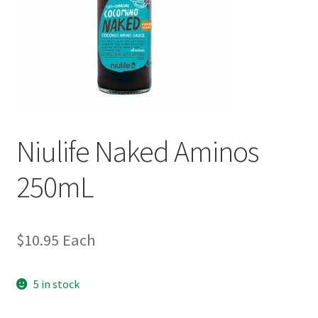
Niulife Naked Aminos
250mL
$
10.95
Each
5 in stock