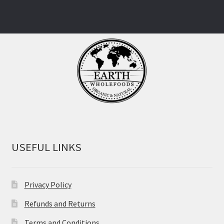
USEFUL LINKS
Privacy Policy
Refunds and Returns
Terms and Conditions