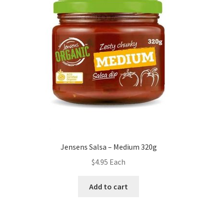
Jensens Salsa – Medium 320g
$
4.95
Each
Add to cart