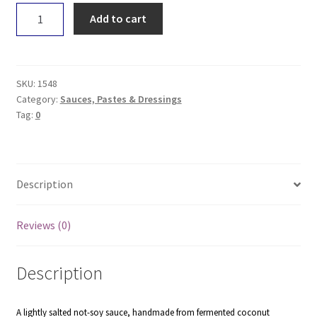
Niulife
Add to cart
Naked
Aminos
250mL
quantity
SKU:
1548
Category:
Sauces, Pastes & Dressings
Tag:
0
Description
Reviews (0)
Description
A lightly salted not-soy sauce, handmade from fermented coconut