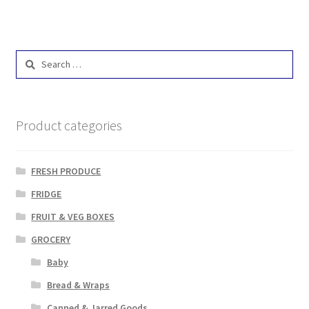
Search
for:
Product categories
FRESH PRODUCE
FRIDGE
FRUIT & VEG BOXES
GROCERY
Baby
Bread & Wraps
Canned & Jarred Goods