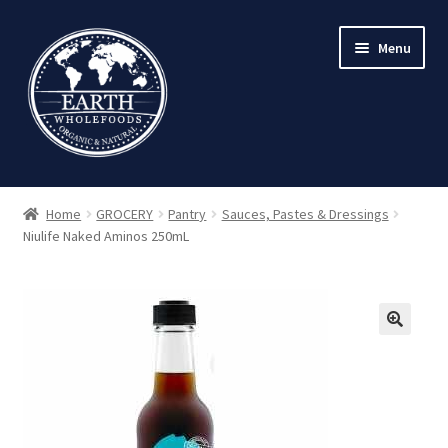
Skip
Skip
Menu
to
to
navigation
content
Home
GROCERY
Pantry
Sauces, Pastes & Dressings
Niulife Naked Aminos 250mL