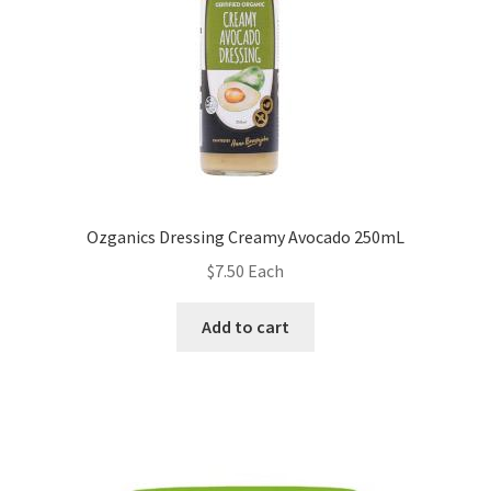
Ozganics Dressing Creamy Avocado 250mL
$
7.50
Each
Add to cart