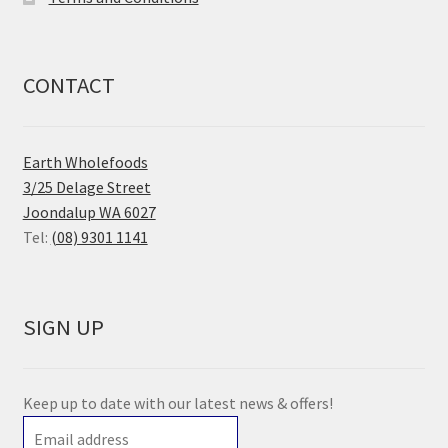
CONTACT
Earth Wholefoods
3/25 Delage Street
Joondalup WA 6027
Tel:
(08) 9301 1141
SIGN UP
Keep up to date with our latest news & offers!