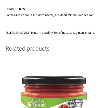
INGREDIENTS:
Barrel-aged coconut blossom nectar, sun-dried mineral-rich sea salt.
ALLERGEN ADVICE: Made in a facility free of nuts, soy, gluten & dairy.
Related products