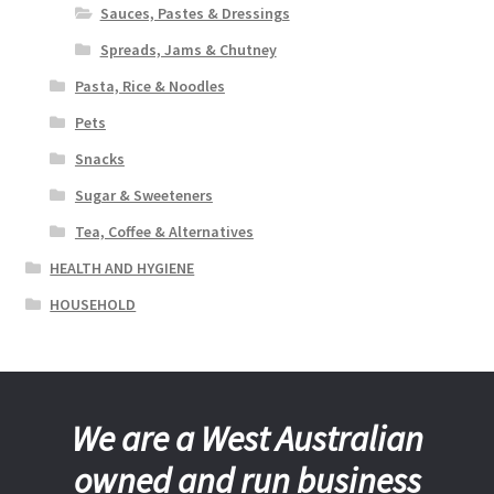
Sauces, Pastes & Dressings
Spreads, Jams & Chutney
Pasta, Rice & Noodles
Pets
Snacks
Sugar & Sweeteners
Tea, Coffee & Alternatives
HEALTH AND HYGIENE
HOUSEHOLD
We are a West Australian
owned and run business