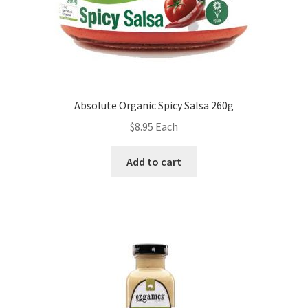
Absolute Organic Spicy Salsa 260g
$
8.95
Each
Add to cart