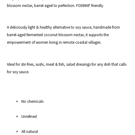
blossom nectar, barrel-aged to perfection. FODMAP friendly.
A deliciously light & healthy alternative to soy sauce, handmade from
barrel-aged fermented coconut blossom nectar, it supports the
empowerment of women living in remote coastal villages.
Ideal for stir-fries, sushi, meat & fish, salad dressings for any dish that calls
for soy sauce.
No chemicals
Unrefined
All natural