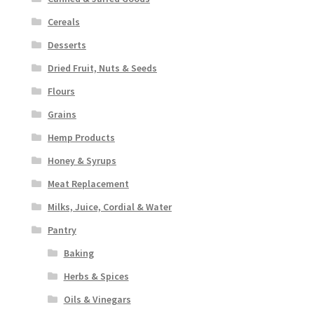
Cereals
Desserts
Dried Fruit, Nuts & Seeds
Flours
Grains
Hemp Products
Honey & Syrups
Meat Replacement
Milks, Juice, Cordial & Water
Pantry
Baking
Herbs & Spices
Oils & Vinegars