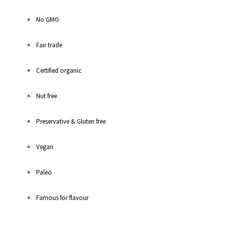
No GMO
Fair trade
Certified organic
Nut free
Preservative & Gluten free
Vegan
Paleo
Famous for flavour