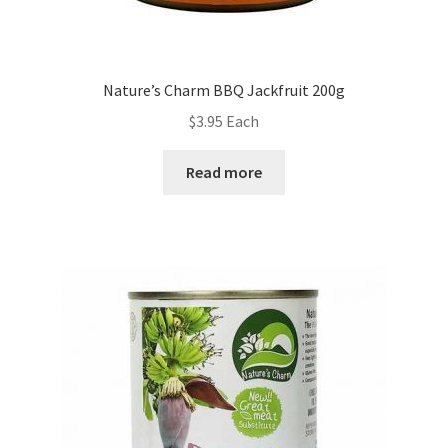
Nature’s Charm BBQ Jackfruit 200g
$
3.95
Each
Read more