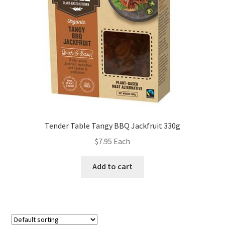
Tender Table Tangy BBQ Jackfruit 330g
$
7.95
Each
Add to cart