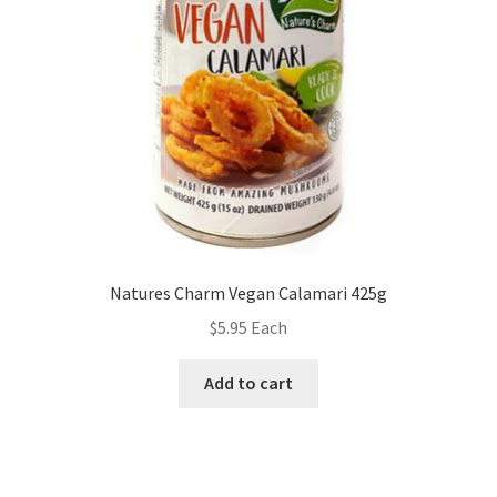
Natures Charm Vegan Calamari 425g
$
5.95
Each
Add to cart