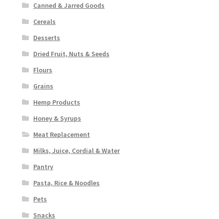
Canned & Jarred Goods
Cereals
Desserts
Dried Fruit, Nuts & Seeds
Flours
Grains
Hemp Products
Honey & Syrups
Meat Replacement
Milks, Juice, Cordial & Water
Pantry
Pasta, Rice & Noodles
Pets
Snacks