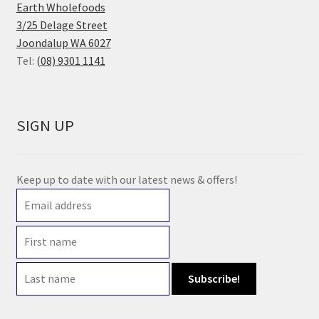
Earth Wholefoods
3/25 Delage Street
Joondalup WA 6027
Tel:
(08) 9301 1141
SIGN UP
Keep up to date with our latest news & offers!