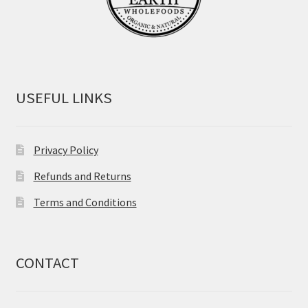
USEFUL LINKS
Privacy Policy
Refunds and Returns
Terms and Conditions
CONTACT