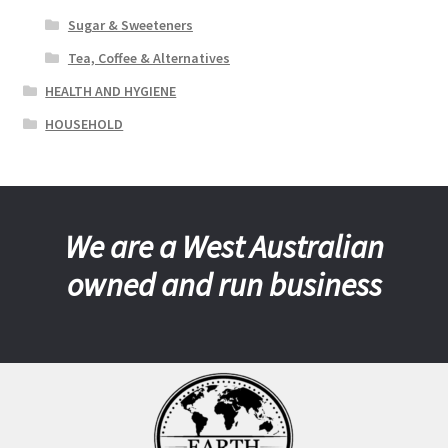
Sugar & Sweeteners
Tea, Coffee & Alternatives
HEALTH AND HYGIENE
HOUSEHOLD
We are a West Australian
owned and run business