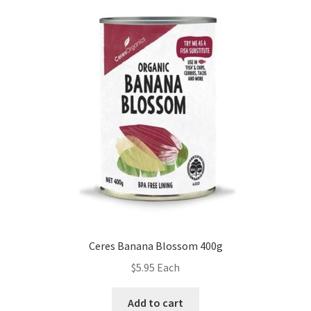
Ceres Banana Blossom 400g
$
5.95
Each
Add to cart