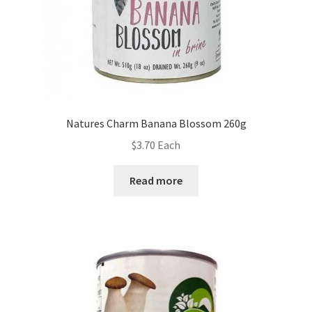
Natures Charm Banana Blossom 260g
$
3.70
Each
Read more