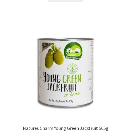
Natures Charm Young Green Jackfruit 565g