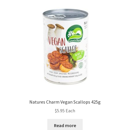
Natures Charm Vegan Scallops 425g
$
5.95
Each
Read more