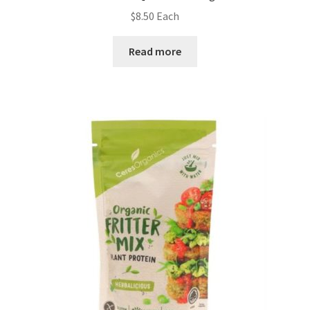
$
8.50
Each
Read more