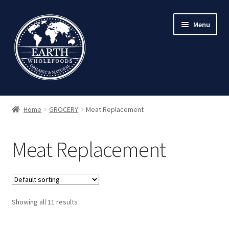
Skip
Skip
Menu
to
to
navigation
content
Home
GROCERY
Meat Replacement
Meat Replacement
Showing all 11 results