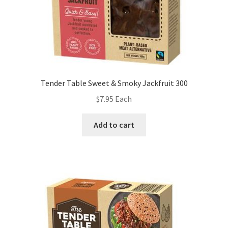
Tender Table Sweet & Smoky Jackfruit 300
$
7.95
Each
Add to cart