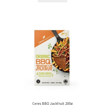
Ceres BBQ Jackfruit 200g