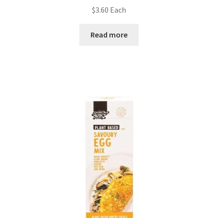
$
3.60
Each
Read more