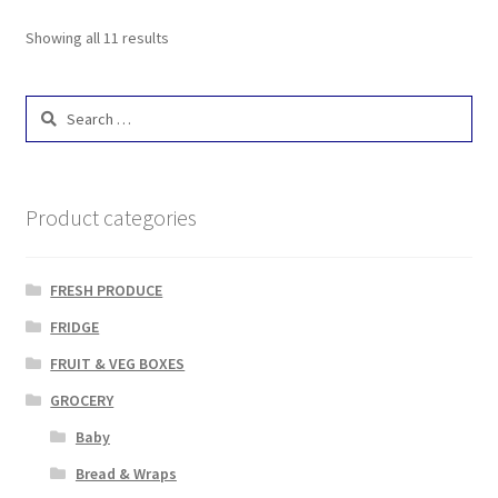
Showing all 11 results
Search
for:
Product categories
FRESH PRODUCE
FRIDGE
FRUIT & VEG BOXES
GROCERY
Baby
Bread & Wraps