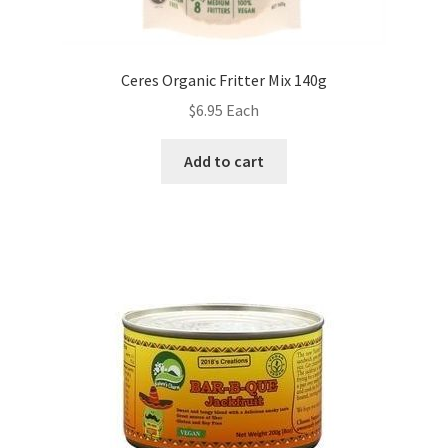
Ceres Organic Fritter Mix 140g
$
6.95
Each
Add to cart