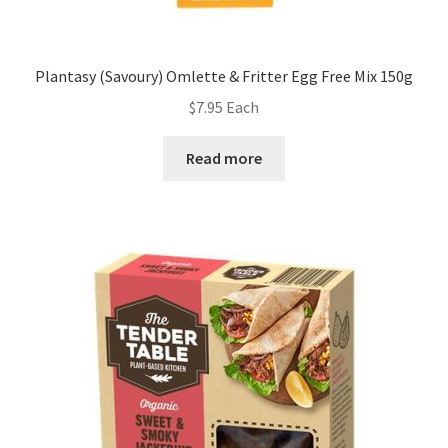
Plantasy (Savoury) Omlette & Fritter Egg Free Mix 150g
$
7.95
Each
Read more