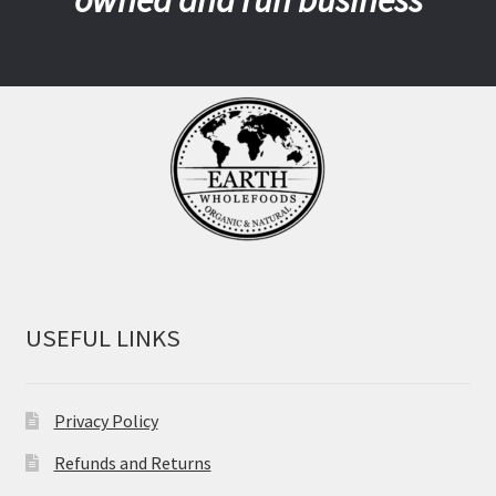
USEFUL LINKS
Privacy Policy
Refunds and Returns