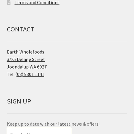
Terms and Conditions
CONTACT
Earth Wholefoods
3/25 Delage Street
Joondalup WA 6027
Tel:
(08) 9301 1141
SIGN UP
Keep up to date with our latest news & offers!