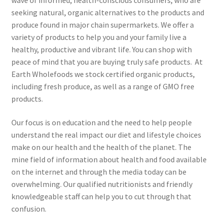
wave of informed, health-conscious consumers, who are
seeking natural, organic alternatives to the products and
produce found in major chain supermarkets. We offer a
variety of products to help you and your family live a
healthy, productive and vibrant life. You can shop with
peace of mind that you are buying truly safe products. At
Earth Wholefoods we stock certified organic products,
including fresh produce, as well as a range of GMO free
products.
Our focus is on education and the need to help people
understand the real impact our diet and lifestyle choices
make on our health and the health of the planet. The
mine field of information about health and food available
on the internet and through the media today can be
overwhelming. Our qualified nutritionists and friendly
knowledgeable staff can help you to cut through that
confusion.