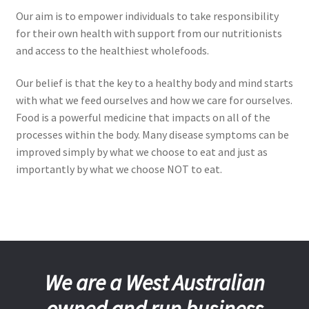
Our aim is to empower individuals to take responsibility
for their own health with support from our nutritionists
and access to the healthiest wholefoods.
Our belief is that the key to a healthy body and mind starts
with what we feed ourselves and how we care for ourselves.
Food is a powerful medicine that impacts on all of the
processes within the body. Many disease symptoms can be
improved simply by what we choose to eat and just as
importantly by what we choose NOT to eat.
We are a West Australian
owned and run business