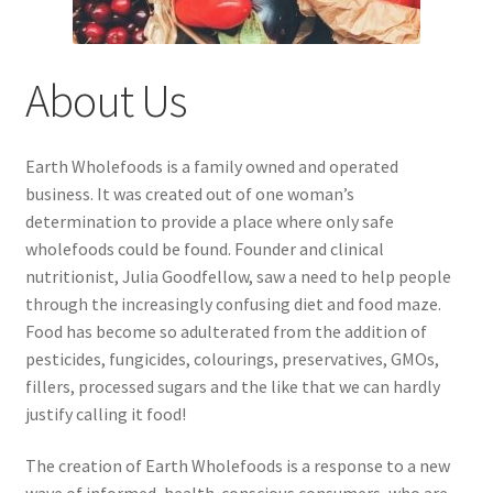
About Us
Earth Wholefoods is a family owned and operated
business. It was created out of one woman’s
determination to provide a place where only safe
wholefoods could be found. Founder and clinical
nutritionist, Julia Goodfellow, saw a need to help people
through the increasingly confusing diet and food maze.
Food has become so adulterated from the addition of
pesticides, fungicides, colourings, preservatives, GMOs,
fillers, processed sugars and the like that we can hardly
justify calling it food!
The creation of Earth Wholefoods is a response to a new