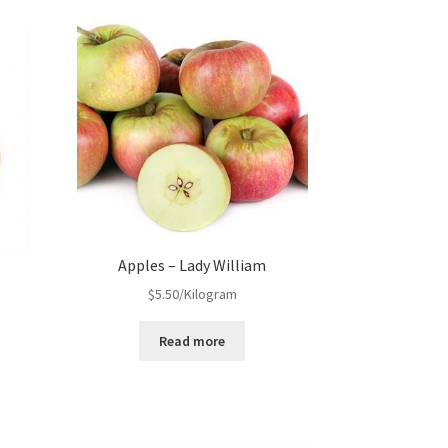
Apples – Lady William
$
5.50
/Kilogram
Read more