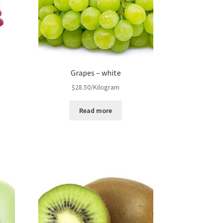
Grapes – white
$
28.50
/Kilogram
Read more