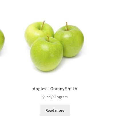
s
Apples – Granny Smith
$
9.99
/Kilogram
Read more