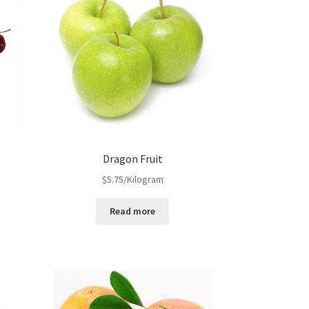
Dragon Fruit
$
5.75
/Kilogram
Read more