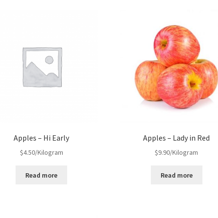
Apples – Hi Early
Apples – Lady in Red
$
4.50
/Kilogram
$
9.90
/Kilogram
Read more
Read more