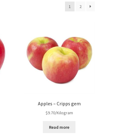
1
2
Apples – Cripps gem
$
9.70
/Kilogram
Read more