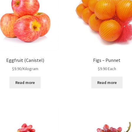
Eggfruit (Canistel)
Figs – Punnet
$
9.90
/Kilogram
$
9.90
Each
Read more
Read more