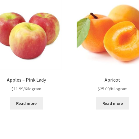
Apples – Pink Lady
Apricot
$
11.99
/Kilogram
$
25.00
/Kilogram
Read more
Read more