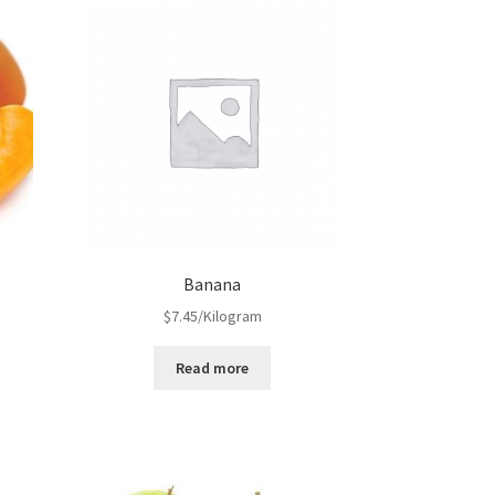
Banana
$
7.45
/Kilogram
Read more