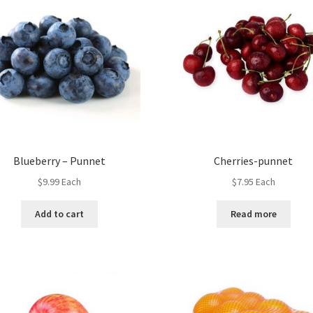
Blueberry – Punnet
Cherries-punnet
$
9.99
Each
$
7.95
Each
Add to cart
Read more