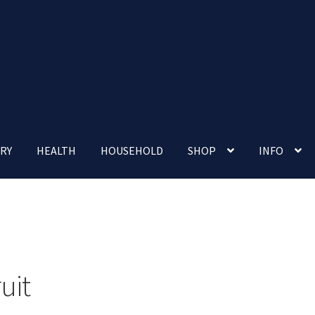
RY
HEALTH
HOUSEHOLD
SHOP
INFO
 account
Nutrition Clinic
Our Cafe
Our Shop
Privacy Policy
Terms and Conditions
Up-coming Events
uit