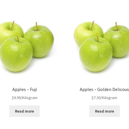
Apples – Fuji
Apples – Golden Delicou
$
9.99
/Kilogram
$
7.30
/Kilogram
Read more
Read more