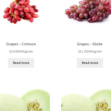
Grapes – Crimson
Grapes – Globe
$
16.00
/Kilogram
$
11.30
/Kilogram
Read more
Read more