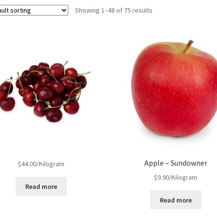
Showing 1–48 of 75 results
Apple – Sundowner
$
44.00
/Kilogram
$
9.90
/Kilogram
Read more
Read more