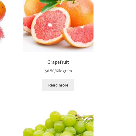
Grapefruit
$
8.50
/Kilogram
Read more