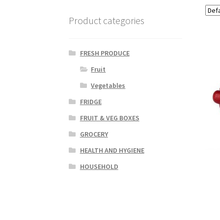
Product categories
FRESH PRODUCE
Fruit
Vegetables
FRIDGE
FRUIT & VEG BOXES
GROCERY
HEALTH AND HYGIENE
HOUSEHOLD