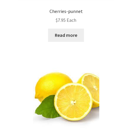
Cherries-punnet
$
7.95
Each
Read more