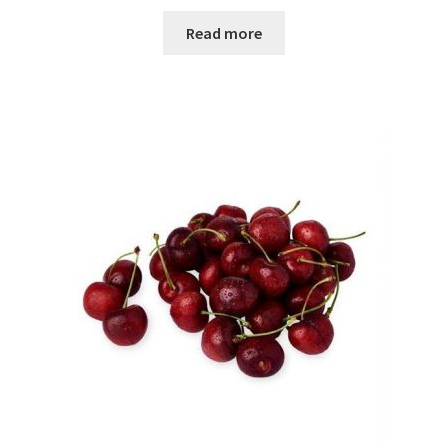
Read more