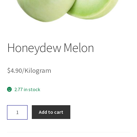
Honeydew Melon
$
4.90
/Kilogram
2.77 in stock
Honeydew
Add to cart
Melon
quantity