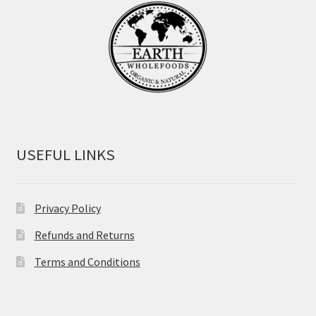
USEFUL LINKS
Privacy Policy
Refunds and Returns
Terms and Conditions