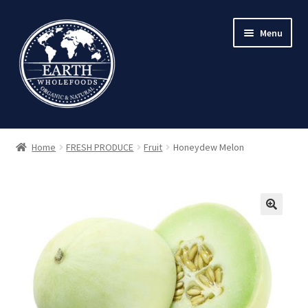
Skip
Skip
Menu
to
to
navigation
content
Home
FRESH PRODUCE
Fruit
Honeydew Melon