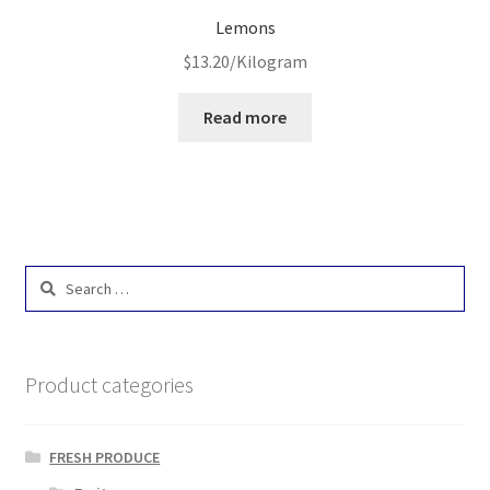
Lemons
$
13.20
/Kilogram
Read more
Search
for:
Product categories
FRESH PRODUCE