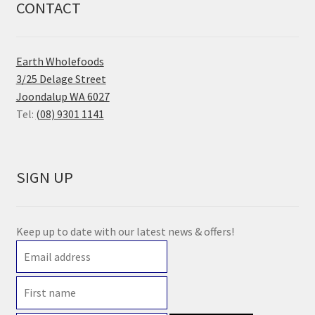
CONTACT
Earth Wholefoods
3/25 Delage Street
Joondalup WA 6027
Tel:
(08) 9301 1141
SIGN UP
Keep up to date with our latest news & offers!