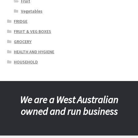
Fruit
Vegetables
FRIDGE
FRUIT & VEG BOXES
GROCERY
HEALTH AND HYGIENE
HOUSEHOLD
We are a West Australian
owned and run business