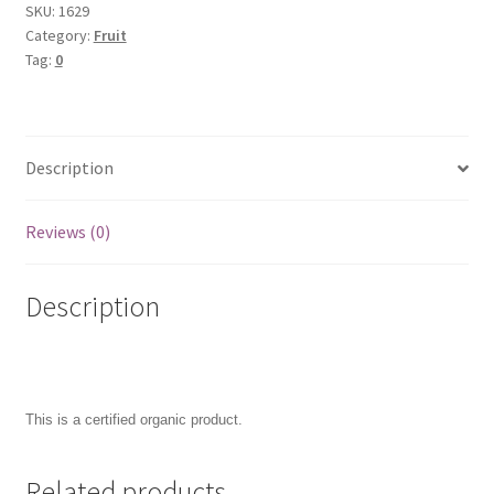
SKU:
1629
Category:
Fruit
Tag:
0
Description
Reviews (0)
Description
This is a certified organic product.
Related products