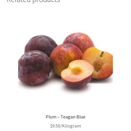
Plum – Teagan Blue
$
9.50
/Kilogram