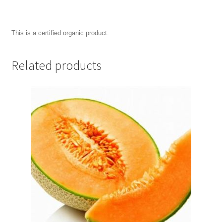
This is a certified organic product.
Related products