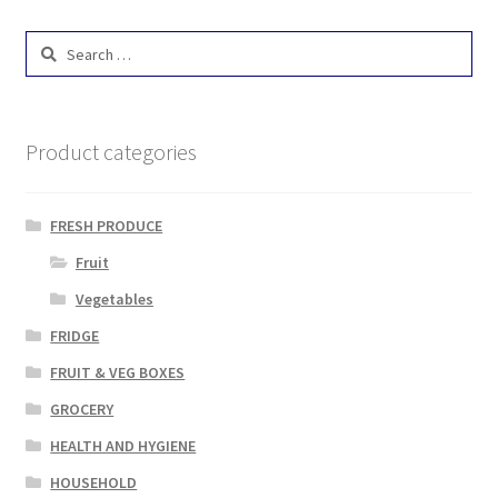
Search
for:
Product categories
FRESH PRODUCE
Fruit
Vegetables
FRIDGE
FRUIT & VEG BOXES
GROCERY
HEALTH AND HYGIENE
HOUSEHOLD