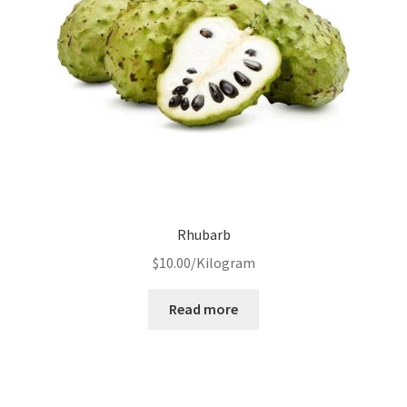
Rhubarb
$
10.00
/Kilogram
Read more