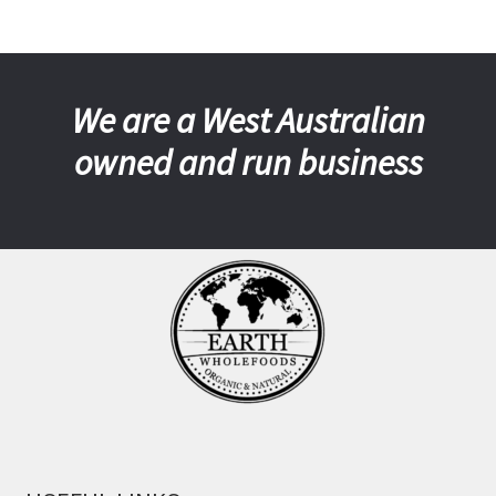
We are a West Australian
owned and run business