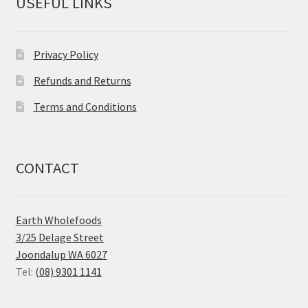
USEFUL LINKS
Privacy Policy
Refunds and Returns
Terms and Conditions
CONTACT
Earth Wholefoods
3/25 Delage Street
Joondalup WA 6027
Tel:
(08) 9301 1141