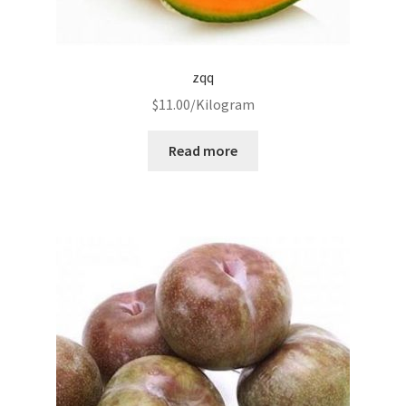
zqq
$
11.00
/Kilogram
Read more