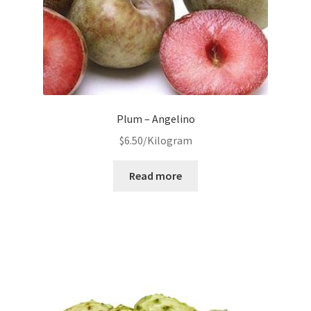
Plum – Angelino
$
6.50
/Kilogram
Read more