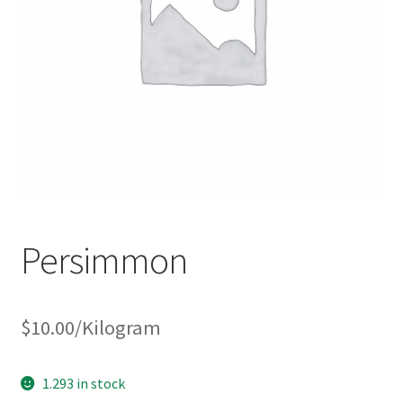
Persimmon
$
10.00
/Kilogram
1.293 in stock