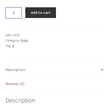
Persimmon
Add to cart
quantity
SKU:
1471
Category:
Fruit
Tag:
0
Description
Reviews (0)
Description