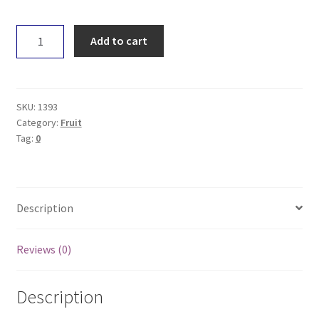
Pear
Add to cart
-
Bartlett
quantity
SKU:
1393
Category:
Fruit
Tag:
0
Description
Reviews (0)
Description