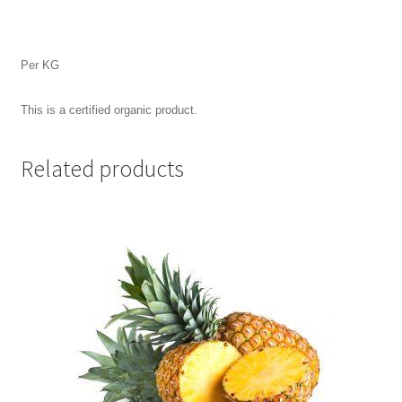
Per KG
This is a certified organic product.
Related products