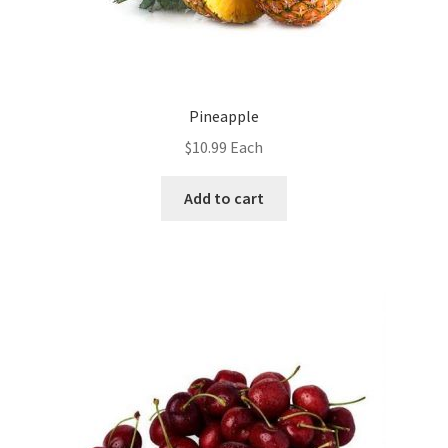
Pineapple
$
10.99
Each
Add to cart