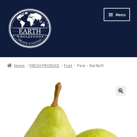
Skip
Skip
Menu
to
to
navigation
content
Home
FRESH PRODUCE
Fruit
Pear – Bartlett