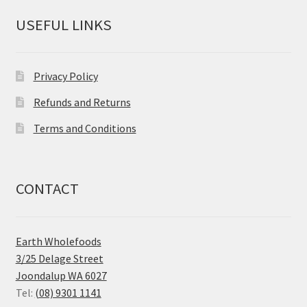
USEFUL LINKS
Privacy Policy
Refunds and Returns
Terms and Conditions
CONTACT
Earth Wholefoods
3/25 Delage Street
Joondalup WA 6027
Tel:
(08) 9301 1141