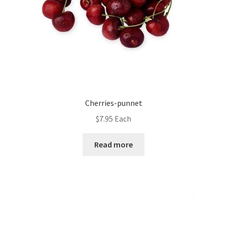
Cherries-punnet
$
7.95
Each
Read more