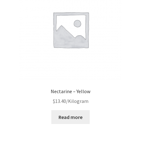
Nectarine – Yellow
$
13.40
/Kilogram
Read more