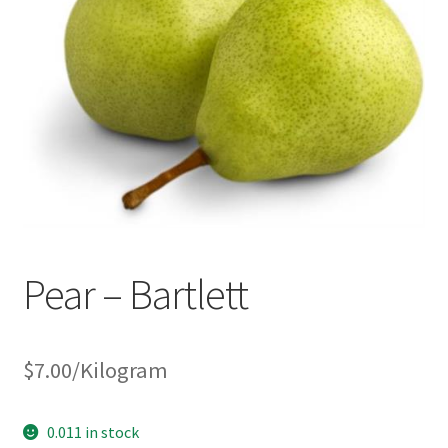
Pear – Bartlett
$
7.00
/Kilogram
0.011 in stock