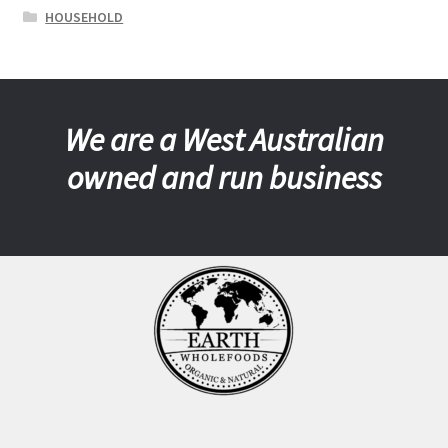
HOUSEHOLD
We are a West Australian
owned and run business