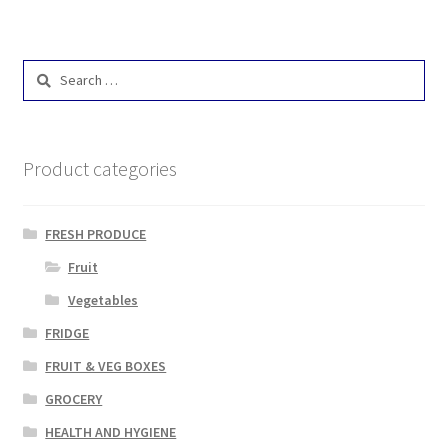
Search
for:
Product categories
FRESH PRODUCE
Fruit
Vegetables
FRIDGE
FRUIT & VEG BOXES
GROCERY
HEALTH AND HYGIENE