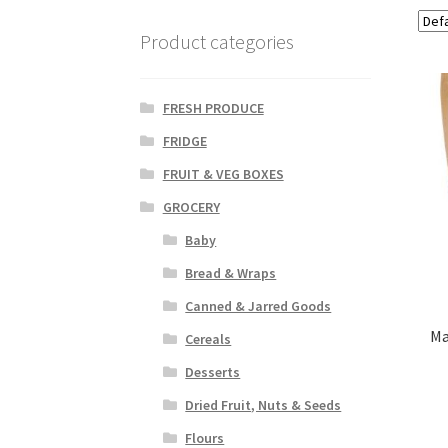
Product categories
FRESH PRODUCE
FRIDGE
FRUIT & VEG BOXES
GROCERY
Baby
Bread & Wraps
Canned & Jarred Goods
Ma
Cereals
Desserts
Dried Fruit, Nuts & Seeds
Flours