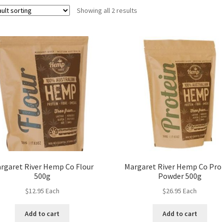
Showing all 2 results
rgaret River Hemp Co Flour
Margaret River Hemp Co Pro
500g
Powder 500g
$
12.95
Each
$
26.95
Each
Add to cart
Add to cart