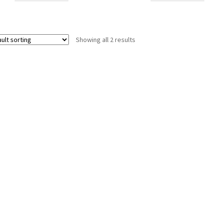
Showing all 2 results