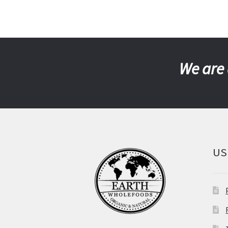
We are 
US