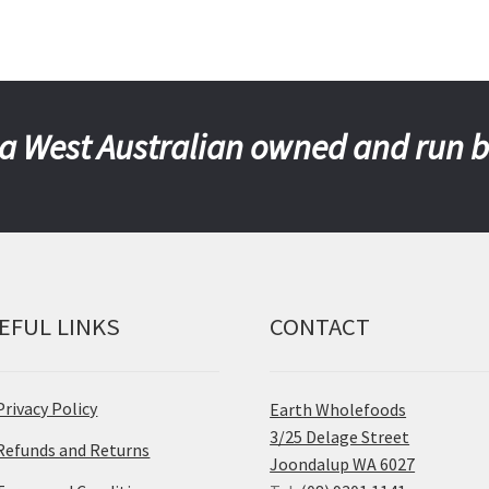
a West Australian owned and run 
EFUL LINKS
CONTACT
Privacy Policy
Earth Wholefoods
3/25 Delage Street
Refunds and Returns
Joondalup WA 6027