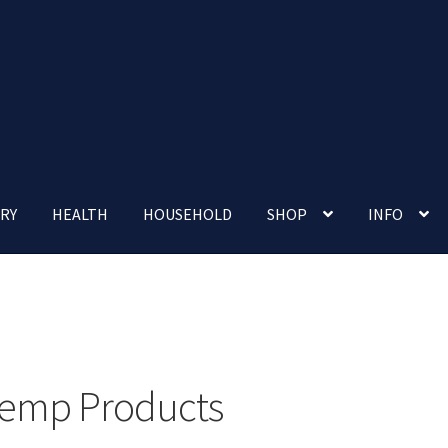
RY
HEALTH
HOUSEHOLD
SHOP
INFO
 account
Nutrition Clinic
Our Cafe
Our Shop
Privacy Policy
Terms and Conditions
Up-coming Events
emp Products