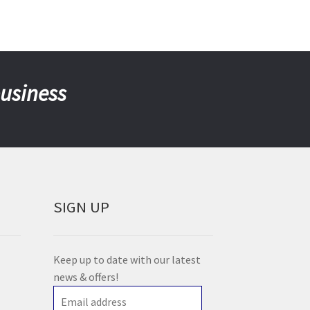
business
SIGN UP
Keep up to date with our latest
news & offers!