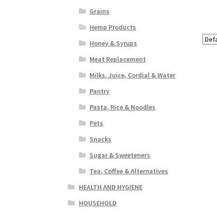
Grains
Hemp Products
Honey & Syrups
Meat Replacement
Milks, Juice, Cordial & Water
Pantry
Pasta, Rice & Noodles
Pets
Snacks
Sugar & Sweeteners
Tea, Coffee & Alternatives
HEALTH AND HYGIENE
HOUSEHOLD