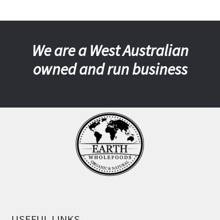
We are a West Australian
owned and run business
USEFUL LINKS