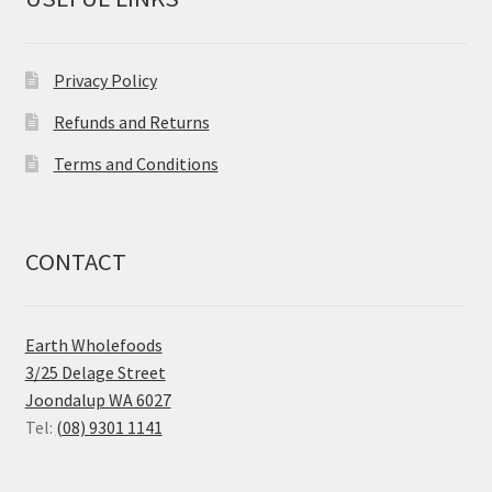
Privacy Policy
Refunds and Returns
Terms and Conditions
CONTACT
Earth Wholefoods
3/25 Delage Street
Joondalup WA 6027
Tel:
(08) 9301 1141