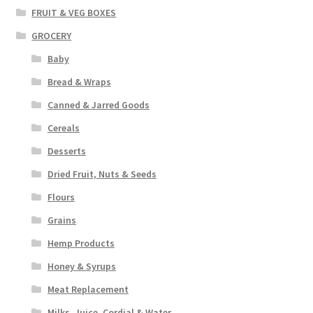
FRUIT & VEG BOXES
GROCERY
Baby
Bread & Wraps
Canned & Jarred Goods
Cereals
Desserts
Dried Fruit, Nuts & Seeds
Flours
Grains
Hemp Products
Honey & Syrups
Meat Replacement
Milks, Juice, Cordial & Water