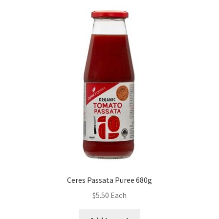
Ceres Passata Puree 680g
$
5.50
Each