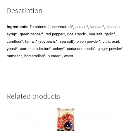
Description
Ingredients:
Tomatoes (concentrated)*, onions*, vinegar*, glucose
syrup*, green pepper*, red pepper*, rice starch*, sea salt, garlic*,
cornflour*, tamari* (soybeans*, sea salt), onion powder*, citric acid,
yeast*, corn maltodextrin*, celery*, coriander seeds*, ginger powder*,
turmeric*, horseradish*, nutmeg*, water.
Related products