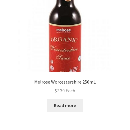
Melrose Worcestershire 250mL
$
7.30
Each
Read more