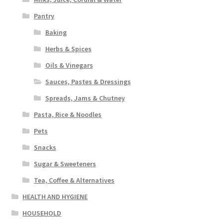
Pantry
Baking
Herbs & Spices
Oils & Vinegars
Sauces, Pastes & Dressings
Spreads, Jams & Chutney
Pasta, Rice & Noodles
Pets
Snacks
Sugar & Sweeteners
Tea, Coffee & Alternatives
HEALTH AND HYGIENE
HOUSEHOLD