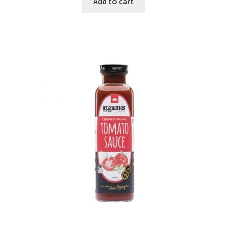
Add to cart