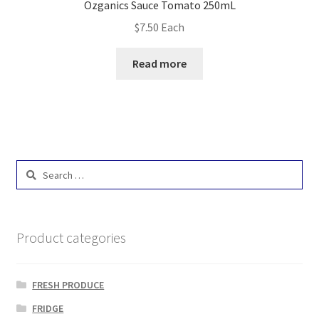
Ozganics Sauce Tomato 250mL
$
7.50
Each
Read more
Search
for:
Product categories
FRESH PRODUCE
FRIDGE