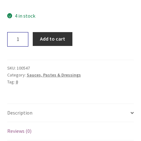
4 in stock
Absolute
Add to cart
Organic
Sweet
Salsa
260g
SKU:
100547
quantity
Category:
Sauces, Pastes & Dressings
Tag:
0
Description
Reviews (0)