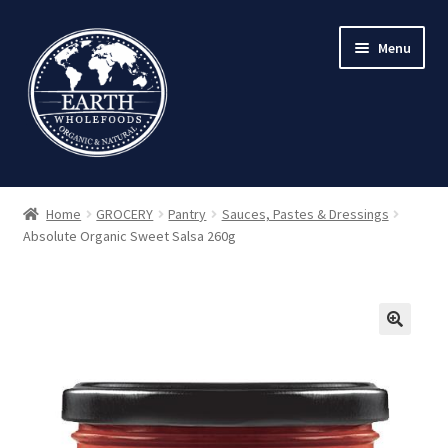
Skip
Skip
Menu
to
to
navigation
content
Home
GROCERY
Pantry
Sauces, Pastes & Dressings
Absolute Organic Sweet Salsa 260g