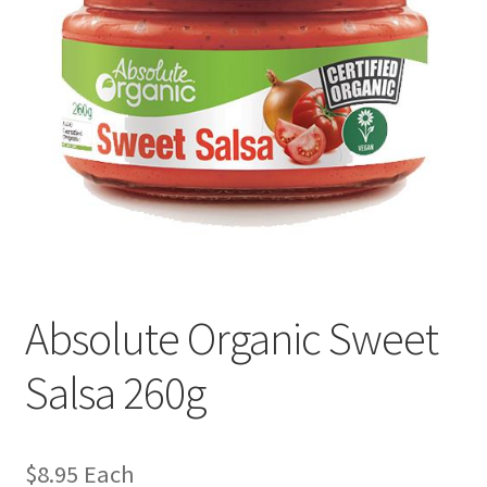
Absolute Organic Sweet
Salsa 260g
$
8.95
Each