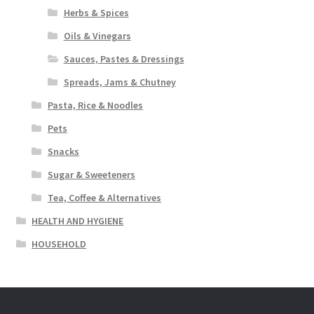
Herbs & Spices
Oils & Vinegars
Sauces, Pastes & Dressings
Spreads, Jams & Chutney
Pasta, Rice & Noodles
Pets
Snacks
Sugar & Sweeteners
Tea, Coffee & Alternatives
HEALTH AND HYGIENE
HOUSEHOLD