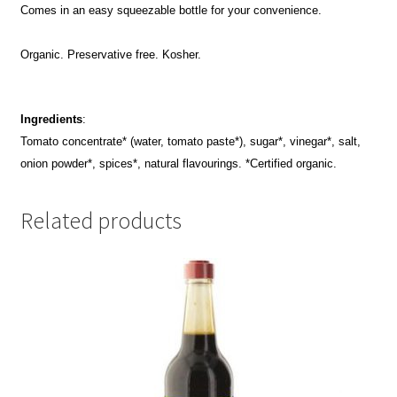
Comes in an easy squeezable bottle for your convenience.
Organic. Preservative free. Kosher.
Ingredients
:
Tomato concentrate* (water, tomato paste*), sugar*, vinegar*, salt,
onion powder*, spices*, natural flavourings. *Certified organic.
Related products