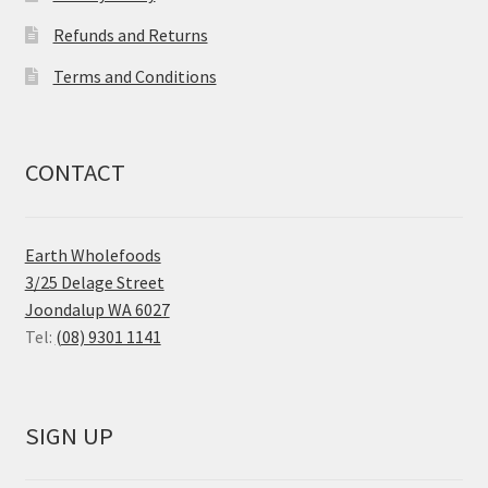
Refunds and Returns
Terms and Conditions
CONTACT
Earth Wholefoods
3/25 Delage Street
Joondalup WA 6027
Tel:
(08) 9301 1141
SIGN UP