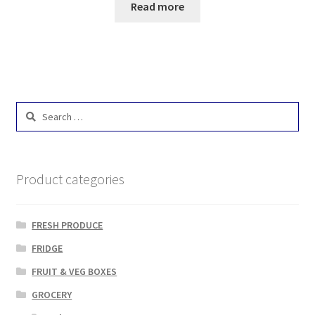
Read more
Search
for:
Product categories
FRESH PRODUCE
FRIDGE
FRUIT & VEG BOXES
GROCERY