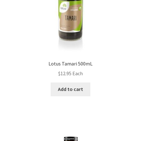
Lotus Tamari 500mL
$
12.95
Each
Add to cart