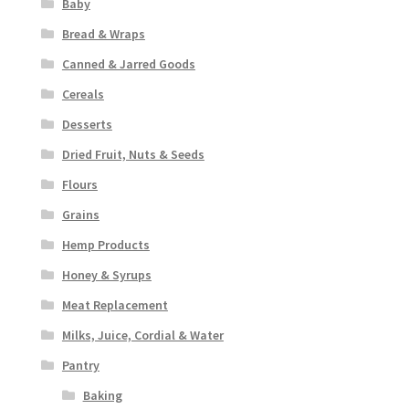
Baby
Bread & Wraps
Canned & Jarred Goods
Cereals
Desserts
Dried Fruit, Nuts & Seeds
Flours
Grains
Hemp Products
Honey & Syrups
Meat Replacement
Milks, Juice, Cordial & Water
Pantry
Baking