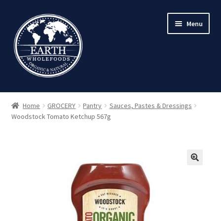
Skip
Skip
Menu
to
to
navigation
content
Home
GROCERY
Pantry
Sauces, Pastes & Dressings
Woodstock Tomato Ketchup 567g