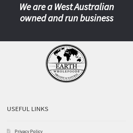
We are a West Australian
owned and run business
USEFUL LINKS
Privacy Policy