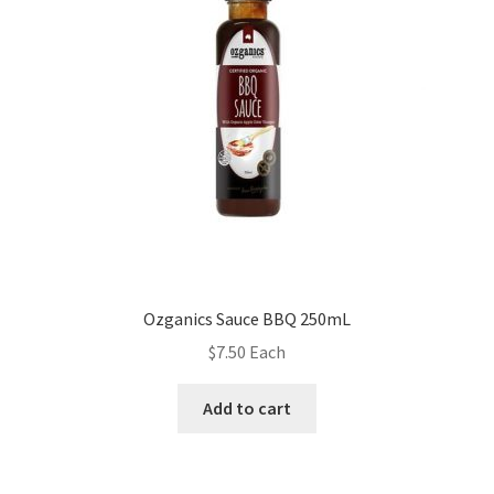
Ozganics Sauce BBQ 250mL
$
7.50
Each
Add to cart