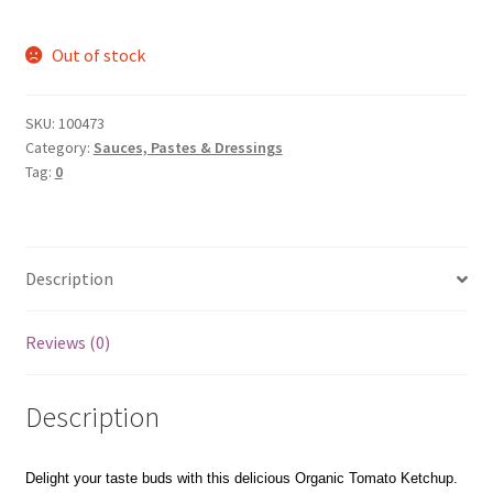
Out of stock
SKU:
100473
Category:
Sauces, Pastes & Dressings
Tag:
0
Description
Reviews (0)
Description
Delight your taste buds with this delicious Organic Tomato Ketchup.