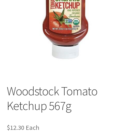
Woodstock Tomato
Ketchup 567g
$
12.30
Each