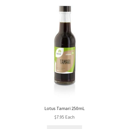
Lotus Tamari 250mL
$
7.95
Each