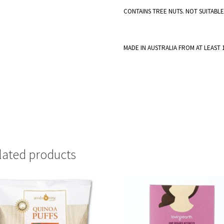
CONTAINS TREE NUTS. NOT SUITABL
MADE IN AUSTRALIA FROM AT LEAST
lated products