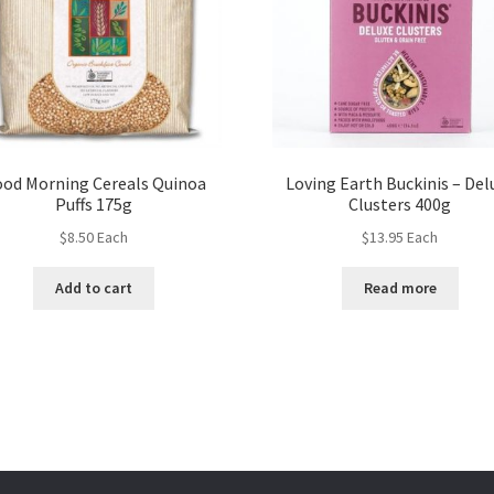
od Morning Cereals Quinoa
Loving Earth Buckinis – Del
Puffs 175g
Clusters 400g
$
8.50
Each
$
13.95
Each
Add to cart
Read more