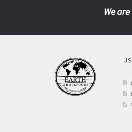
We are 
US