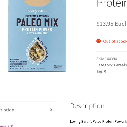
Protei
$
13.95
Eac
Out of stoc
SKU:
100396
Category:
Cereals
Tag:
0
Description
ription
Loving Earth’s Paleo Protein Power Mix
ews (0)