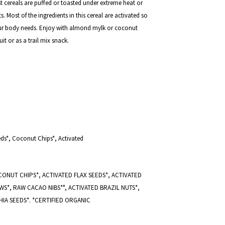
st cereals are puffed or toasted under extreme heat or
s. Most of the ingredients in this cereal are activated so
your body needs.
Enjoy with almond mylk or coconut
it or as a trail mix snack.
eds*, Coconut Chips*, Activated
ONUT CHIPS*, ACTIVATED FLAX SEEDS*, ACTIVATED
S*, RAW CACAO NIBS*°, ACTIVATED BRAZIL NUTS*,
IA SEEDS*. *CERTIFIED ORGANIC