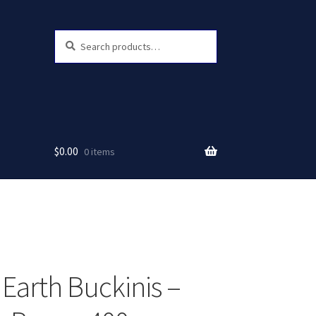
Search
Search
for:
$
0.00
0 items
 Earth Buckinis –