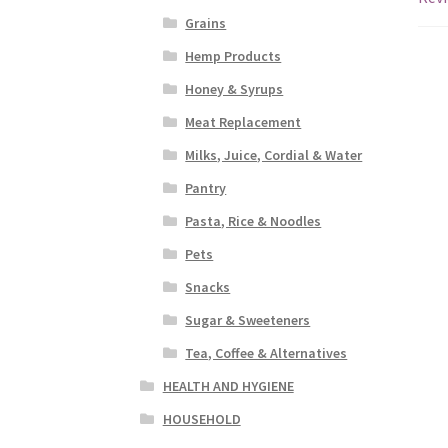
Grains
Hemp Products
Honey & Syrups
Meat Replacement
Milks, Juice, Cordial & Water
Pantry
Pasta, Rice & Noodles
Pets
Snacks
Sugar & Sweeteners
Tea, Coffee & Alternatives
HEALTH AND HYGIENE
HOUSEHOLD