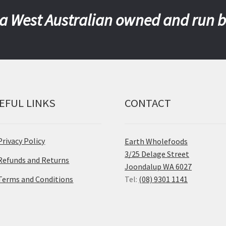
a West Australian owned and run 
EFUL LINKS
CONTACT
Privacy Policy
Earth Wholefoods
3/25 Delage Street
Refunds and Returns
Joondalup WA 6027
Terms and Conditions
Tel:
(08) 9301 1141