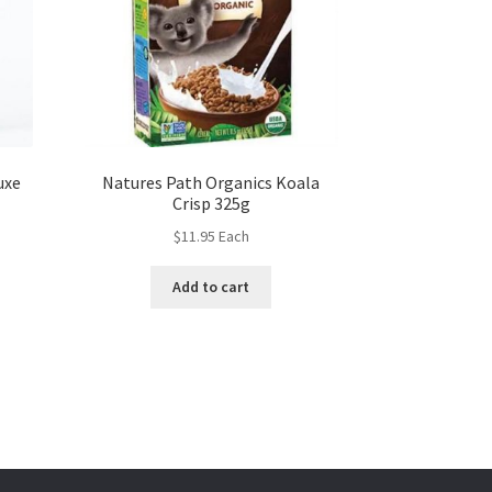
uxe
Natures Path Organics Koala
Crisp 325g
$
11.95
Each
Add to cart