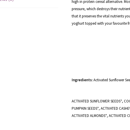
high in protein cereal alternative. Mo
pressure, which destroys their nutrient
that it preserves the vital nutrients 
yoghurt topped with your favourite fru
Ingredients:
Activated Sunflower Se
ACTIVATED SUNFLOWER SEEDS*, COC
PUMPKIN SEEDS*, ACTIVATED CASHEW
ACTIVATED ALMONDS*, ACTIVATED CH