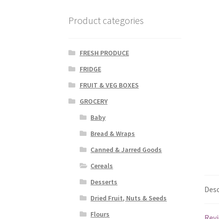
Product categories
FRESH PRODUCE
FRIDGE
FRUIT & VEG BOXES
GROCERY
Baby
Bread & Wraps
Canned & Jarred Goods
Cereals
Desserts
Desc
Dried Fruit, Nuts & Seeds
Flours
Revi