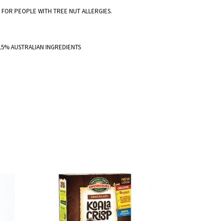
E FOR PEOPLE WITH TREE NUT ALLERGIES.
 15% AUSTRALIAN INGREDIENTS