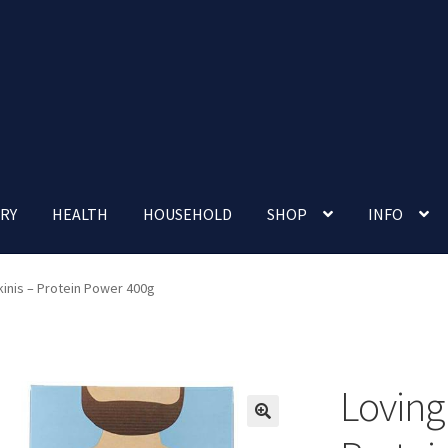
RY
HEALTH
HOUSEHOLD
SHOP
INFO
 account
Nutrition Clinic
Our Cafe
Our Shop
Privacy Policy
kinis – Protein Power 400g
Terms and Conditions
Up-coming Events
Loving