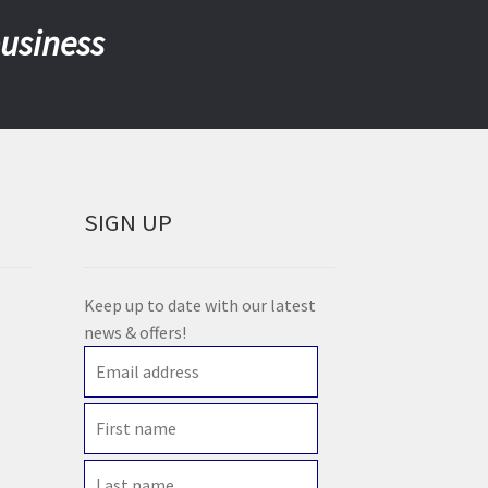
business
SIGN UP
Keep up to date with our latest
news & offers!