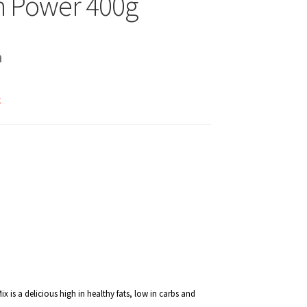
n Power 400g
h
k
 is a delicious high in healthy fats, low in carbs and