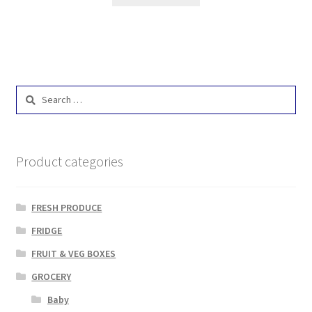
Search
for:
Product categories
FRESH PRODUCE
FRIDGE
FRUIT & VEG BOXES
GROCERY
Baby