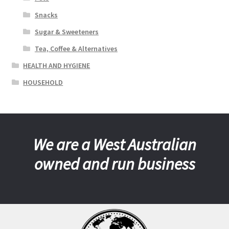
Snacks
Sugar & Sweeteners
Tea, Coffee & Alternatives
HEALTH AND HYGIENE
HOUSEHOLD
We are a West Australian
owned and run business