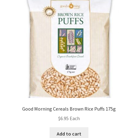
Good Morning Cereals Brown Rice Puffs 175g
$
6.95
Each
Add to cart