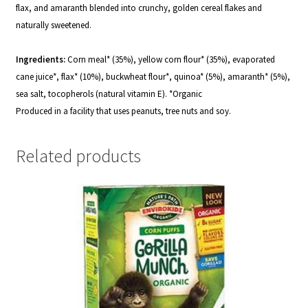
flax, and amaranth blended into crunchy, golden cereal flakes and
naturally sweetened.
Ingredients:
Corn meal* (35%), yellow corn flour* (35%), evaporated
cane juice*, flax* (10%), buckwheat flour*, quinoa* (5%), amaranth* (5%),
sea salt, tocopherols (natural vitamin E).
*
Organic
Produced in a facility that uses peanuts, tree nuts and soy.
Related products