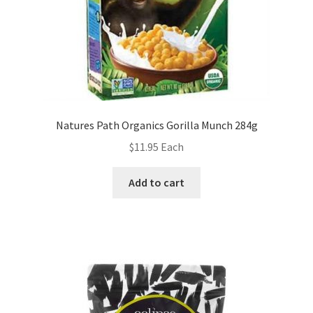
Natures Path Organics Gorilla Munch 284g
$
11.95
Each
Add to cart