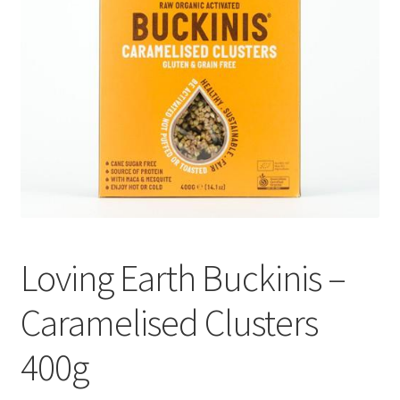
Loving Earth Buckinis –
Caramelised Clusters
400g