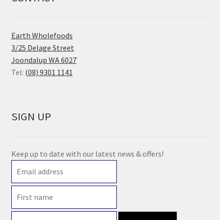
Earth Wholefoods
3/25 Delage Street
Joondalup WA 6027
Tel:
(08) 9301 1141
SIGN UP
Keep up to date with our latest news & offers!