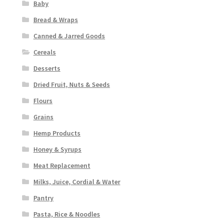
Baby
Bread & Wraps
Canned & Jarred Goods
Cereals
Desserts
Dried Fruit, Nuts & Seeds
Flours
Grains
Hemp Products
Honey & Syrups
Meat Replacement
Milks, Juice, Cordial & Water
Pantry
Pasta, Rice & Noodles