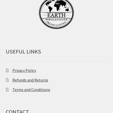
USEFUL LINKS
Privacy Policy
Refunds and Returns
Terms and Conditions
CONTACT