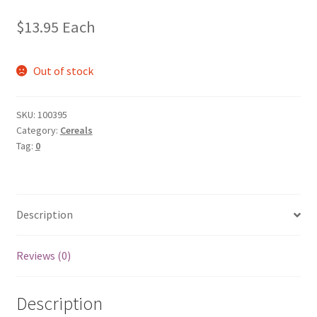
$
13.95
Each
Out of stock
SKU:
100395
Category:
Cereals
Tag:
0
Description
Reviews (0)
Description