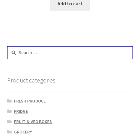
Add to cart
Search
for:
Product categories
FRESH PRODUCE
FRIDGE
FRUIT & VEG BOXES
GROCERY