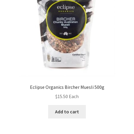
Eclipse Organics Bircher Muesli 500g
$
15.50
Each
Add to cart