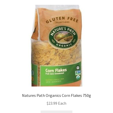
Natures Path Organics Corn Flakes 750g
$
23.99
Each