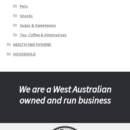
Pets
Snacks
Sugar & Sweeteners
Tea, Coffee & Alternatives
HEALTH AND HYGIENE
HOUSEHOLD
We are a West Australian
owned and run business