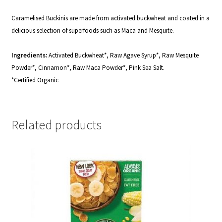
Caramelised Buckinis are made from activated buckwheat and coated in a
delicious selection of superfoods such as Maca and Mesquite.
Ingredients:
Activated Buckwheat*, Raw Agave Syrup*, Raw Mesquite
Powder*, Cinnamon*, Raw Maca Powder*, Pink Sea Salt.
*Certified Organic
Related products