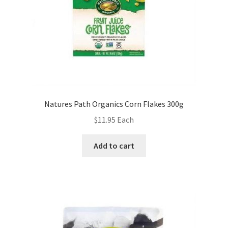
Natures Path Organics Corn Flakes 300g
$
11.95
Each
Add to cart