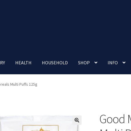
RY
HEALTH
HOUSEHOLD
SHOP
INFO
 account
Nutrition Clinic
Our Cafe
Our Shop
Privacy Policy
eals Multi Puffs 125g
Terms and Conditions
Up-coming Events
Good M