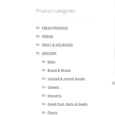
Product categories
FRESH PRODUCE
FRIDGE
FRUIT & VEG BOXES
GROCERY
Baby
Bread & Wraps
Canned & Jarred Goods
Cereals
Desserts
Dried Fruit, Nuts & Seeds
Flours