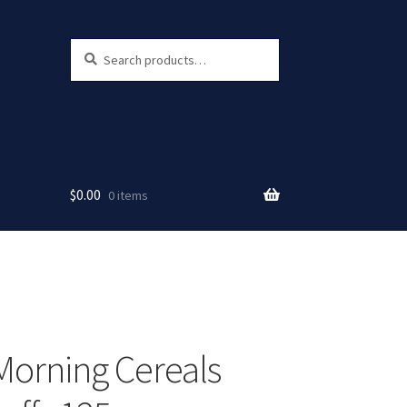
Search
Search
for:
$
0.00
0 items
orning Cereals