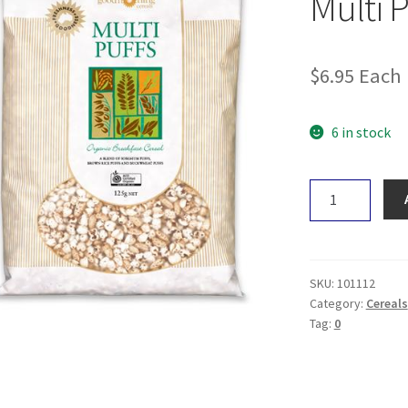
Multi 
$
6.95
Each
6 in stock
Good
Morning
Cereals
Multi
Puffs
SKU:
101112
125g
Category:
Cereals
Tag:
0
quantity