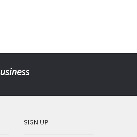
business
SIGN UP