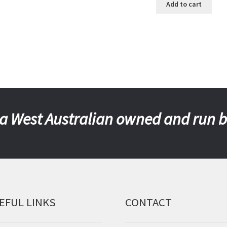
Add to cart
a West Australian owned and run 
EFUL LINKS
CONTACT