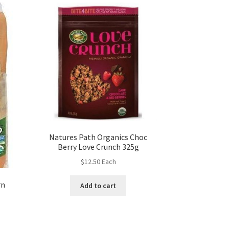
Natures Path Organics Choc
Berry Love Crunch 325g
$
12.50
Each
rn
Add to cart