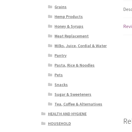
Grains
Desc
Hemp Products
Revi
Honey & Syrups
Meat Replacement
Milks, Juice, Cordial & Water
Pantry
Pasta, Rice & Noodles
Pets
Snacks
Sugar & Sweeteners
Tea, Coffee & Alternatives
HEALTH AND HYGIENE
Re
HOUSEHOLD