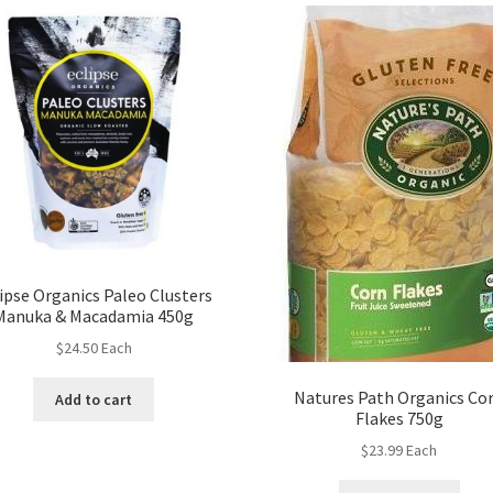
ipse Organics Paleo Clusters
Manuka & Macadamia 450g
$
24.50
Each
Natures Path Organics Co
Add to cart
Flakes 750g
$
23.99
Each