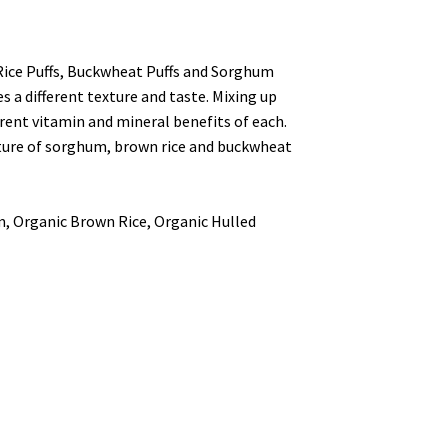
 Rice Puffs, Buckwheat Puffs and Sorghum
es a different texture and taste.
Mixing up
erent vitamin and mineral benefits of each.
xture of sorghum, brown rice and buckwheat
, Organic Brown Rice, Organic Hulled