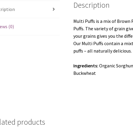
Description
ription
Multi Puffs is a mix of Brown
ews (0)
Puffs. The variety of grain giv
your grains gives you the diff
Our Multi Puffs contain a mi
puffs – all naturally delicious.
Ingredients:
Organic Sorghum
Buckwheat
lated products