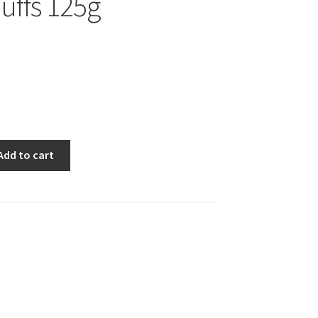
Puffs 125g
Add to cart