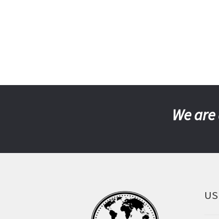
We are 
US