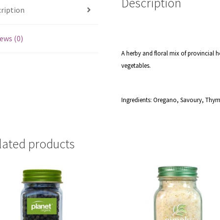
Description
ription
ews (0)
A herby and floral mix of provincial h
vegetables.
Ingredients: Oregano, Savoury, Thym
lated products