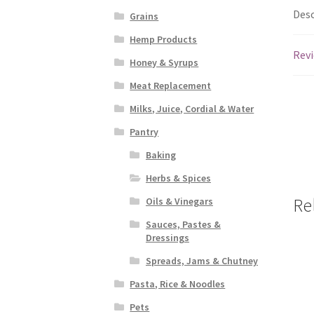
Desc
Grains
Hemp Products
Revi
Honey & Syrups
Meat Replacement
Milks, Juice, Cordial & Water
Pantry
Baking
Herbs & Spices
Re
Oils & Vinegars
Sauces, Pastes &
Dressings
Spreads, Jams & Chutney
Pasta, Rice & Noodles
Pets