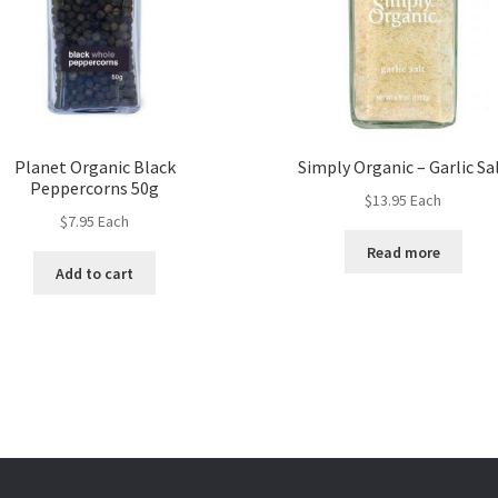
Planet Organic Black
Simply Organic – Garlic Sa
Peppercorns 50g
$
13.95
Each
$
7.95
Each
Read more
Add to cart