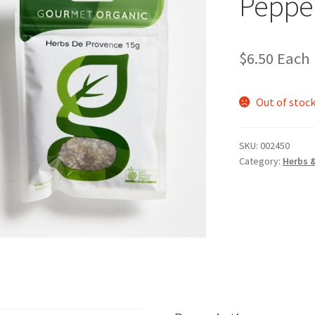
Peppe
$
6.50
Each
Out of stoc
SKU:
002450
Category:
Herbs 