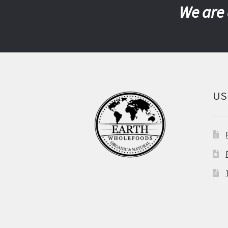
We are 
US