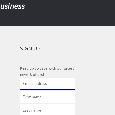
business
SIGN UP
Keep up to date with our latest
news & offers!