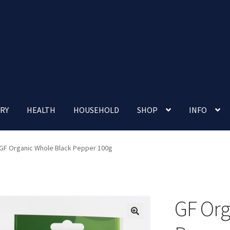
RY
HEALTH
HOUSEHOLD
SHOP
INFO
 account
Nutrition Clinic
Our Cafe
Our Shop
Privacy Policy
GF Organic Whole Black Pepper 100g
Terms and Conditions
Up-coming Events
GF Org