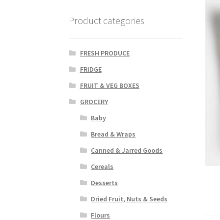
Product categories
FRESH PRODUCE
FRIDGE
FRUIT & VEG BOXES
GROCERY
Baby
Bread & Wraps
Canned & Jarred Goods
Cereals
Desserts
Dried Fruit, Nuts & Seeds
Flours