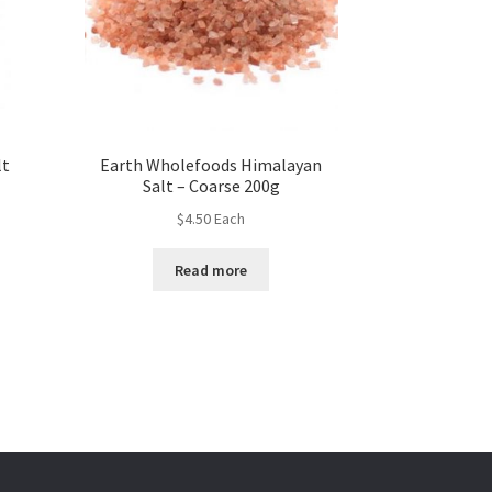
lt
Earth Wholefoods Himalayan
Salt – Coarse 200g
$
4.50
Each
Read more