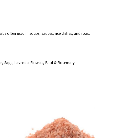
erbs often used in soups, sauces, rice dishes, and roast
e, Sage, Lavender Flowers, Basil & Rosemary