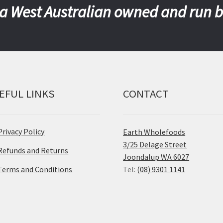
a West Australian owned and run 
EFUL LINKS
CONTACT
Privacy Policy
Earth Wholefoods
3/25 Delage Street
Refunds and Returns
Joondalup WA 6027
Terms and Conditions
Tel:
(08) 9301 1141