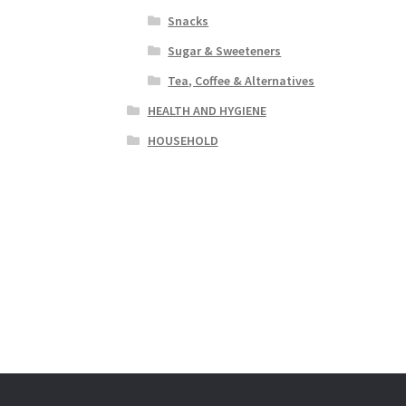
Snacks
Sugar & Sweeteners
Tea, Coffee & Alternatives
HEALTH AND HYGIENE
HOUSEHOLD