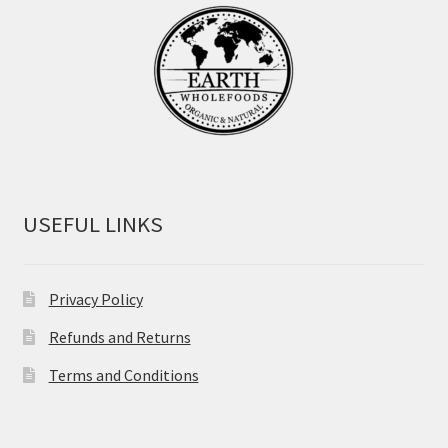
USEFUL LINKS
Privacy Policy
Refunds and Returns
Terms and Conditions