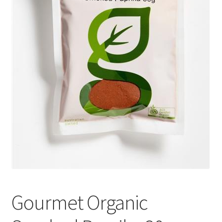
Gourmet Organic