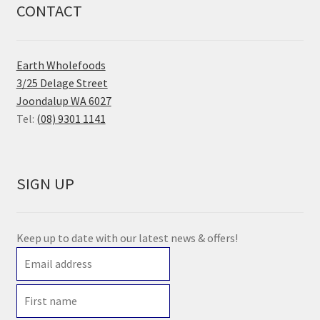
CONTACT
Earth Wholefoods
3/25 Delage Street
Joondalup WA 6027
Tel:
(08) 9301 1141
SIGN UP
Keep up to date with our latest news & offers!