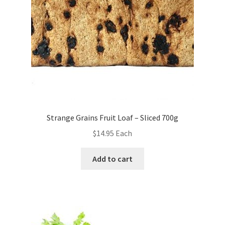
Strange Grains Fruit Loaf – Sliced 700g
$
14.95
Each
Add to cart