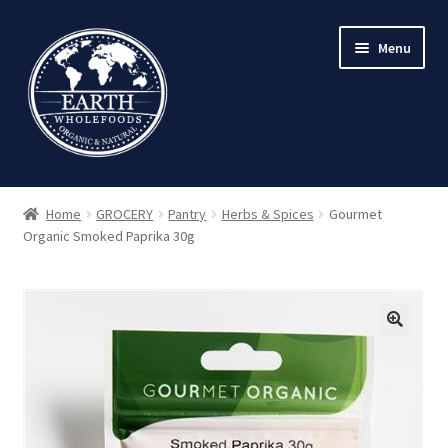
Skip
Skip
Menu
to
to
navigation
content
Home
GROCERY
Pantry
Herbs & Spices
Gourmet
Organic Smoked Paprika 30g