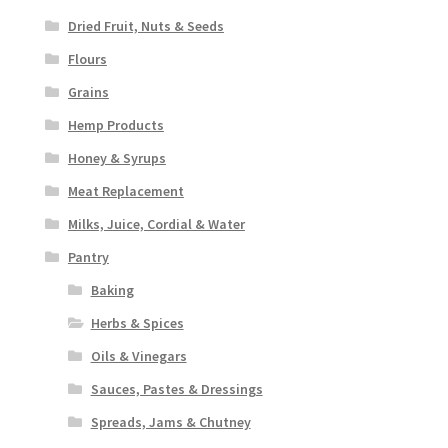
Dried Fruit, Nuts & Seeds
Flours
Grains
Hemp Products
Honey & Syrups
Meat Replacement
Milks, Juice, Cordial & Water
Pantry
Baking
Herbs & Spices
Oils & Vinegars
Sauces, Pastes & Dressings
Spreads, Jams & Chutney