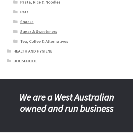
Pasta, Rice & Noodles
Pets
Snacks
Sugar & Sweeteners
Tea, Coffee & Alternatives
HEALTH AND HYGIENE
HOUSEHOLD
We are a West Australian
owned and run business