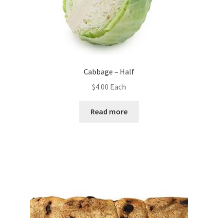
Cabbage – Half
$
4.00
Each
Read more