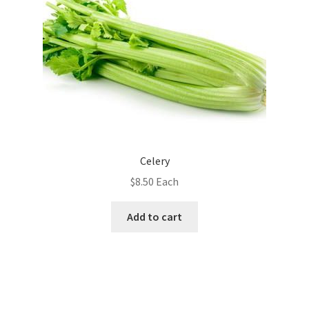
Celery
$
8.50
Each
Add to cart