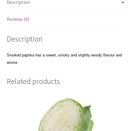
Description
Reviews (0)
Description
Smoked paprika has a sweet,
smoky and slightly woody flavour and
aroma
Related products