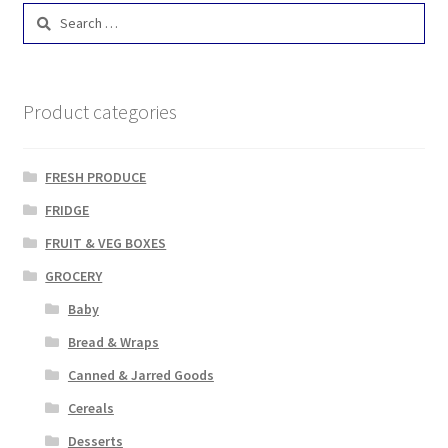
Search
for:
Product categories
FRESH PRODUCE
FRIDGE
FRUIT & VEG BOXES
GROCERY
Baby
Bread & Wraps
Canned & Jarred Goods
Cereals
Desserts