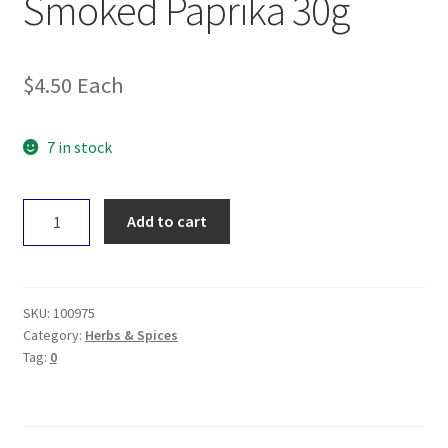
Smoked Paprika 30g
$
4.50
Each
7 in stock
Gourmet
Add to cart
Organic
Smoked
Paprika
30g
SKU:
100975
quantity
Category:
Herbs & Spices
Tag:
0