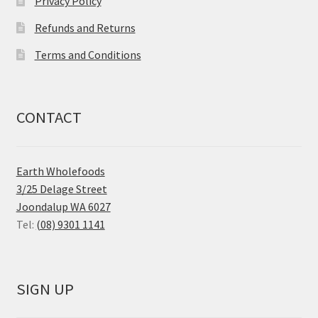
Privacy Policy
Refunds and Returns
Terms and Conditions
CONTACT
Earth Wholefoods
3/25 Delage Street
Joondalup WA 6027
Tel:
(08) 9301 1141
SIGN UP