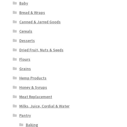
Baby
Bread & Wraps
Canned & Jarred Goods
Cereals
Desserts
Dried Fruit, Nuts & Seeds
Flours
Grains
Hemp Products
Honey & Syrups
Meat Replacement
Milks, Juice, Cordial & Water
Pantry
Baking