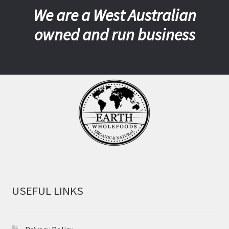
We are a West Australian
owned and run business
USEFUL LINKS