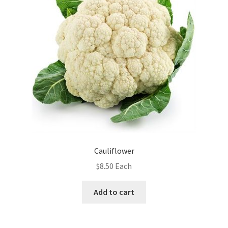
Cauliflower
$
8.50
Each
Add to cart