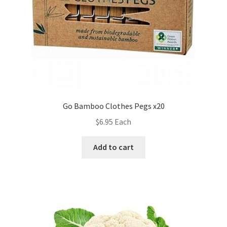
Go Bamboo Clothes Pegs x20
$
6.95
Each
Add to cart