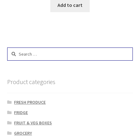
Add to cart
Search
for:
Product categories
FRESH PRODUCE
FRIDGE
FRUIT & VEG BOXES
GROCERY