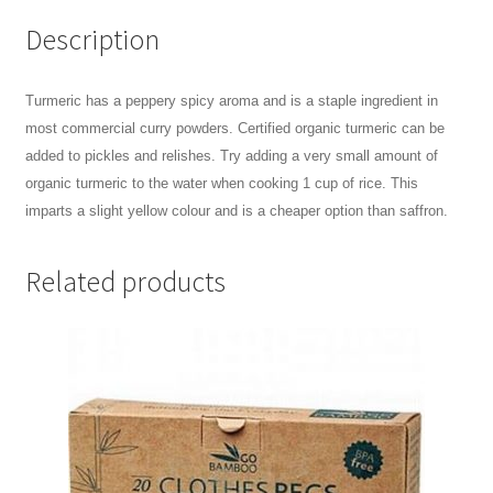
Description
Turmeric has a peppery spicy aroma and is a staple ingredient in
most commercial curry powders. Certified organic turmeric can be
added to pickles and relishes. Try adding a very small amount of
organic turmeric to the water when cooking 1 cup of rice. This
imparts a slight yellow colour and is a cheaper option than saffron.
Related products