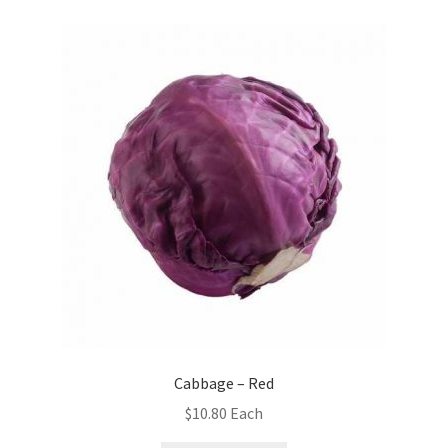
Cabbage – Red
$
10.80
Each