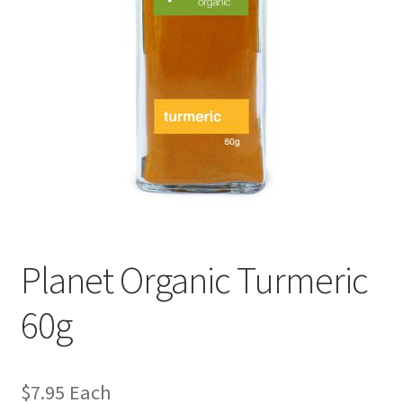
Planet Organic Turmeric
60g
$
7.95
Each