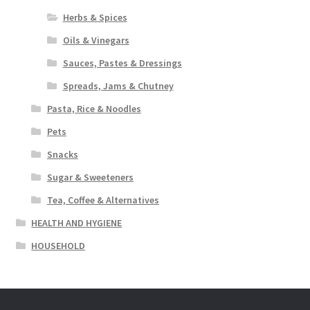
Herbs & Spices
Oils & Vinegars
Sauces, Pastes & Dressings
Spreads, Jams & Chutney
Pasta, Rice & Noodles
Pets
Snacks
Sugar & Sweeteners
Tea, Coffee & Alternatives
HEALTH AND HYGIENE
HOUSEHOLD