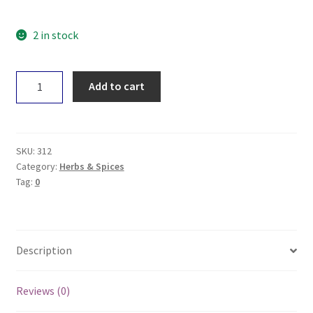
2 in stock
Planet
Add to cart
Organic
Turmeric
60g
quantity
SKU:
312
Category:
Herbs & Spices
Tag:
0
Description
Reviews (0)