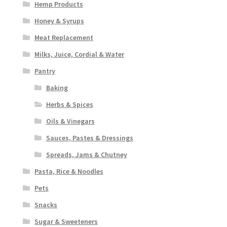
Hemp Products
Honey & Syrups
Meat Replacement
Milks, Juice, Cordial & Water
Pantry
Baking
Herbs & Spices
Oils & Vinegars
Sauces, Pastes & Dressings
Spreads, Jams & Chutney
Pasta, Rice & Noodles
Pets
Snacks
Sugar & Sweeteners