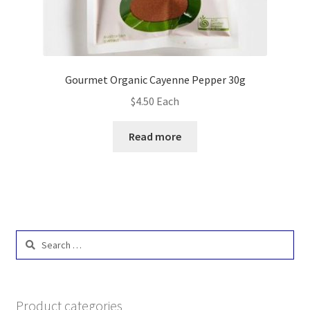
Gourmet Organic Cayenne Pepper 30g
$
4.50
Each
Read more
Search
for:
Product categories