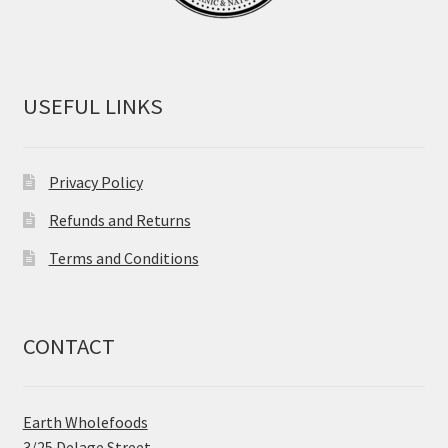
USEFUL LINKS
Privacy Policy
Refunds and Returns
Terms and Conditions
CONTACT
Earth Wholefoods
3/25 Delage Street