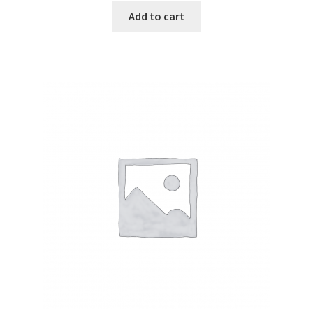
Add to cart