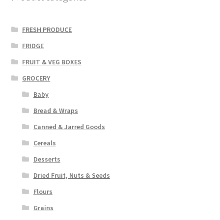
FRESH PRODUCE
FRIDGE
FRUIT & VEG BOXES
GROCERY
Baby
Bread & Wraps
Canned & Jarred Goods
Cereals
Desserts
Dried Fruit, Nuts & Seeds
Flours
Grains