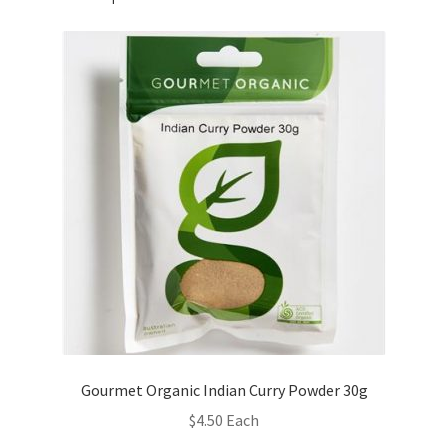
Gourmet Organic Indian Curry Powder 30g
$
4.50
Each