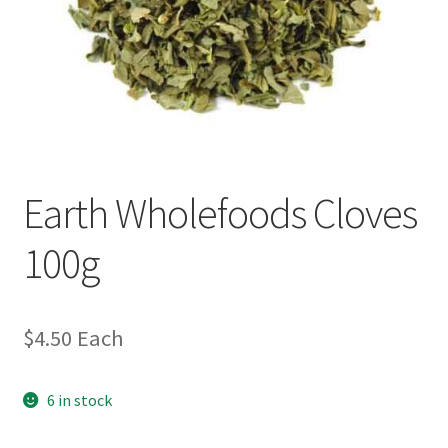
Earth Wholefoods Cloves
100g
$
4.50
Each
6 in stock