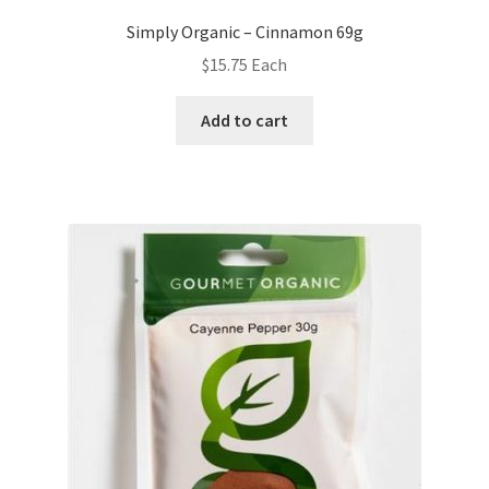
Simply Organic – Cinnamon 69g
$
15.75
Each
Add to cart