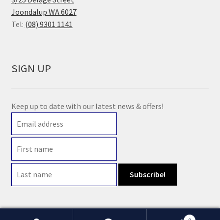
Joondalup WA 6027
Tel:
(08) 9301 1141
SIGN UP
Keep up to date with our latest news & offers!