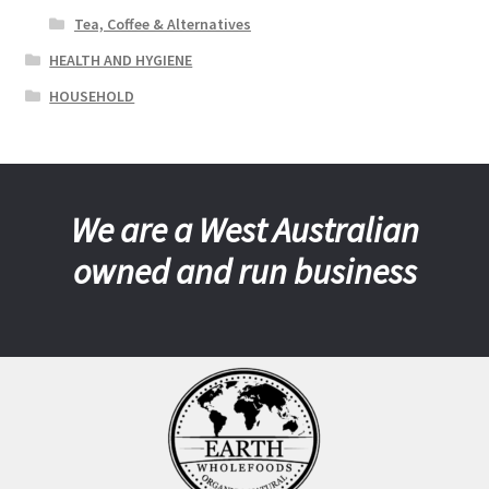
Tea, Coffee & Alternatives
HEALTH AND HYGIENE
HOUSEHOLD
We are a West Australian
owned and run business