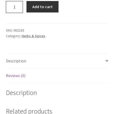
Earth
Add to cart
Wholefoods
Cloves
100g
quantity
SKU:
002243
Category:
Herbs & Spices
Description
Reviews (0)
Description
Related products