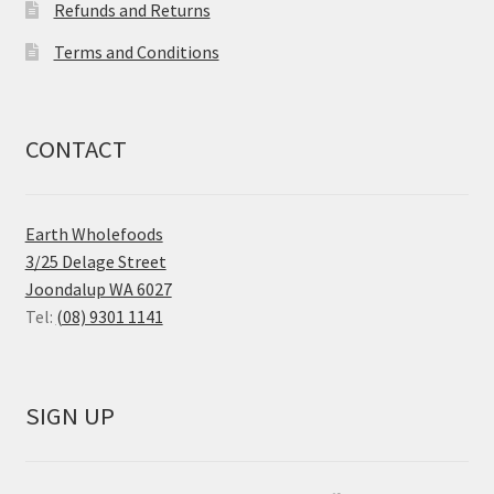
Refunds and Returns
Terms and Conditions
CONTACT
Earth Wholefoods
3/25 Delage Street
Joondalup WA 6027
Tel:
(08) 9301 1141
SIGN UP