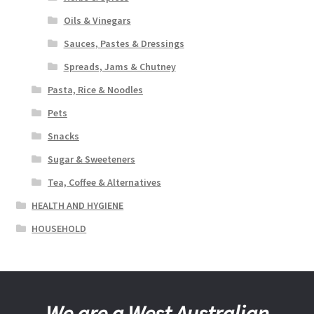
Oils & Vinegars
Sauces, Pastes & Dressings
Spreads, Jams & Chutney
Pasta, Rice & Noodles
Pets
Snacks
Sugar & Sweeteners
Tea, Coffee & Alternatives
HEALTH AND HYGIENE
HOUSEHOLD