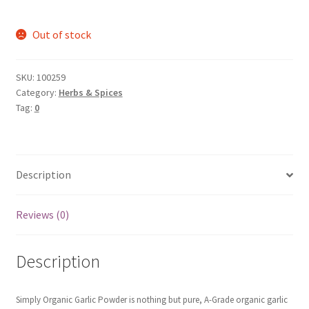
Out of stock
SKU:
100259
Category:
Herbs & Spices
Tag:
0
Description
Reviews (0)
Description
Simply Organic
Garlic Powder is nothing but pure, A-Grade organic garlic