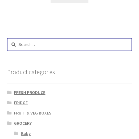
Search
for:
Product categories
FRESH PRODUCE
FRIDGE
FRUIT & VEG BOXES
GROCERY
Baby