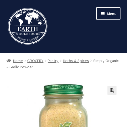
Skip
Skip
Menu
to
to
navigation
content
Home
GROCERY
Pantry
Herbs & Spices
Simply Organic
– Garlic Powder