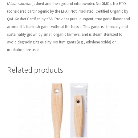
(
Allium sativum
), dried and then ground into powder. No GMOs. No ETO
(considered carcinogenic by the EPA). Not irradiated. Certified Organic by
QAI. Kosher Certified by KSA. Provides
pure, pungent, true garlic flavor and
aroma. It’s like fresh garlic without the hassle. This garlic is ethnically and
sustainably grown by small organic farmers, and is steam sterilized to
avoid degrading its quality. No fumigants (e.g., ethylene oxide) or
irradiation are used.
Related products