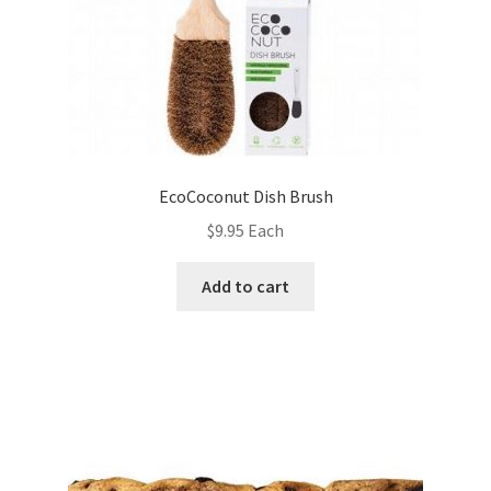
EcoCoconut Dish Brush
$
9.95
Each
Add to cart