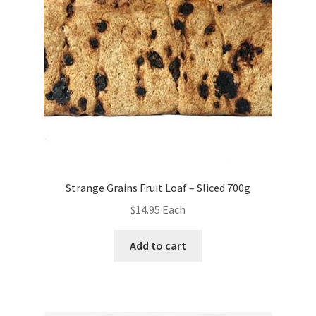
Strange Grains Fruit Loaf – Sliced 700g
$
14.95
Each
Add to cart