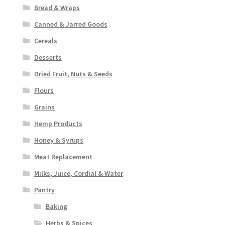
Bread & Wraps
Canned & Jarred Goods
Cereals
Desserts
Dried Fruit, Nuts & Seeds
Flours
Grains
Hemp Products
Honey & Syrups
Meat Replacement
Milks, Juice, Cordial & Water
Pantry
Baking
Herbs & Spices