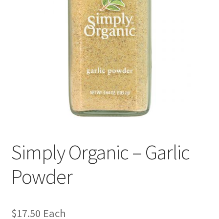
Simply Organic – Garlic
Powder
$
17.50
Each