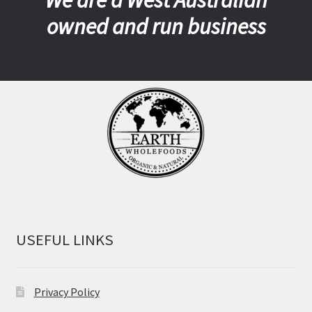
We are a West Australian
owned and run business
USEFUL LINKS
Privacy Policy