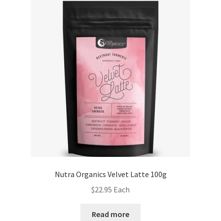
Nutra Organics Velvet Latte 100g
$
22.95
Each
Read more