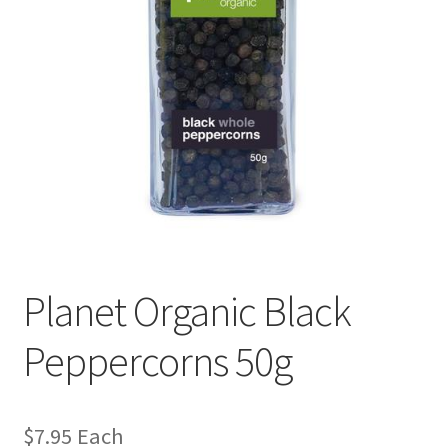
Planet Organic Black
Peppercorns 50g
$
7.95
Each