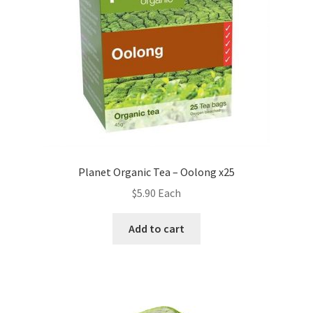
Planet Organic Tea – Oolong x25
$
5.90
Each
Add to cart