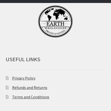
USEFUL LINKS
Privacy Policy
Refunds and Returns
Terms and Conditions