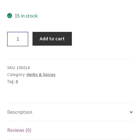
15 in stock
Planet
Add to cart
Organic
Black
Peppercorns
50g
SKU:
100214
quantity
Category:
Herbs & Spices
Tag:
0
Description
Reviews (0)