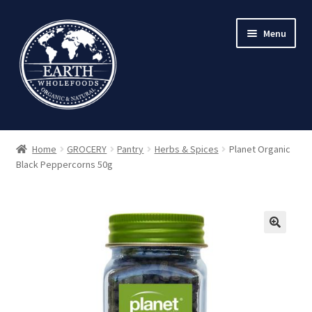
Skip
Skip
Menu
to
to
navigation
content
Home
GROCERY
Pantry
Herbs & Spices
Planet Organic
Black Peppercorns 50g