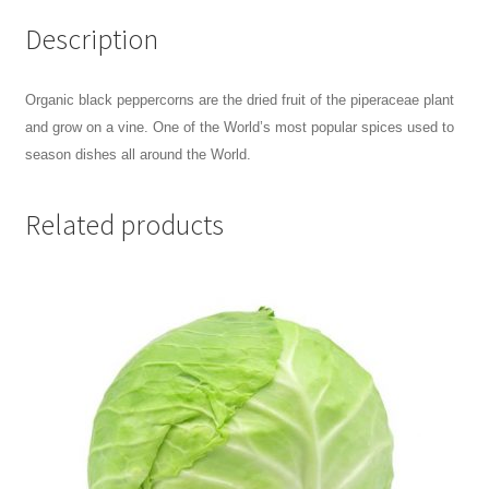
Description
Organic black peppercorns are the dried fruit of the piperaceae plant
and grow on a vine. One of the World’s most popular spices
used to
season dishes all around the World.
Related products