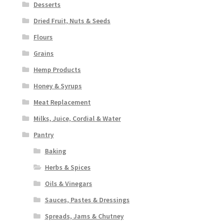
Desserts
Dried Fruit, Nuts & Seeds
Flours
Grains
Hemp Products
Honey & Syrups
Meat Replacement
Milks, Juice, Cordial & Water
Pantry
Baking
Herbs & Spices
Oils & Vinegars
Sauces, Pastes & Dressings
Spreads, Jams & Chutney