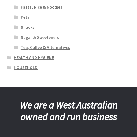
Pasta, Rice & Noodles
Pets
Snacks
Sugar & Sweeteners
Tea, Coffee & Alternatives
HEALTH AND HYGIENE
HOUSEHOLD
We are a West Australian
owned and run business