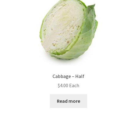
Cabbage – Half
$
4.00
Each
Read more