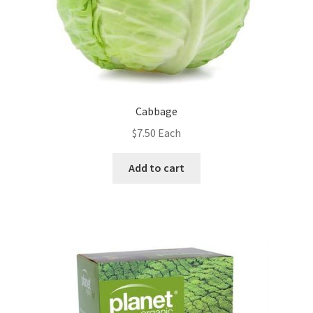
Cabbage
$
7.50
Each
Add to cart