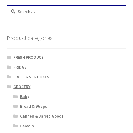
Search
for:
Product categories
FRESH PRODUCE
FRIDGE
FRUIT & VEG BOXES
GROCERY
Baby
Bread & Wraps
Canned & Jarred Goods
Cereals