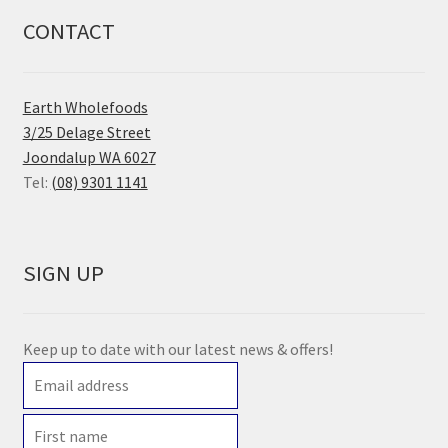
CONTACT
Earth Wholefoods
3/25 Delage Street
Joondalup WA 6027
Tel:
(08) 9301 1141
SIGN UP
Keep up to date with our latest news & offers!