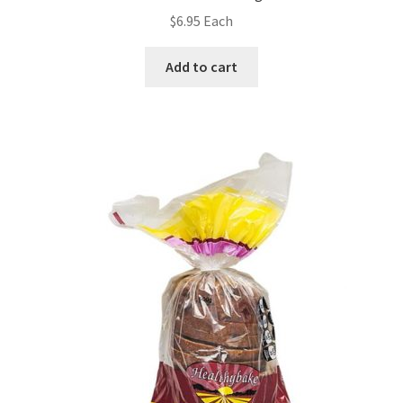
$
6.95
Each
Add to cart