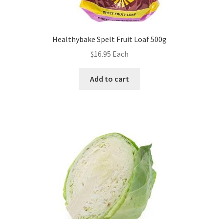
Healthybake Spelt Fruit Loaf 500g
$
16.95
Each
Add to cart