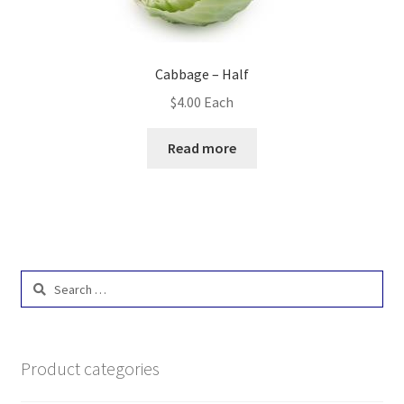
Cabbage – Half
$
4.00
Each
Read more
Search
for:
Product categories