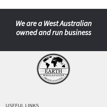
We are a West Australian
owned and run business
USEFUL LINKS