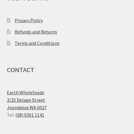
Privacy Policy
Refunds and Returns
Terms and Conditions
CONTACT
Earth Wholefoods
3/25 Delage Street
Joondalup WA 6027
Tel:
(08) 9301 1141