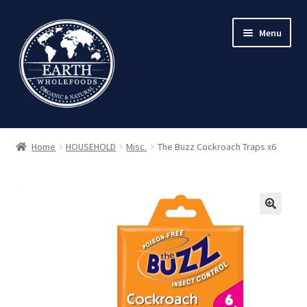
Skip
Skip
Menu
to
to
navigation
content
Home
HOUSEHOLD
Misc.
The Buzz Cockroach Traps x6