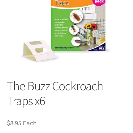
The Buzz Cockroach
Traps x6
$
8.95
Each