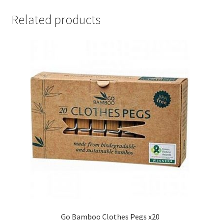
Related products
Go Bamboo Clothes Pegs x20