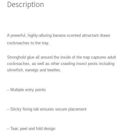
Description
A powerful, highly-alluring banana scented attractant draws
cockroaches to the tray.
Stronghold glue all around the inside of the trap captures adult
cockroaches, as well as other crawling insect pests including
silverfish, earwigs and beetles.
– Multiple entry points
–
Sticky fixing tab ensures secure placement
– T
ear, peel and fold design