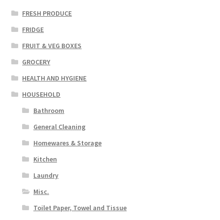
FRESH PRODUCE
FRIDGE
FRUIT & VEG BOXES
GROCERY
HEALTH AND HYGIENE
HOUSEHOLD
Bathroom
General Cleaning
Homewares & Storage
Kitchen
Laundry
Misc.
Toilet Paper, Towel and Tissue