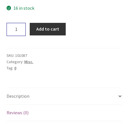
16 in stock
The
Add to cart
Buzz
Cockroach
Traps
x6
SKU:
101087
quantity
Category:
Misc.
Tag:
0
Description
Reviews (0)