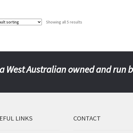
Showing all 5 results
a West Australian owned and run 
EFUL LINKS
CONTACT