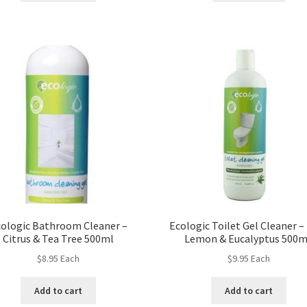
ologic Bathroom Cleaner –
Ecologic Toilet Gel Cleaner –
Citrus & Tea Tree 500ml
Lemon & Eucalyptus 500
$
8.95
Each
$
9.95
Each
Add to cart
Add to cart