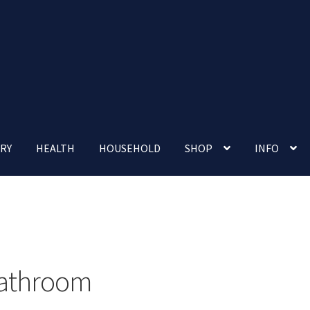
RY
HEALTH
HOUSEHOLD
SHOP
INFO
 account
Nutrition Clinic
Our Cafe
Our Shop
Privacy Policy
Terms and Conditions
Up-coming Events
athroom