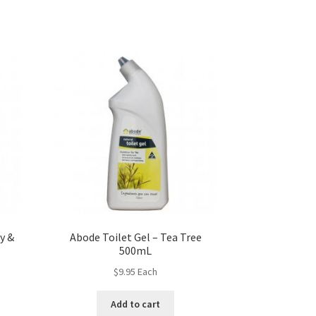
y &
Abode Toilet Gel – Tea Tree
500mL
$
9.95
Each
Add to cart