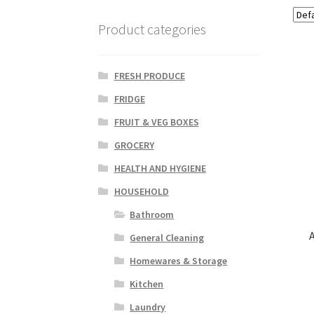
Product categories
FRESH PRODUCE
FRIDGE
FRUIT & VEG BOXES
GROCERY
HEALTH AND HYGIENE
HOUSEHOLD
Bathroom
General Cleaning
Homewares & Storage
Kitchen
Laundry