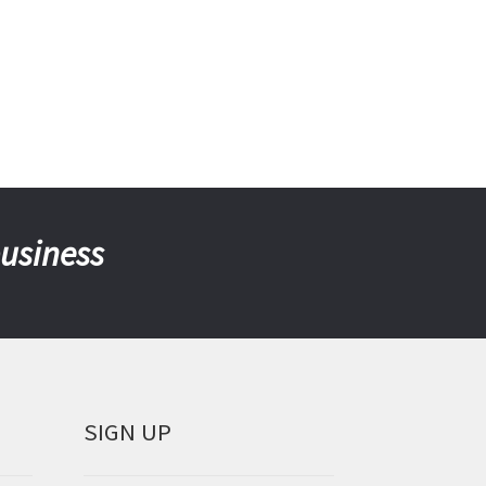
business
SIGN UP