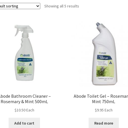
Showing all 5 results
Abode Bathroom Cleaner –
Abode Toilet Gel – Rosemar
Rosemary & Mint 500mL
Mint 750mL
$
10.50
Each
$
9.95
Each
Add to cart
Read more