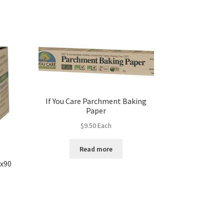
If You Care Parchment Baking
Paper
$
9.50
Each
Read more
 x90