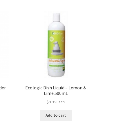
der
Ecologic Dish Liquid – Lemon &
Lime 500mL
$
9.95
Each
Add to cart