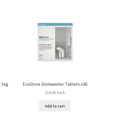
 1kg
EcoStore Dishwasher Tablets x30
$
19.95
Each
Add to cart