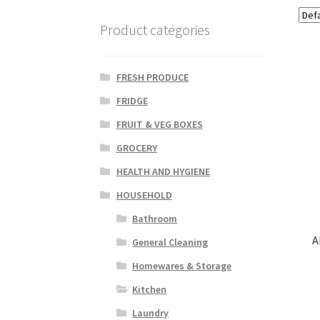
Product categories
FRESH PRODUCE
FRIDGE
FRUIT & VEG BOXES
GROCERY
HEALTH AND HYGIENE
HOUSEHOLD
Bathroom
A
General Cleaning
Homewares & Storage
Kitchen
Laundry