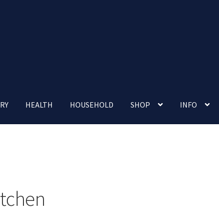
RY
HEALTH
HOUSEHOLD
SHOP
INFO
 account
Nutrition Clinic
Our Cafe
Our Shop
Privacy Policy
Terms and Conditions
Up-coming Events
itchen