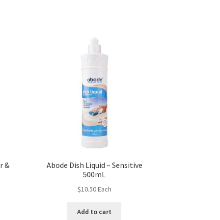
r &
Abode Dish Liquid – Sensitive
500mL
$
10.50
Each
Add to cart