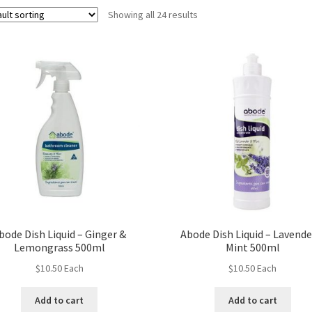
Showing all 24 results
bode Dish Liquid – Ginger &
Abode Dish Liquid – Lavende
Lemongrass 500ml
Mint 500ml
$
10.50
Each
$
10.50
Each
Add to cart
Add to cart