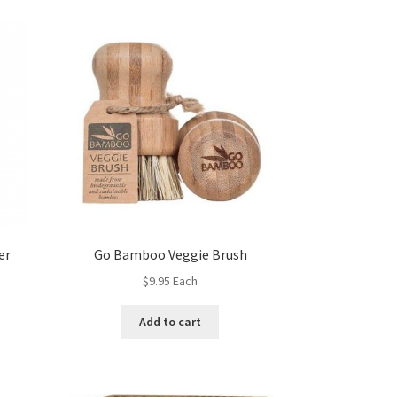
er
Go Bamboo Veggie Brush
$
9.95
Each
Add to cart