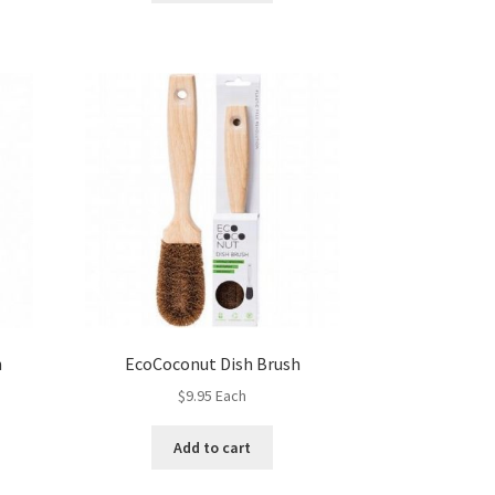
h
EcoCoconut Dish Brush
$
9.95
Each
Add to cart