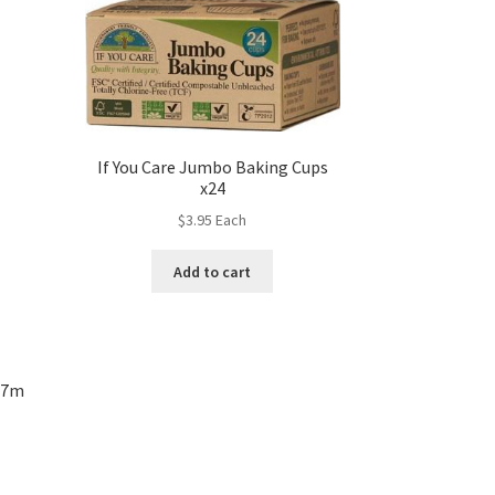
If You Care Jumbo Baking Cups
x24
$
3.95
Each
Add to cart
– 7m