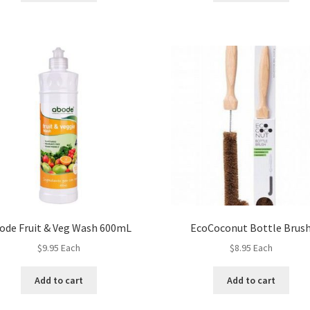
ode Fruit & Veg Wash 600mL
EcoCoconut Bottle Brus
$
9.95
Each
$
8.95
Each
Add to cart
Add to cart