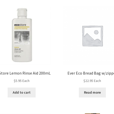
Store Lemon Rinse Aid 200mL
Ever Eco Bread Bag w/zipp
$
5.95
Each
$
22.95
Each
Add to cart
Read more