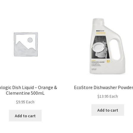
logic Dish Liquid – Orange &
EcoStore Dishwasher Powder
Clementine 500mL
$
13.95
Each
$
9.95
Each
Add to cart
Add to cart