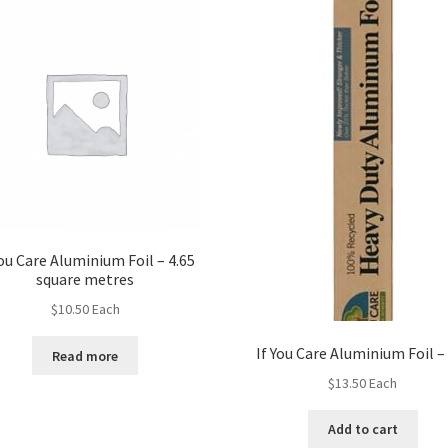
You Care Aluminium Foil – 4.65
square metres
$
10.50
Each
If You Care Aluminium Foil 
Read more
$
13.50
Each
Add to cart