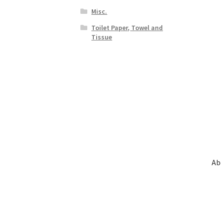
Misc.
Toilet Paper, Towel and
Tissue
Ab