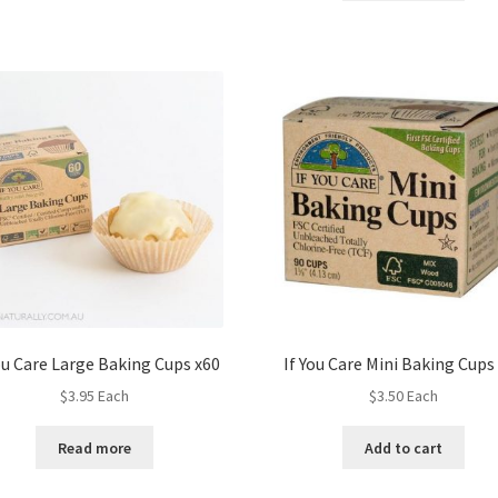
ou Care Large Baking Cups x60
If You Care Mini Baking Cups
$
3.95
Each
$
3.50
Each
Read more
Add to cart