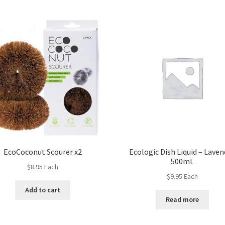
EcoCoconut Scourer x2
Ecologic Dish Liquid – Laven
500mL
$
8.95
Each
$
9.95
Each
Add to cart
Read more