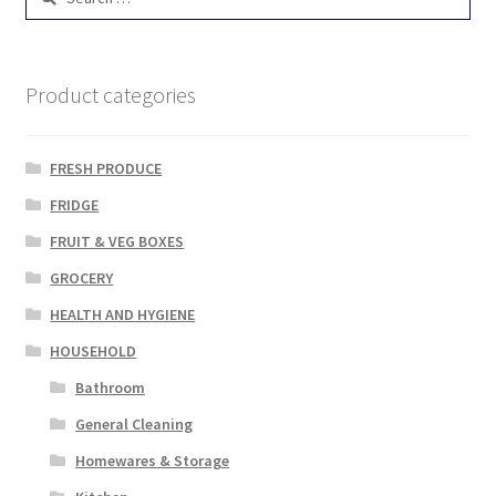
for:
Product categories
FRESH PRODUCE
FRIDGE
FRUIT & VEG BOXES
GROCERY
HEALTH AND HYGIENE
HOUSEHOLD
Bathroom
General Cleaning
Homewares & Storage