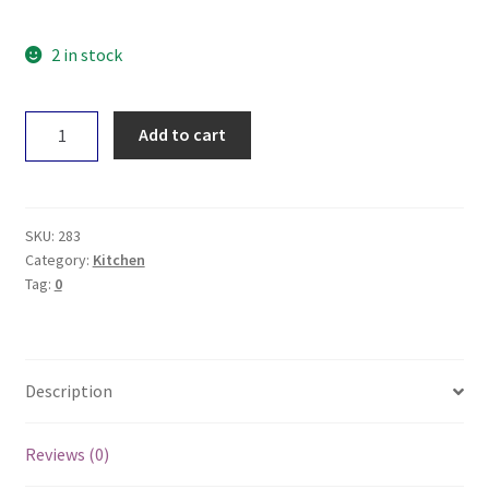
2 in stock
If
Add to cart
You
Care
Roasting
Bags
SKU:
283
-
Category:
Kitchen
Tag:
0
Medium
x6
quantity
Description
Reviews (0)