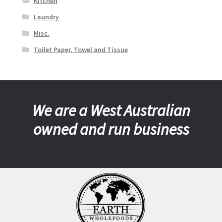
Kitchen
Laundry
Misc.
Toilet Paper, Towel and Tissue
We are a West Australian
owned and run business