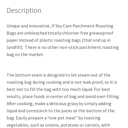
Description
Unique and innovative, If You Care Parchment Roasting
Bags are unbleached totally chlorine-free greaseproof
paper instead of plastic roasting bags (that end up in
landfill). There is no other non-stick parchment roasting
bag on the market.
The bottom seam is designed to let steam out of the
roasting bag during cooking and is not leak proof, so it is
best not to fill the bag with too much liquid. For best
results, place foods in center of bag and avoid over-filling.
After cooking, make a delicious gravy by simply adding
liquid and cornstarch to the juices at the bottom of the
bag. Easily prepare a “one pot meal” by roasting
vegetables, such as onions, potatoes or carrots, with