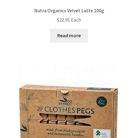
Nutra Organics Velvet Latte 100g
$
22.95
Each
Read more