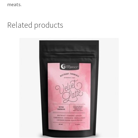
meats.
Related products