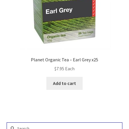
Planet Organic Tea – Earl Grey x25
$
7.95
Each
Add to cart
Search