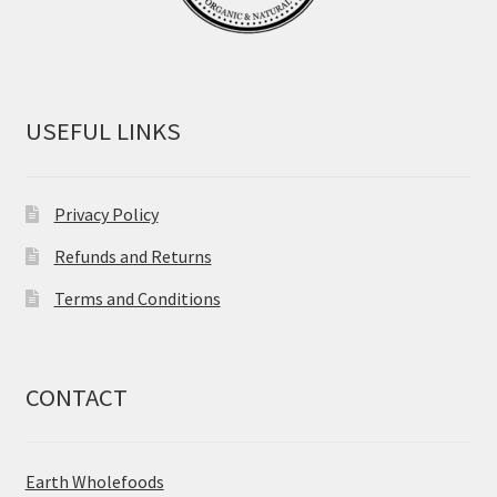
USEFUL LINKS
Privacy Policy
Refunds and Returns
Terms and Conditions
CONTACT
Earth Wholefoods