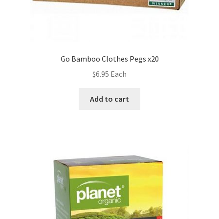
Go Bamboo Clothes Pegs x20
$
6.95
Each
Add to cart