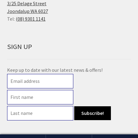
3/25 Delage Street
Joondalup WA 6027
Tel:
(08) 9301 1141
SIGN UP
Keep up to date with our latest news & offers!