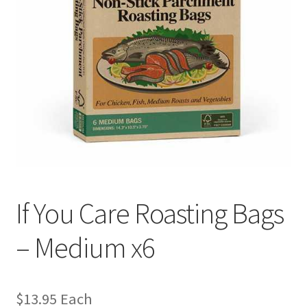
If You Care Roasting Bags
– Medium x6
$
13.95
Each