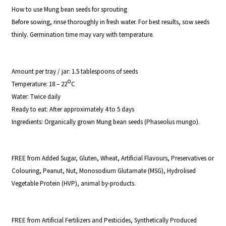
How to use Mung bean seeds for sprouting
Before sowing, rinse thoroughly in fresh water. For best results, sow seeds
thinly. Germination time may vary with temperature.
Amount per tray / jar:
1.5 tablespoons of seeds
o
Temperature:
18 – 22
C
Water:
Twice daily
Ready to eat
: After approximately 4 to 5 days
Ingredients:
Organically grown Mung bean seeds (
Phaseolus mungo
).
FREE from Added Sugar, Gluten, Wheat, Artificial Flavours, Preservatives or
Colouring, Peanut, Nut, Monosodium Glutamate (MSG), Hydrolised
Vegetable Protein (HVP), animal by-products.
FREE from Artificial Fertilizers and Pesticides, Synthetically Produced