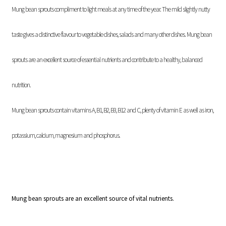
Mung bean sprouts compliment to light meals at any time of the year. The mild slightly nutty
taste gives a distinctive flavour to vegetable dishes, salads and many other dishes. Mung bean
sprouts are an excellent source of essential nutrients and contribute to a healthy, balanced
nutrition.
Mung bean sprouts contain vitamins A, B1, B2, B3, B12 and C, plenty of vitamin E as well as iron,
potassium, calcium, magnesium and phosphorus.
Mung bean sprouts are an excellent source of vital nutrients.