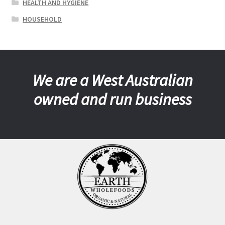
HEALTH AND HYGIENE
HOUSEHOLD
We are a West Australian
owned and run business