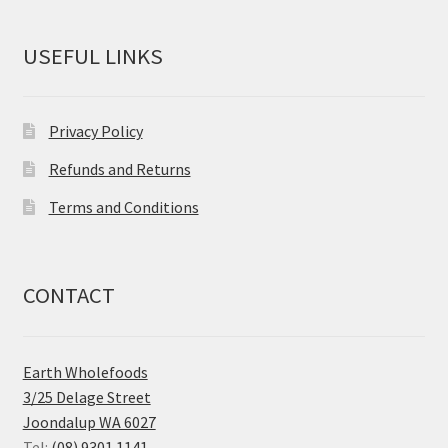
USEFUL LINKS
Privacy Policy
Refunds and Returns
Terms and Conditions
CONTACT
Earth Wholefoods
3/25 Delage Street
Joondalup WA 6027
Tel:
(08) 9301 1141