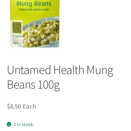
Untamed Health Mung
Beans 100g
$
8.50
Each
1 in stock