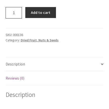
Untamed
Add to cart
Health
Mung
Beans
100g
SKU:
000136
quantity
Category:
Dried Fruit, Nuts & Seeds
Description
Reviews (0)
Description