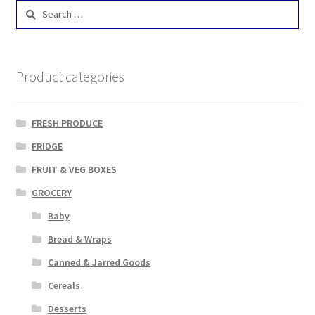
Search
for:
Product categories
FRESH PRODUCE
FRIDGE
FRUIT & VEG BOXES
GROCERY
Baby
Bread & Wraps
Canned & Jarred Goods
Cereals
Desserts