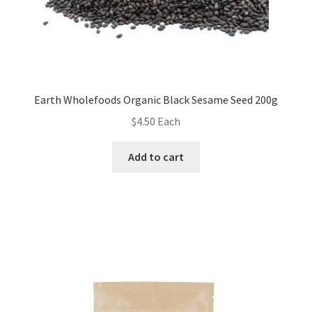
Earth Wholefoods Organic Black Sesame Seed 200g
$
4.50
Each
Add to cart