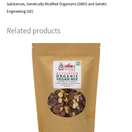
Substances, Genetically Modified Organisms (GMO) and Genetic
Engineering (GE)
Related products