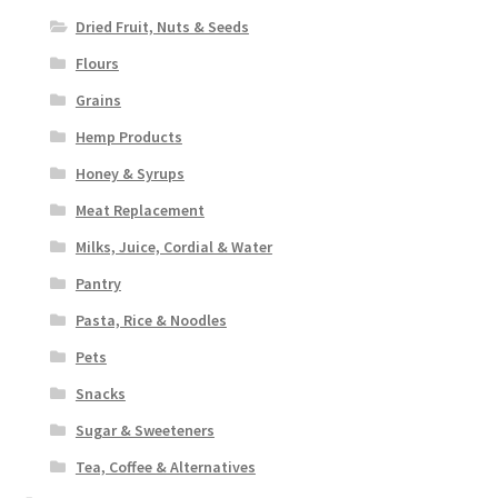
Dried Fruit, Nuts & Seeds
Flours
Grains
Hemp Products
Honey & Syrups
Meat Replacement
Milks, Juice, Cordial & Water
Pantry
Pasta, Rice & Noodles
Pets
Snacks
Sugar & Sweeteners
Tea, Coffee & Alternatives