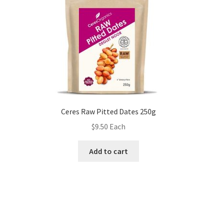
Ceres Raw Pitted Dates 250g
$
9.50
Each
Add to cart