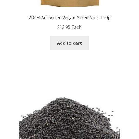
2Die4 Activated Vegan Mixed Nuts 120g
$
13.95
Each
Add to cart