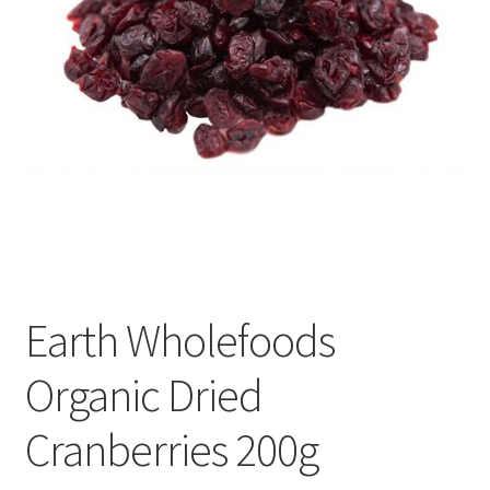
Earth Wholefoods
Organic Dried
Cranberries 200g