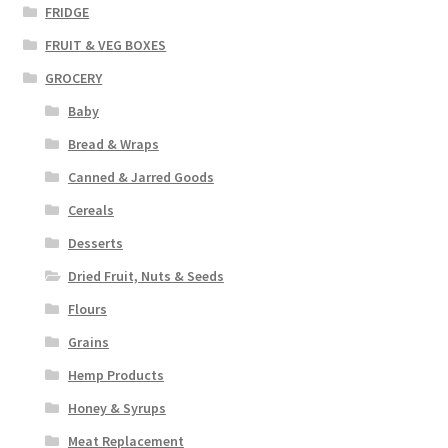
FRIDGE
FRUIT & VEG BOXES
GROCERY
Baby
Bread & Wraps
Canned & Jarred Goods
Cereals
Desserts
Dried Fruit, Nuts & Seeds
Flours
Grains
Hemp Products
Honey & Syrups
Meat Replacement