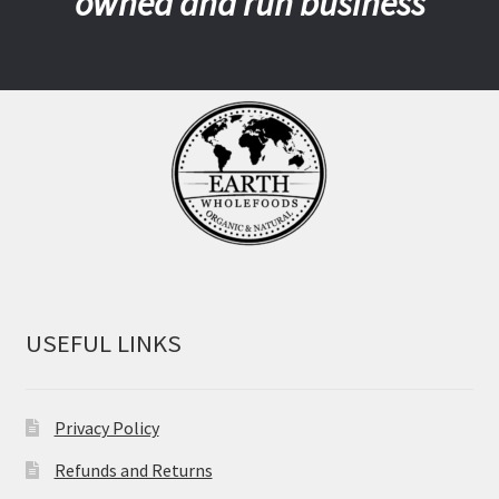
owned and run business
USEFUL LINKS
Privacy Policy
Refunds and Returns