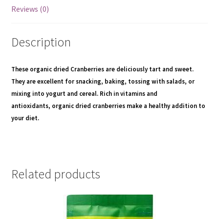
Reviews (0)
Description
These
organic dried Cranberries
are deliciously tart and sweet.
They are excellent for snacking, baking, tossing with salads, or
mixing into yogurt and cereal. Rich in vitamins and
antioxidants,
organic dried cranberries make a healthy addition to
your diet.
Related products