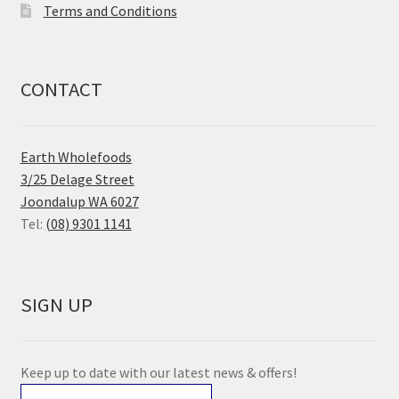
Terms and Conditions
CONTACT
Earth Wholefoods
3/25 Delage Street
Joondalup WA 6027
Tel:
(08) 9301 1141
SIGN UP
Keep up to date with our latest news & offers!