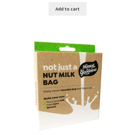
Add to cart