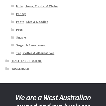
Milks, Juice, Cordial & Water
Pantry
Pasta, Rice & Noodles
Pets
Snacks
Sugar & Sweeteners
Tea, Coffee & Alternatives
HEALTH AND HYGIENE
HOUSEHOLD
We are a West Australian