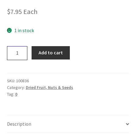
$
7.95
Each
1 in stock
Earth
Add to cart
Wholefoods
Organic
Dried
Cranberries
SKU:
100836
200g
Category:
Dried Fruit, Nuts & Seeds
Tag:
0
quantity
Description