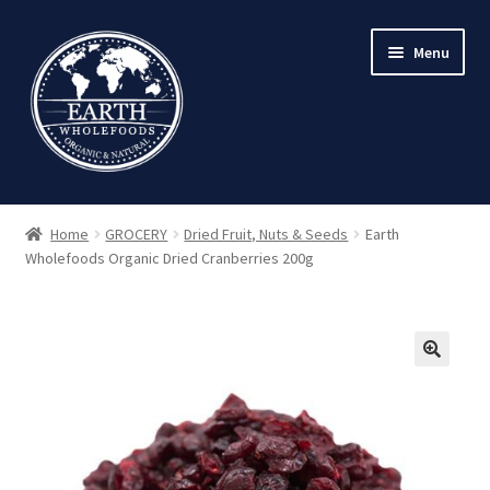
Skip
Skip
Menu
to
to
navigation
content
Home
GROCERY
Dried Fruit, Nuts & Seeds
Earth
Wholefoods Organic Dried Cranberries 200g