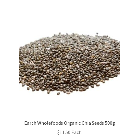
Earth Wholefoods Organic Chia Seeds 500g
$
11.50
Each