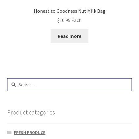
Honest to Goodness Nut Milk Bag
$
10.95
Each
Read more
Search
for:
Product categories
FRESH PRODUCE