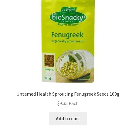
Untamed Health Sprouting Fenugreek Seeds 100g
$
9.35
Each
Add to cart