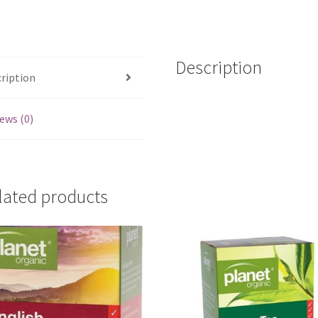
14
bags
quantity
Description
ription
ews (0)
lated products