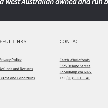
a West Australian owned and run 
EFUL LINKS
CONTACT
Privacy Policy
Earth Wholefoods
3/25 Delage Street
Refunds and Returns
Joondalup WA 6027
Terms and Conditions
Tel:
(08) 9301 1141