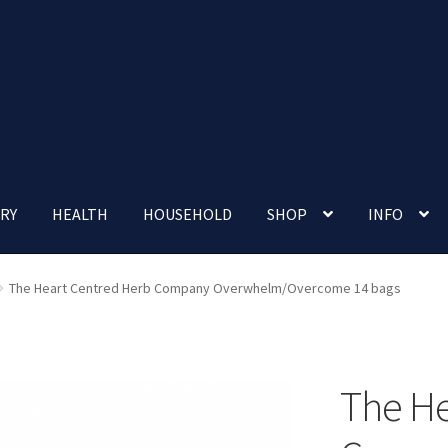
RY
HEALTH
HOUSEHOLD
SHOP
INFO
 account
Nutrition Clinic
Our Cafe
Our Shop
Privacy Policy
The Heart Centred Herb Company Overwhelm/Overcome 14 bags
Terms and Conditions
Up-coming Events
The He