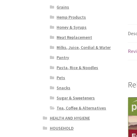
Grains
Hemp Products
Honey & Syrups
Desc
Meat Replacement
Milks, Juice, Cordial & Water
Revi
Pantry
Pasta, Rice & Noodles
Pets
Re
Snacks
Sugar & Sweeteners
Tea, Coffee & Alternatives
HEALTH AND HYGIENE
HOUSEHOLD