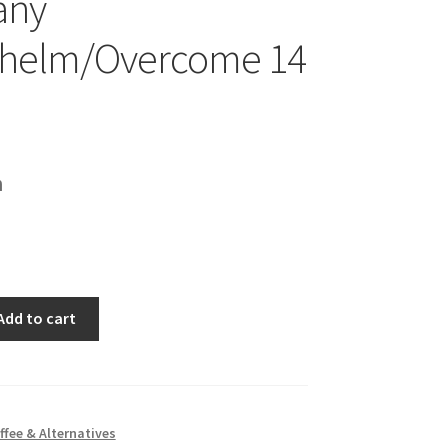
any
helm/Overcome 14
h
Add to cart
ercome
ffee & Alternatives