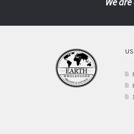
We are 
US