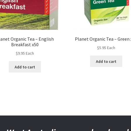
lanet Organic Tea – English
Planet Organic Tea – Green 
Breakfast x50
$
5.95
Each
$
9.95
Each
Add to cart
Add to cart