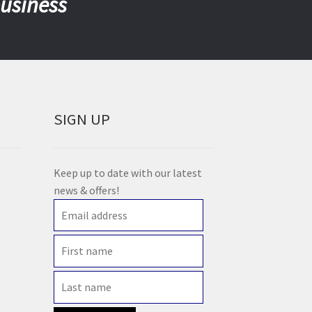
business
SIGN UP
Keep up to date with our latest
news & offers!