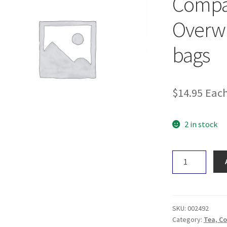
Comp
Overw
bags
$
14.95
Eac
2 in stock
The
Heart
Centred
Herb
Company
SKU:
002492
Overwhelm/Ov
Category:
Tea, Co