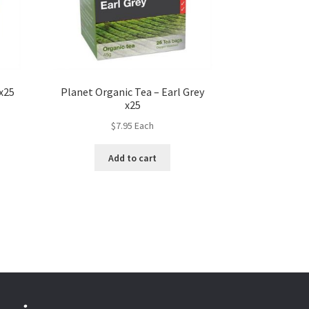
x25
Planet Organic Tea – Earl Grey
x25
$
7.95
Each
Add to cart