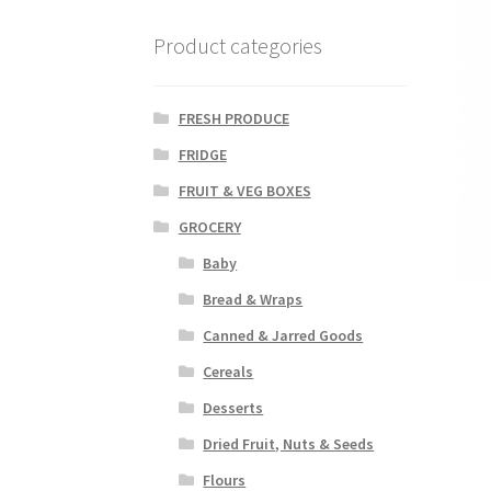
Product categories
FRESH PRODUCE
FRIDGE
FRUIT & VEG BOXES
GROCERY
Baby
Bread & Wraps
Canned & Jarred Goods
Cereals
Desserts
Dried Fruit, Nuts & Seeds
Flours