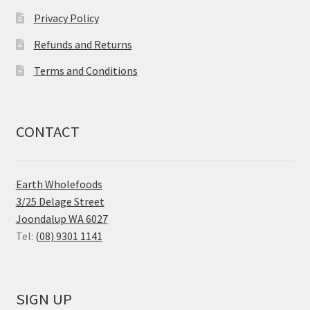
Privacy Policy
Refunds and Returns
Terms and Conditions
CONTACT
Earth Wholefoods
3/25 Delage Street
Joondalup WA 6027
Tel:
(08) 9301 1141
SIGN UP