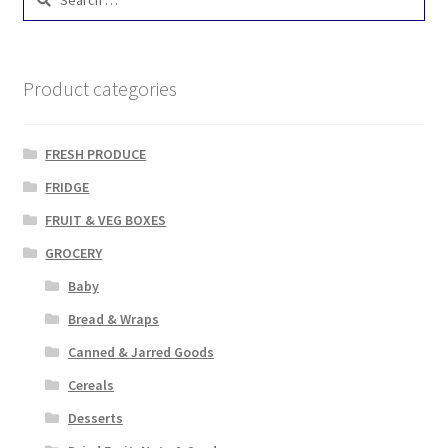
for:
Product categories
FRESH PRODUCE
FRIDGE
FRUIT & VEG BOXES
GROCERY
Baby
Bread & Wraps
Canned & Jarred Goods
Cereals
Desserts