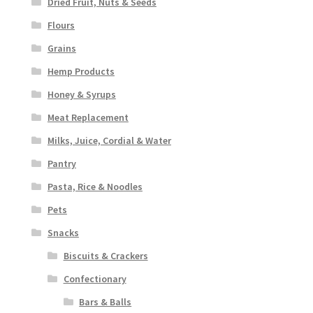
Dried Fruit, Nuts & Seeds
Flours
Grains
Hemp Products
Honey & Syrups
Meat Replacement
Milks, Juice, Cordial & Water
Pantry
Pasta, Rice & Noodles
Pets
Snacks
Biscuits & Crackers
Confectionary
Bars & Balls