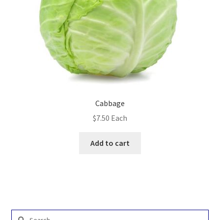
Cabbage
$
7.50
Each
Add to cart
Search