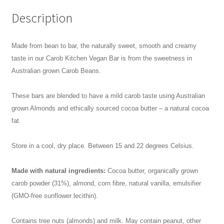
Description
Made from bean to bar, the naturally sweet, smooth and creamy
taste in our Carob Kitchen Vegan Bar is from the sweetness in
Australian grown Carob Beans.
These bars are blended to have a mild carob taste using Australian
grown Almonds and ethically sourced cocoa butter – a natural cocoa
fat.
Store in a cool, dry place. Between 15 and 22 degrees Celsius.
Made with natural ingredients:
Cocoa butter, organically grown
carob powder (31%), almond, corn fibre, natural vanilla, emulsifier
(GMO-free sunflower lecithin).
Contains tree nuts (almonds) and milk. May contain peanut, other