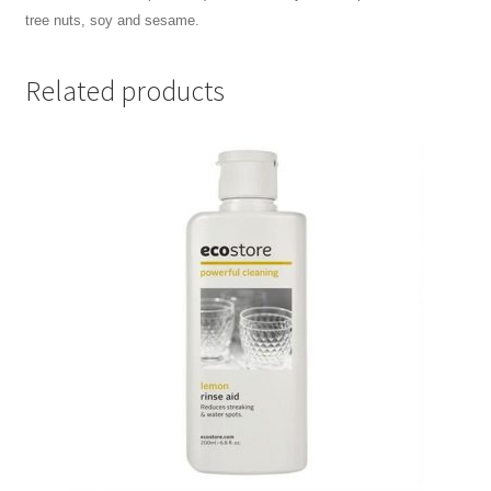
tree nuts, soy and sesame.
Related products