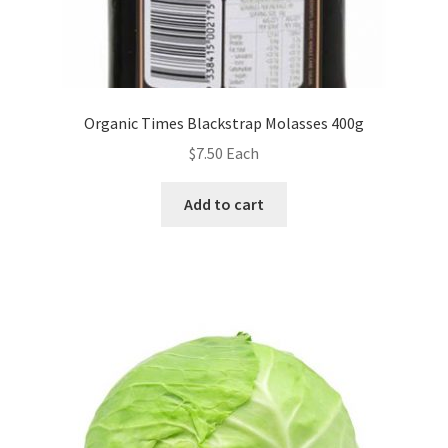
Organic Times Blackstrap Molasses 400g
$
7.50
Each
Add to cart