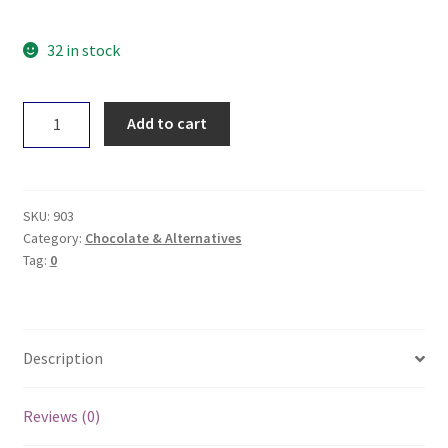
32 in stock
The
Add to cart
Carob
Kitchen
VEGAN
Bear
SKU:
903
quantity
Category:
Chocolate & Alternatives
Tag:
0
Description
Reviews (0)