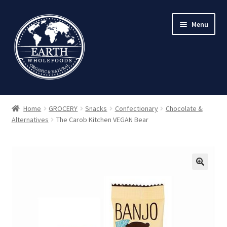
Skip
Skip
Menu
to
to
navigation
content
Home
GROCERY
Snacks
Confectionary
Chocolate &
Alternatives
The Carob Kitchen VEGAN Bear