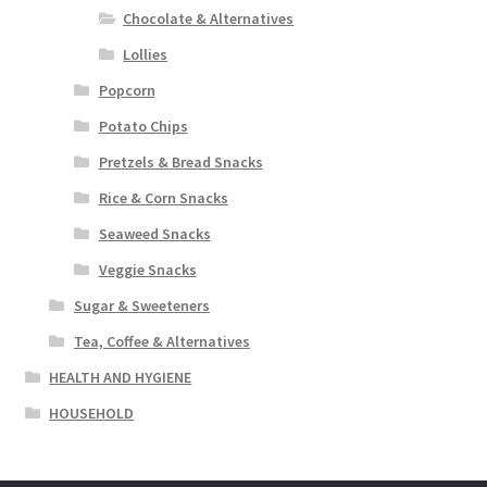
Chocolate & Alternatives
Lollies
Popcorn
Potato Chips
Pretzels & Bread Snacks
Rice & Corn Snacks
Seaweed Snacks
Veggie Snacks
Sugar & Sweeteners
Tea, Coffee & Alternatives
HEALTH AND HYGIENE
HOUSEHOLD