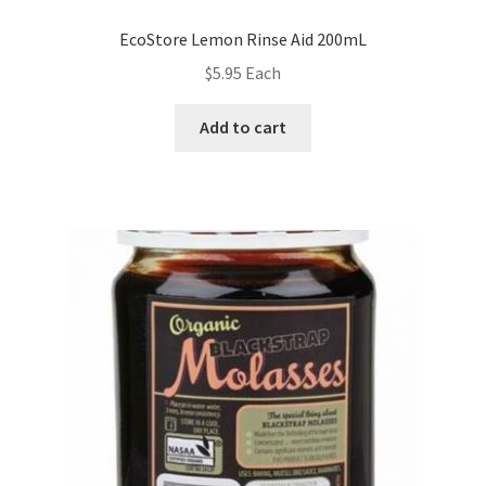
EcoStore Lemon Rinse Aid 200mL
$
5.95
Each
Add to cart