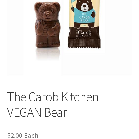
The Carob Kitchen
VEGAN Bear
$
2.00
Each