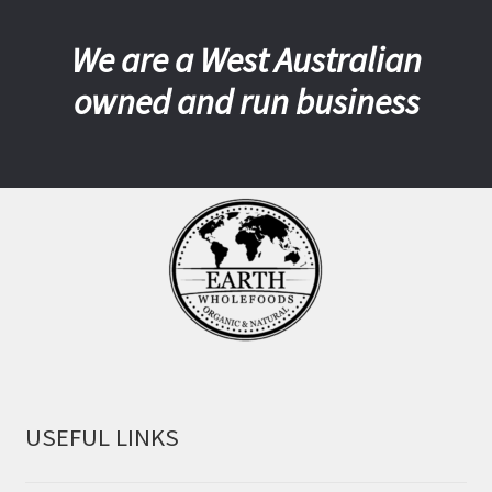
We are a West Australian
owned and run business
USEFUL LINKS