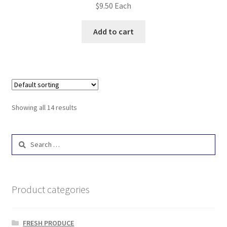
$
9.50
Each
Add to cart
Showing all 14 results
Search
for:
Product categories
FRESH PRODUCE