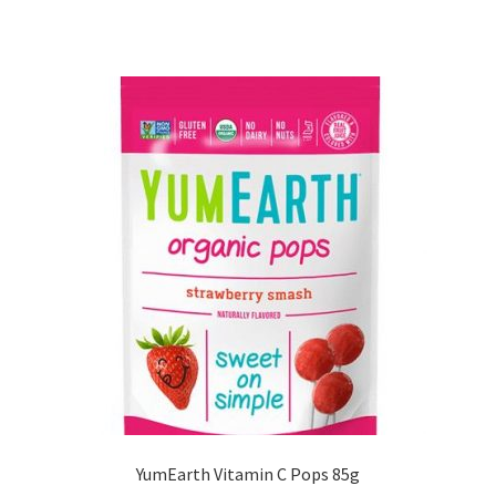
YumEarth Vitamin C Pops 85g