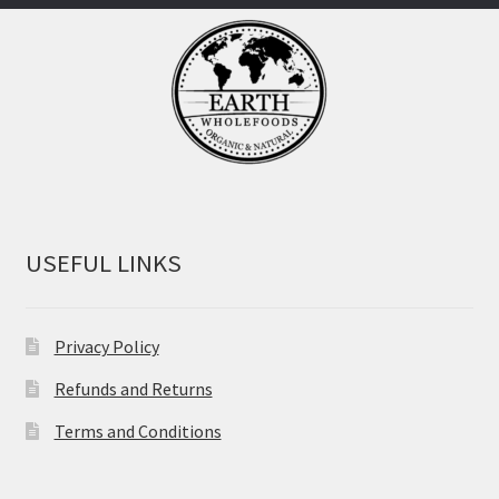
USEFUL LINKS
Privacy Policy
Refunds and Returns
Terms and Conditions