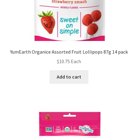
YumEarth Organice Assorted Fruit Lollipops 87g 14 pack
$
10.75
Each
Add to cart