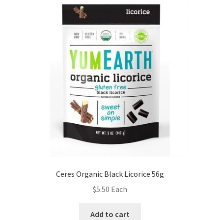
Ceres Organic Black Licorice 56g
$
5.50
Each
Add to cart