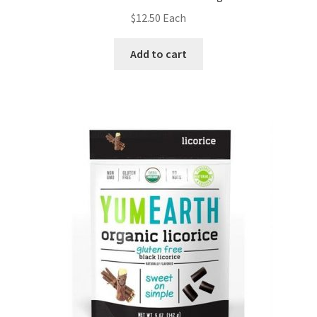
$
12.50
Each
Add to cart