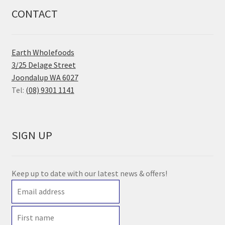
CONTACT
Earth Wholefoods
3/25 Delage Street
Joondalup WA 6027
Tel:
(08) 9301 1141
SIGN UP
Keep up to date with our latest news & offers!