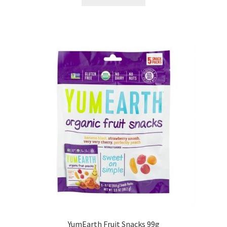
YumEarth Fruit Snacks 99g