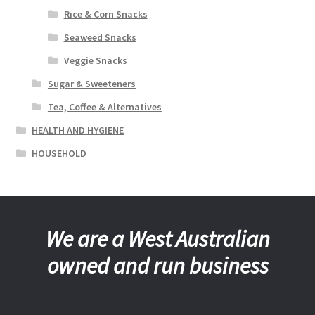
Rice & Corn Snacks
Seaweed Snacks
Veggie Snacks
Sugar & Sweeteners
Tea, Coffee & Alternatives
HEALTH AND HYGIENE
HOUSEHOLD
We are a West Australian
owned and run business