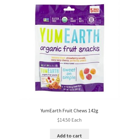
YumEarth Fruit Chews 142g
$
14.50
Each
Add to cart