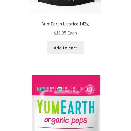
YumEarth Licorice 142g
$
11.95
Each
Add to cart