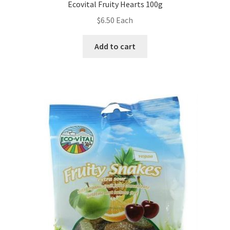
Ecovital Fruity Hearts 100g
$
6.50
Each
Add to cart