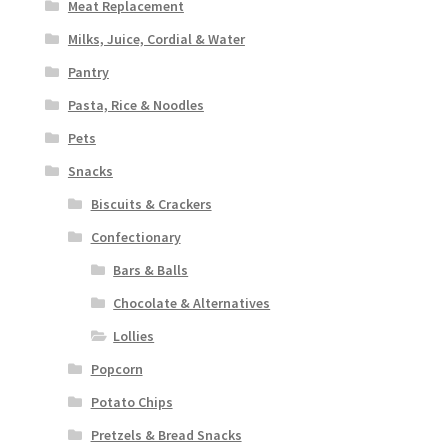
Meat Replacement
Milks, Juice, Cordial & Water
Pantry
Pasta, Rice & Noodles
Pets
Snacks
Biscuits & Crackers
Confectionary
Bars & Balls
Chocolate & Alternatives
Lollies
Popcorn
Potato Chips
Pretzels & Bread Snacks