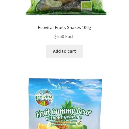
Ecovital Fruity Snakes 100g
$
6.50
Each
Add to cart