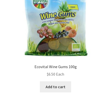
Ecovital Wine Gums 100g
$
6.50
Each
Add to cart