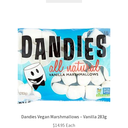
Dandies Vegan Marshmallows – Vanilla 283g
$
14.95
Each