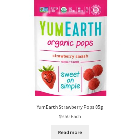
YumEarth Strawberry Pops 85g
$
9.50
Each
Read more