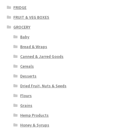
FRIDGE
FRUIT & VEG BOXES
GROCERY
Baby
Bread & Wraps
Canned & Jarred Goods
Cereals
Desserts
Dried Fruit, Nuts & Seeds
Flours
Grains
Hemp Products
Honey & Syrups