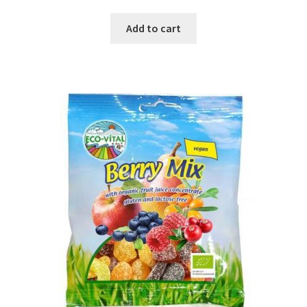
Add to cart