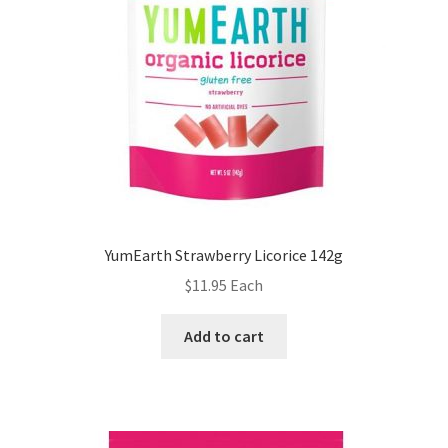
YumEarth Strawberry Licorice 142g
$
11.95
Each
Add to cart