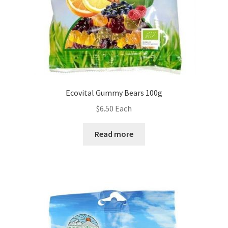
Ecovital Gummy Bears 100g
$
6.50
Each
Read more