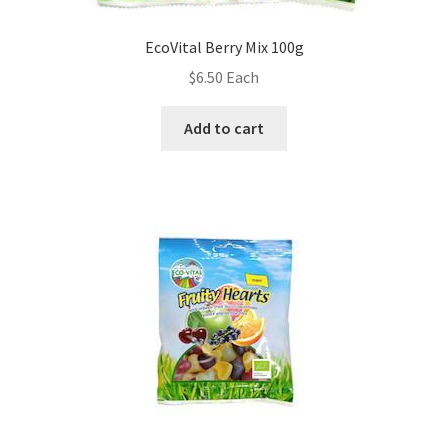
EcoVital Berry Mix 100g
$
6.50
Each
Add to cart