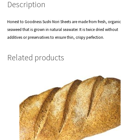
Description
Honest to Goodness Sushi Nori Sheets are made from fresh, organic
seaweed that is grown in natural seawater. It is twice dried without
additives or preservatives to ensure thin, crispy perfection.
Related products