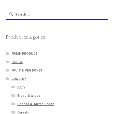
Search
for:
Product categories
FRESH PRODUCE
FRIDGE
FRUIT & VEG BOXES
GROCERY
Baby
Bread & Wraps
Canned & Jarred Goods
Cereals