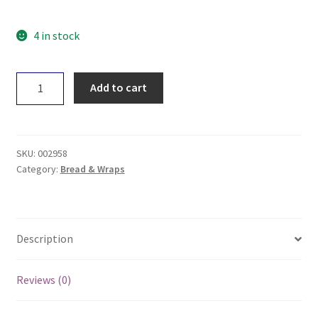
4 in stock
Spiral
Add to cart
Foods
Nori
Sheets
x10
SKU:
002958
quantity
Category:
Bread & Wraps
Description
Reviews (0)