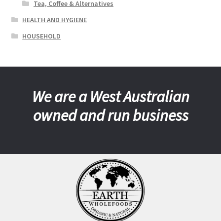
Tea, Coffee & Alternatives
HEALTH AND HYGIENE
HOUSEHOLD
We are a West Australian
owned and run business