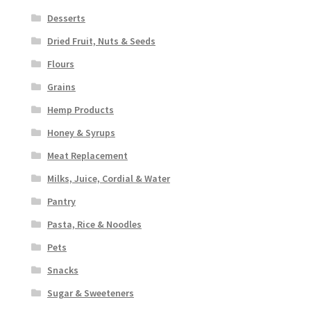
Desserts
Dried Fruit, Nuts & Seeds
Flours
Grains
Hemp Products
Honey & Syrups
Meat Replacement
Milks, Juice, Cordial & Water
Pantry
Pasta, Rice & Noodles
Pets
Snacks
Sugar & Sweeteners