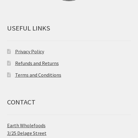
USEFUL LINKS
Privacy Policy
Refunds and Returns
Terms and Conditions
CONTACT
Earth Wholefoods
3/25 Delage Street