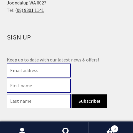
Joondalup WA 6027
Tel:
(08) 9301 1141
SIGN UP
Keep up to date with our latest news & offers!
0
© 2021 Earth Wholefoods | ABN: 14 632 396 831 | Website maintained by
Watts