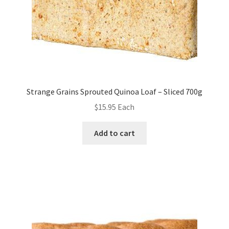
Strange Grains Sprouted Quinoa Loaf – Sliced 700g
$
15.95
Each
Add to cart