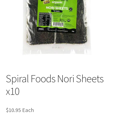
Spiral Foods Nori Sheets
x10
$
10.95
Each