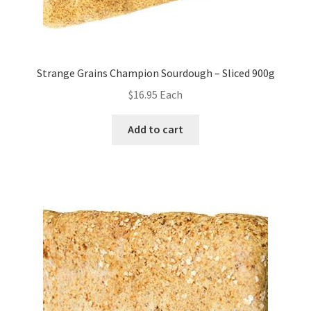
Strange Grains Champion Sourdough – Sliced 900g
$
16.95
Each
Add to cart