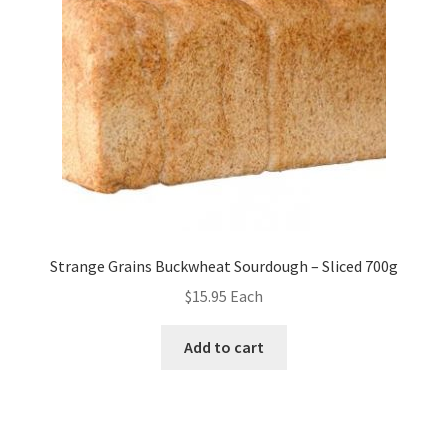
Strange Grains Buckwheat Sourdough – Sliced 700g
$
15.95
Each
Add to cart