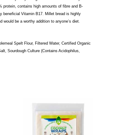
15% protein, contains high amounts of fibre and B-
 beneficial Vitamin B17. Millet bread is highly
and would be a worthy addition to anyone’s diet.
lemeal Spelt Flour, Filtered Water, Certified Organic
 Salt, Sourdough Culture (Contains Acidophilus,