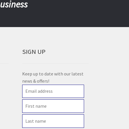
business
SIGN UP
Keep up to date with our latest
news & offers!