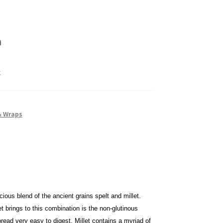
h
k
& Wraps
cious blend of the ancient grains spelt and millet.
t brings to this combination is the non-glutinous
bread very easy to digest. Millet contains a myriad of