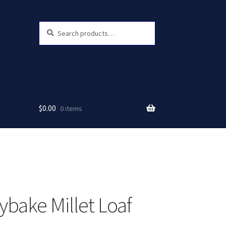
Search
Search
for:
$
0.00
0 items
ybake Millet Loaf