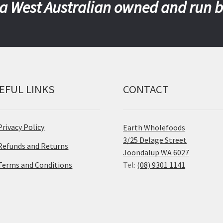
a West Australian owned and run 
EFUL LINKS
CONTACT
Privacy Policy
Earth Wholefoods
3/25 Delage Street
Refunds and Returns
Joondalup WA 6027
Terms and Conditions
Tel:
(08) 9301 1141