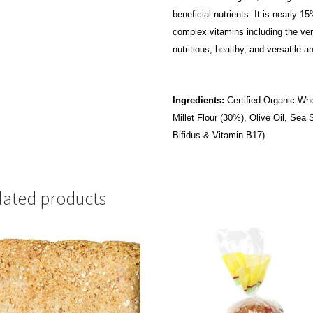
beneficial nutrients. It is nearly 
complex vitamins including the very
nutritious, healthy, and versatile 
Ingredients:
Certified Organic Who
Millet Flour (30%), Olive Oil, Sea
Bifidus & Vitamin B17).
lated products