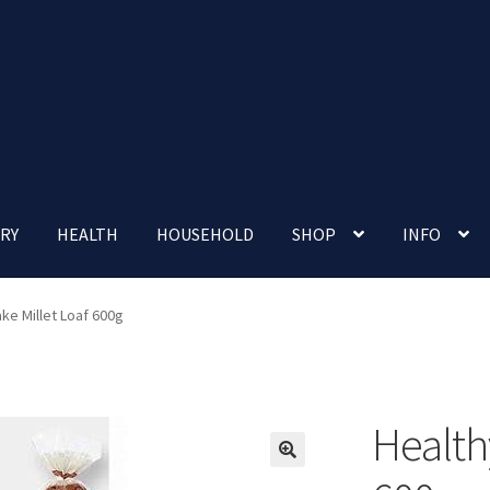
RY
HEALTH
HOUSEHOLD
SHOP
INFO
 account
Nutrition Clinic
Our Cafe
Our Shop
Privacy Policy
ke Millet Loaf 600g
Terms and Conditions
Up-coming Events
Health