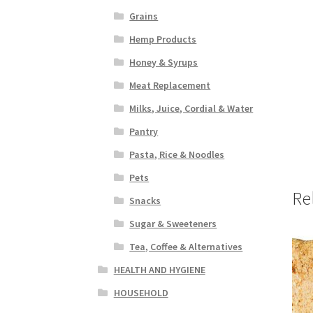
Grains
Hemp Products
Honey & Syrups
Meat Replacement
Milks, Juice, Cordial & Water
Pantry
Pasta, Rice & Noodles
Pets
Re
Snacks
Sugar & Sweeteners
Tea, Coffee & Alternatives
HEALTH AND HYGIENE
HOUSEHOLD