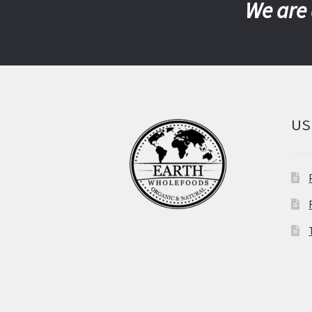
We are 
US