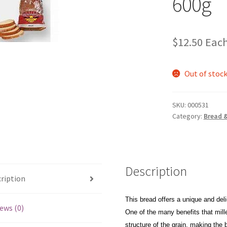
600g
$
12.50
Eac
Out of stoc
SKU:
000531
Category:
Bread 
Description
ription
This bread offers a unique and deli
ews (0)
One of the many benefits that mille
structure of the grain, making the 