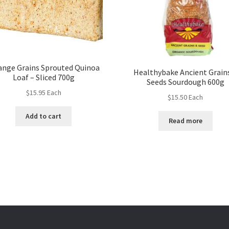
ange Grains Sprouted Quinoa
Healthybake Ancient Grain
Loaf – Sliced 700g
Seeds Sourdough 600g
$
15.95
Each
$
15.50
Each
Add to cart
Read more