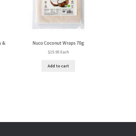
s &
Nuco Coconut Wraps 70g
$
15.95
Each
Add to cart