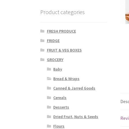
Product categories
FRESH PRODUCE
FRIDGE
FRUIT & VEG BOXES
GROCERY
Baby
Bread & Wraps
Canned & Jarred Goods
Cereals
Desc
Desserts
Dried Fruit, Nuts & Seeds
Revi
Flours