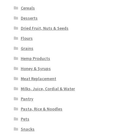
Cereals
Desserts
Dried Fruit, Nuts & Seeds
Flours
Grains
Hemp Products
Honey & Syrups
Meat Replacement
Milks, Juice, Cordial & Water
Pantry
Pasta, Rice & Noodles
Pets
Snacks