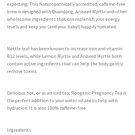
expecting. This Naturopathically accredited, caffeine-free
brew is designed with Quandong, Aniseed Myrtle and other
wholesome ingredients that can replenish your energy
levels and keep you (and your baby!) happily hydrated.
Nettle leaf has been known to increase iron and vitamin
B12 levels, while Lemon Myrtle and Aniseed Myrtle both
contain active ingredients that can help the body gently
remove toxins.
Delicious hot, or as an iced tea, Roogenic Pregnancy Tea is
the perfect addition to your water intake to help with
hydration. It is also 100% caffeine-free.
Ingredients: