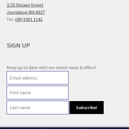
3/25 Delage Street
Joondalup WA 6027
Tel:
(08) 9301 1141
SIGN UP
Keep up to date with our latest news & offers!