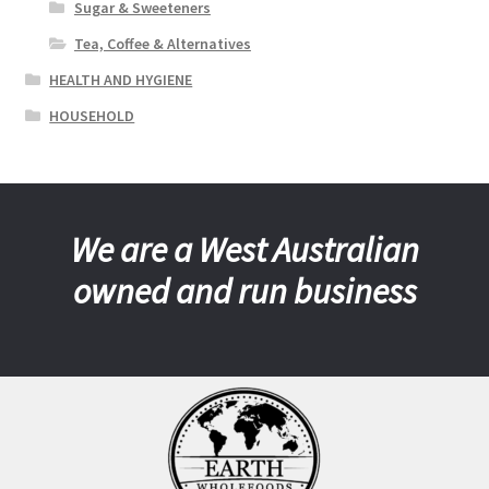
Sugar & Sweeteners
Tea, Coffee & Alternatives
HEALTH AND HYGIENE
HOUSEHOLD
We are a West Australian
owned and run business