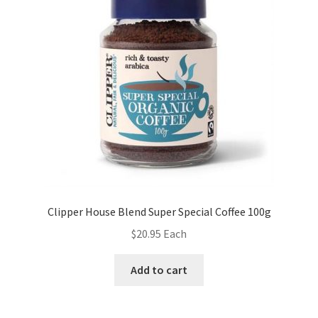
Clipper House Blend Super Special Coffee 100g
$
20.95
Each
Add to cart