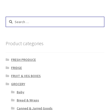
Search
for:
Product categories
FRESH PRODUCE
FRIDGE
FRUIT & VEG BOXES
GROCERY
Baby
Bread & Wraps
Canned & Jarred Goods