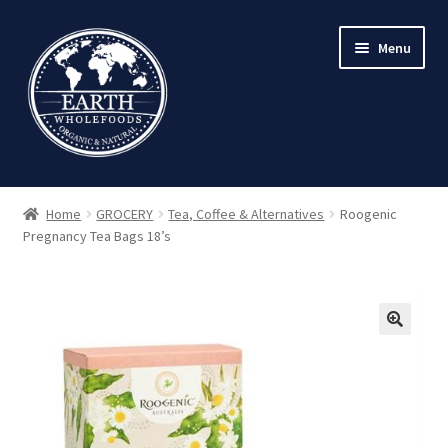
Skip
Skip
Menu
to
to
navigation
content
Home
GROCERY
Tea, Coffee & Alternatives
Roogenic
Pregnancy Tea Bags 18’s