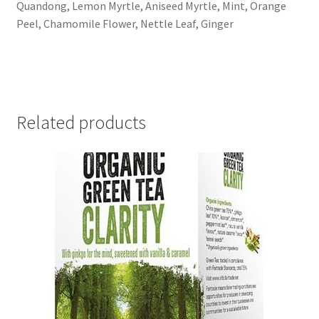
Quandong, Lemon Myrtle, Aniseed Myrtle, Mint, Orange
Peel, Chamomile Flower, Nettle Leaf, Ginger
Related products