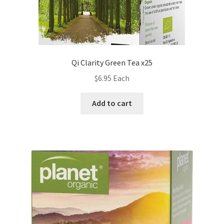
Qi Clarity Green Tea x25
$
6.95
Each
Add to cart