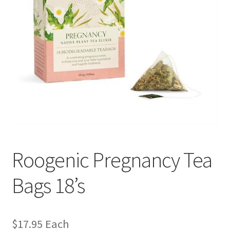
Roogenic Pregnancy Tea
Bags 18’s
$
17.95
Each