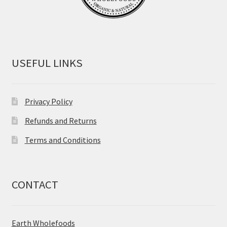
USEFUL LINKS
Privacy Policy
Refunds and Returns
Terms and Conditions
CONTACT
Earth Wholefoods