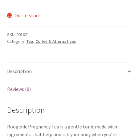
Out of stock
SKU:
001021
Category:
Tea, Coffee & Alternatives
Description
Reviews (0)
Description
Roogenic Pregnancy Tea is a gentle tonic made with
ingredients that help nourish your body when you’re