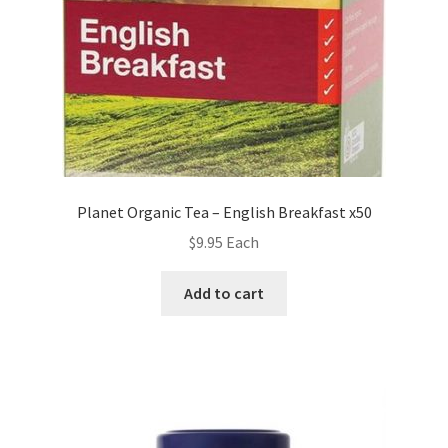
Planet Organic Tea – English Breakfast x50
$
9.95
Each
Add to cart