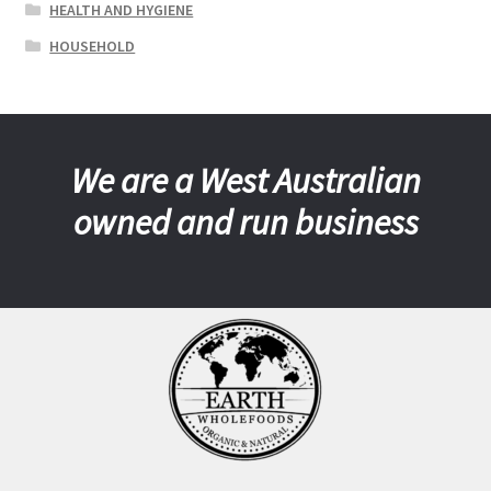
HEALTH AND HYGIENE
HOUSEHOLD
We are a West Australian
owned and run business