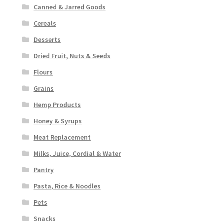
Canned & Jarred Goods
Cereals
Desserts
Dried Fruit, Nuts & Seeds
Flours
Grains
Hemp Products
Honey & Syrups
Meat Replacement
Milks, Juice, Cordial & Water
Pantry
Pasta, Rice & Noodles
Pets
Snacks