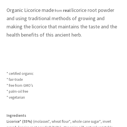
Organic Licorice made
licorice root powder
real
from
and using traditional methods of growing and
making the licorice that maintains the taste and the
health benefits of this ancient herb.
* certified organic
* fair-trade
* free from GMO’s
* palm-oil free
* vegetarian
Ingredients
Licorice* (55%)
(molasses*, wheat flour*, whole cane sugar*, invert