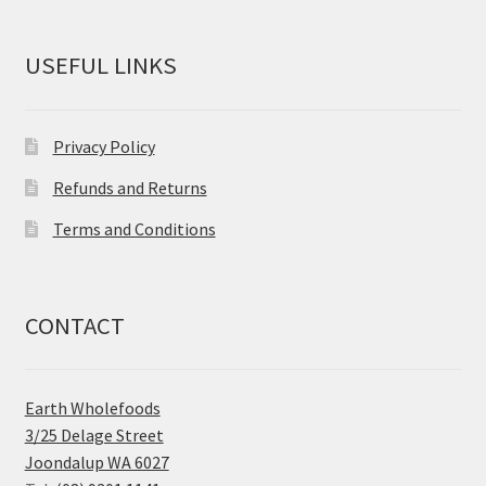
USEFUL LINKS
Privacy Policy
Refunds and Returns
Terms and Conditions
CONTACT
Earth Wholefoods
3/25 Delage Street
Joondalup WA 6027