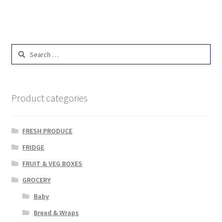
Search
for:
Product categories
FRESH PRODUCE
FRIDGE
FRUIT & VEG BOXES
GROCERY
Baby
Bread & Wraps