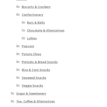
Biscuits & Crackers
Confectionary
Bars & Balls
Chocolate & Alternatives
Lollies
Popcorn
Potato Chips
Pretzels & Bread Snacks
Rice & Corn Snacks
Seaweed Snacks
Veggie Snacks
Sugar & Sweeteners
Tea, Coffee & Alternatives