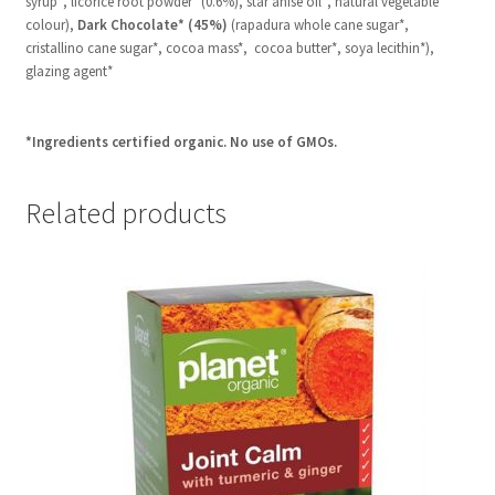
syrup*, licorice root powder* (0.6%), star anise oil*, natural vegetable
colour),
Dark Chocolate* (45%)
(rapadura whole cane sugar*,
cristallino cane sugar*, cocoa mass*, cocoa butter*, soya lecithin*),
glazing agent*
*Ingredients certified organic. No use of GMOs.
Related products