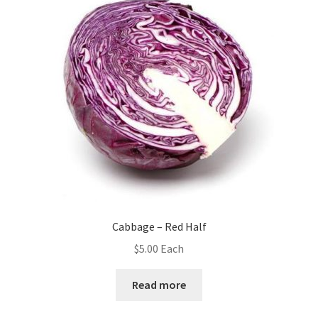
Cabbage – Red Half
$
5.00
Each
Read more