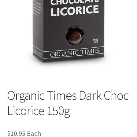
Organic Times Dark Choc
Licorice 150g
$
10.95
Each