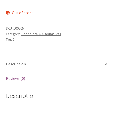
Out of stock
SKU:
100505
Category:
Chocolate & Alternatives
Tag:
0
Description
Reviews (0)
Description