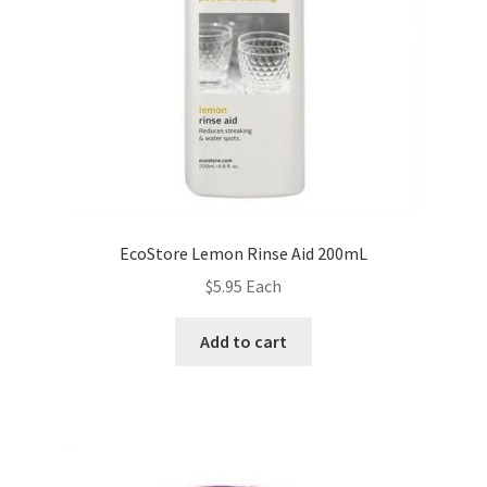
EcoStore Lemon Rinse Aid 200mL
$
5.95
Each
Add to cart