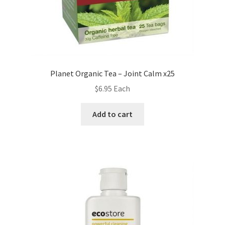
Planet Organic Tea – Joint Calm x25
$
6.95
Each
Add to cart