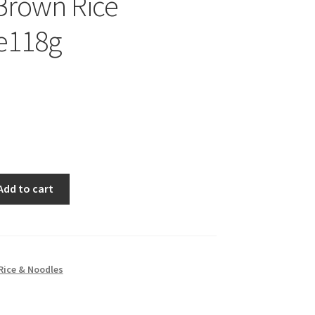
Brown Rice
e118g
Add to cart
Rice & Noodles