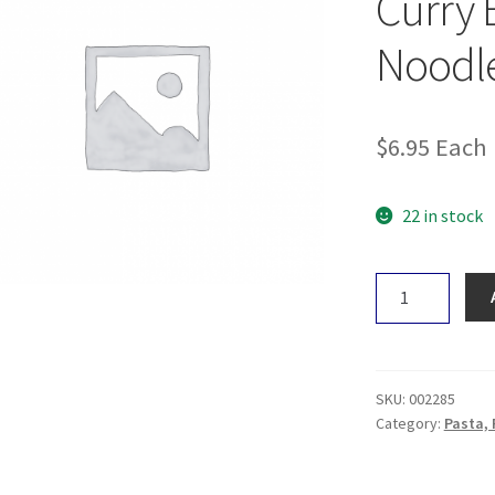
Curry 
Noodl
$
6.95
Each
22 in stock
Nutritionist
Choice
Green
Curry
Brown
SKU:
002285
Rice
Category:
Pasta, 
Noodle118g
quantity