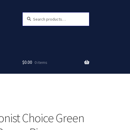
Search
Search
for:
$
0.00
0 items
ionist Choice Green