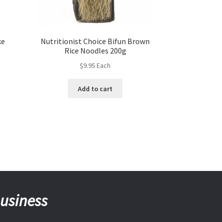
ke
Nutritionist Choice Bifun Brown
Rice Noodles 200g
$
9.95
Each
Add to cart
business