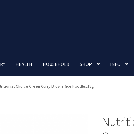
RY
HEALTH
HOUSEHOLD
SHOP
INFO
 account
Nutrition Clinic
Our Cafe
Our Shop
Privacy Policy
tritionist Choice Green Curry Brown Rice Noodle118g
Terms and Conditions
Up-coming Events
Nutrit