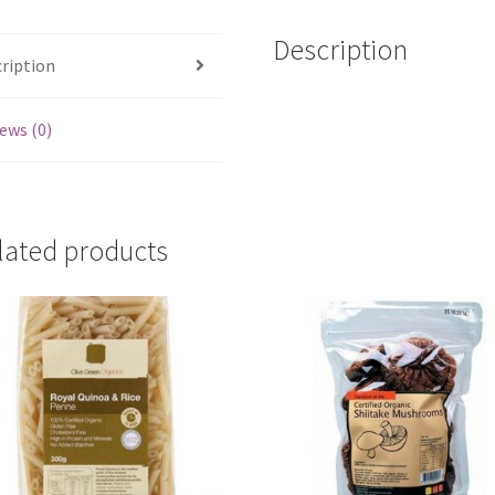
Description
ription
ews (0)
lated products