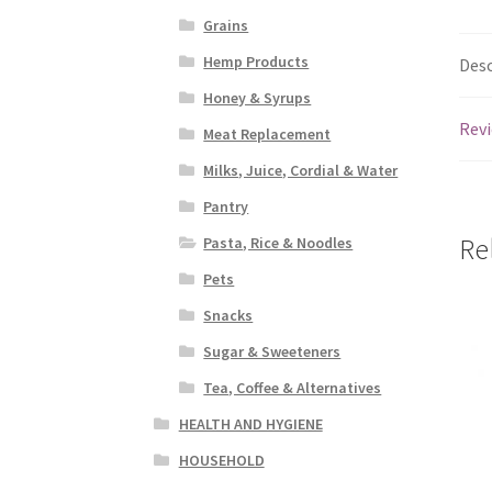
Grains
Hemp Products
Desc
Honey & Syrups
Revi
Meat Replacement
Milks, Juice, Cordial & Water
Pantry
Re
Pasta, Rice & Noodles
Pets
Snacks
Sugar & Sweeteners
Tea, Coffee & Alternatives
HEALTH AND HYGIENE
HOUSEHOLD