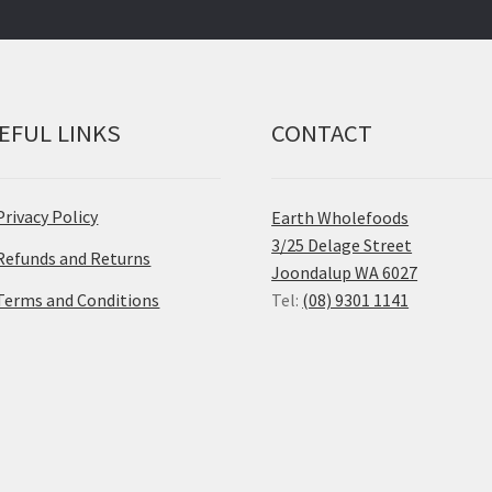
EFUL LINKS
CONTACT
Privacy Policy
Earth Wholefoods
3/25 Delage Street
Refunds and Returns
Joondalup WA 6027
Terms and Conditions
Tel:
(08) 9301 1141