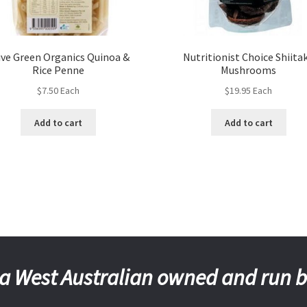
ive Green Organics Quinoa &
Nutritionist Choice Shiita
Rice Penne
Mushrooms
$
7.50
Each
$
19.95
Each
Add to cart
Add to cart
a West Australian owned and run 