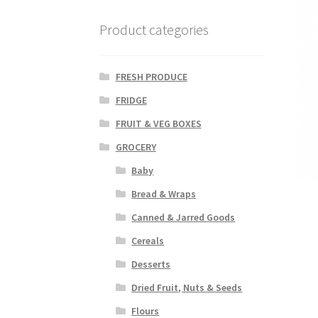
Product categories
FRESH PRODUCE
FRIDGE
FRUIT & VEG BOXES
GROCERY
Baby
Bread & Wraps
Canned & Jarred Goods
Cereals
Desserts
Dried Fruit, Nuts & Seeds
Flours