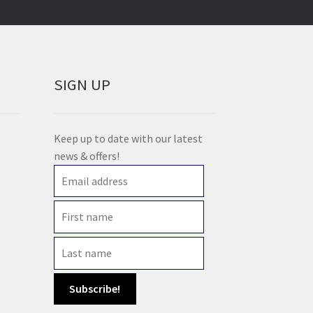
SIGN UP
Keep up to date with our latest
news & offers!