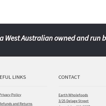
a West Australian owned and run 
EFUL LINKS
CONTACT
Privacy Policy
Earth Wholefoods
3/25 Delage Street
Refunds and Returns