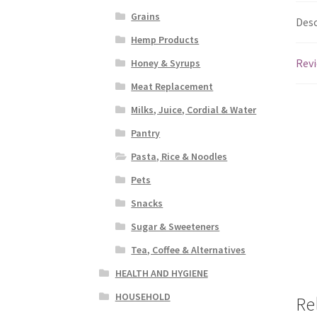
Grains
Desc
Hemp Products
Revi
Honey & Syrups
Meat Replacement
Milks, Juice, Cordial & Water
Pantry
Pasta, Rice & Noodles
Pets
Snacks
Sugar & Sweeteners
Tea, Coffee & Alternatives
HEALTH AND HYGIENE
HOUSEHOLD
Re