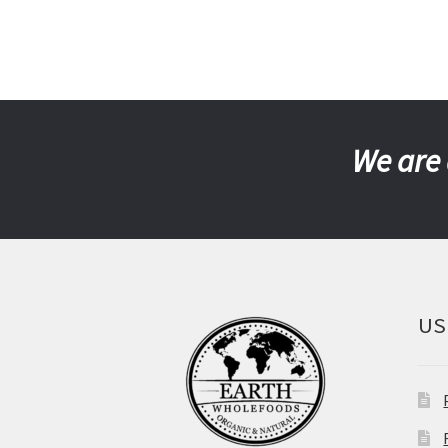
We are 
US