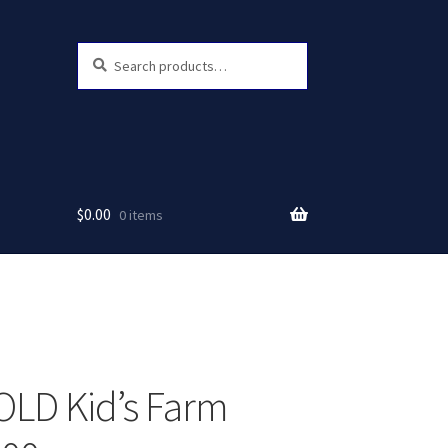
Search
Search
for:
$
0.00
0 items
LD Kid’s Farm