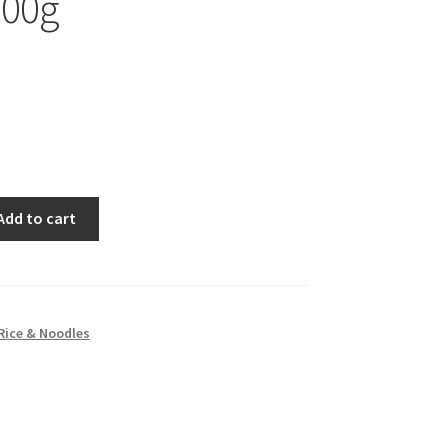
300g
Add to cart
Rice & Noodles