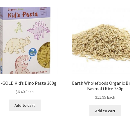
-GOLD Kid’s Dino Pasta 300g
Earth Wholefoods Organic B
Basmati Rice 750g
$
6.40
Each
$
11.95
Each
Add to cart
Add to cart