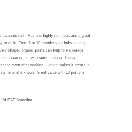
favourite dish. Pasta is highly nutritious and a great
by or child. From 8 to 10 months your baby usually
vely shaped organic pasta can help to encourage
table sauce or just with some cheese. These
r shape even after cooking – which makes it great fun
als he or she knows. Great value with 10 portions
m WHEAT Semolina