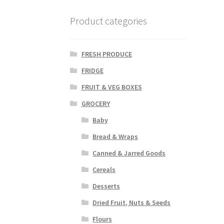
Product categories
FRESH PRODUCE
FRIDGE
FRUIT & VEG BOXES
GROCERY
Baby
Bread & Wraps
Canned & Jarred Goods
Cereals
Desserts
Dried Fruit, Nuts & Seeds
Flours