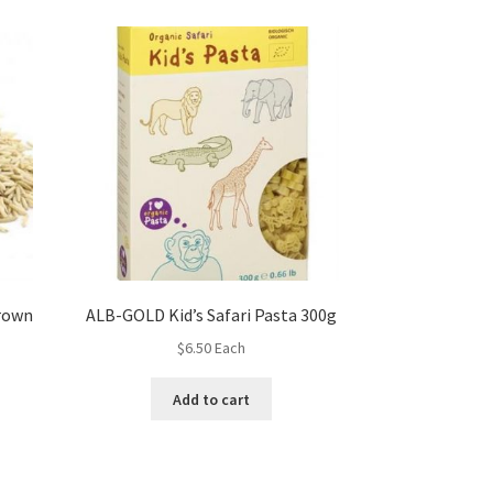
rown
ALB-GOLD Kid’s Safari Pasta 300g
$
6.50
Each
Add to cart