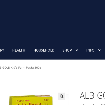
RY
HEALTH
HOUSEHOLD
SHOP
INFO
 account
Nutrition Clinic
Our Cafe
Our Shop
Privacy Policy
B-GOLD Kid’s Farm Pasta 300g
Terms and Conditions
Up-coming Events
ALB-GO