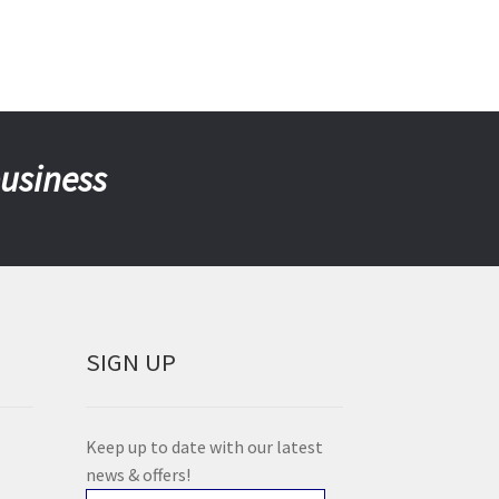
business
SIGN UP
Keep up to date with our latest
news & offers!