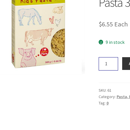
Pasta 
$
6.55
Each
9 in stock
ALB-
GOLD
Kid's
Farm
Pasta
SKU:
61
300g
Category:
Pasta, 
Tag:
0
quantity