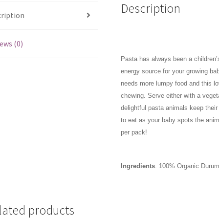
Description
ription
ews (0)
Pasta has always been a children’s 
energy source for your growing ba
needs more lumpy food and this lo
chewing. Serve either with a vege
delightful pasta animals keep thei
to eat as your baby spots the anim
per pack!
Ingredients
:
100% Organic Duru
lated products