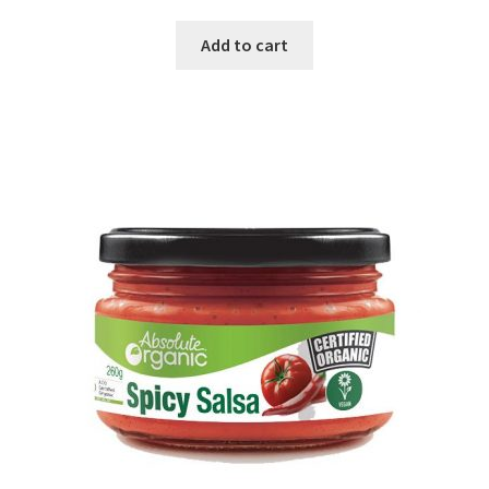
Add to cart