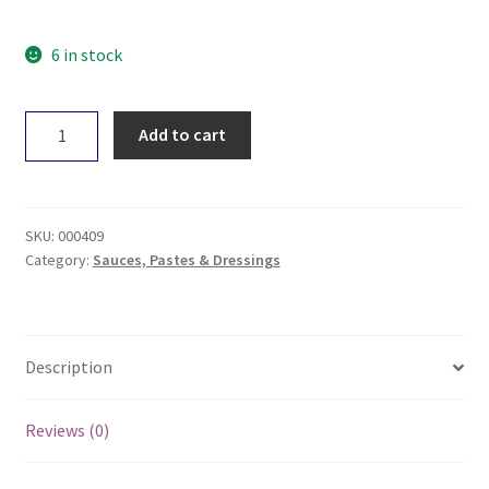
6 in stock
Mekhala
Add to cart
Rendang
Paste
100g
quantity
SKU:
000409
Category:
Sauces, Pastes & Dressings
Description
Reviews (0)