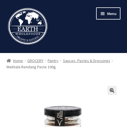
Skip
Skip
Menu
to
to
navigation
content
Home
GROCERY
Pantry
Sauces, Pastes & Dressings
Mekhala Rendang Paste 100g