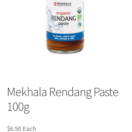
Mekhala Rendang Paste
100g
$
6.50
Each