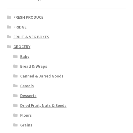
FRESH PRODUCE
FRIDGE
FRUIT & VEG BOXES
GROCERY
Baby
Bread & Wraps
Canned & Jarred Goods
Cereals
Desserts
Dried Fruit, Nuts & Seeds
Flours
Grains