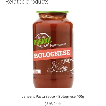
Related products
Jensens Pasta Sauce – Bolognese 400g
$
5.95
Each