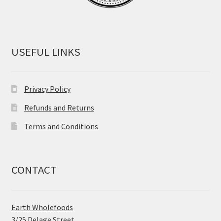
USEFUL LINKS
Privacy Policy
Refunds and Returns
Terms and Conditions
CONTACT
Earth Wholefoods
3/25 Delage Street