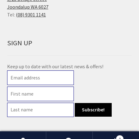
Joondalup WA 6027
Tel:
(08) 9301 1141
SIGN UP
Keep up to date with our latest news & offers!
0