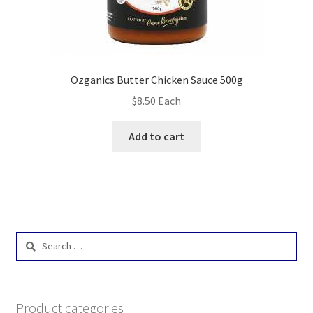
Ozganics Butter Chicken Sauce 500g
$
8.50
Each
Add to cart
Search
for:
Product categories