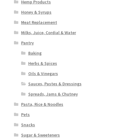
Hemp Products
Honey & Syrups
Meat Replacement
Milks, Juice, Cordial & Water
Pantry
Baking
Herbs & Spices
Oils & Vinegars
Sauces, Pastes & Dressings
Spreads, Jams & Chutney
Pasta, Rice & Noodles
Pets
Snacks
Sugar & Sweeteners