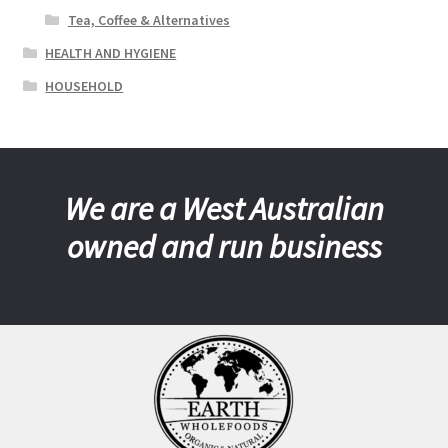
Tea, Coffee & Alternatives
HEALTH AND HYGIENE
HOUSEHOLD
We are a West Australian
owned and run business