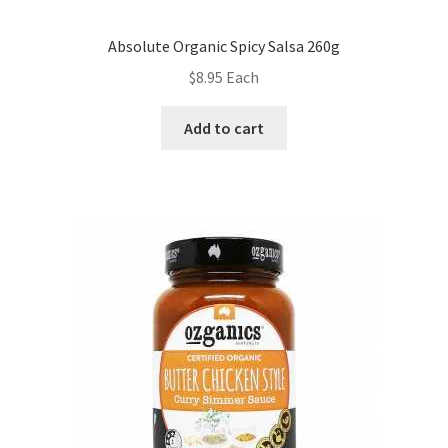
Absolute Organic Spicy Salsa 260g
$
8.95
Each
Add to cart