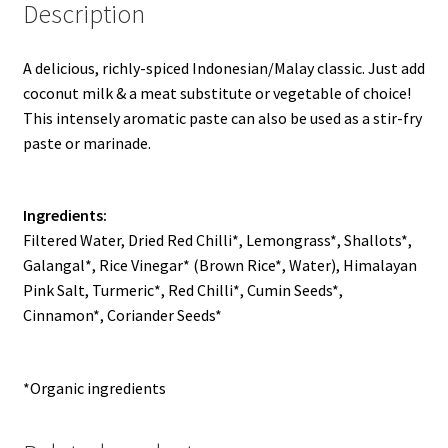
Description
A delicious, richly-spiced Indonesian/Malay classic. Just add
coconut milk & a meat substitute or vegetable of choice!
This intensely aromatic paste can also be used as a stir-fry
paste or marinade.
Ingredients:
Filtered Water, Dried Red Chilli*, Lemongrass*, Shallots*,
Galangal*, Rice Vinegar* (Brown Rice*, Water), Himalayan
Pink Salt, Turmeric*, Red Chilli*, Cumin Seeds*,
Cinnamon*, Coriander Seeds*
*Organic ingredients