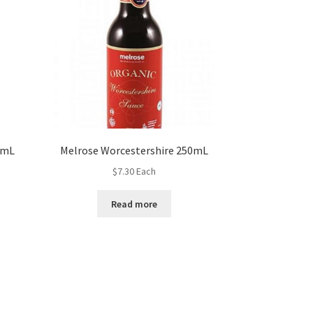
0mL
Melrose Worcestershire 250mL
$
7.30
Each
Read more