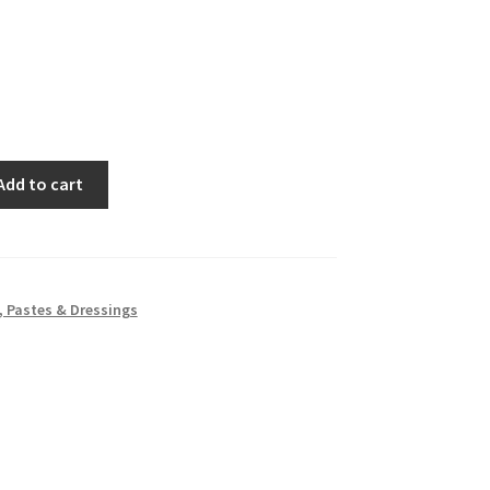
Add to cart
 Pastes & Dressings