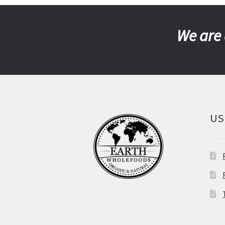
We are 
US