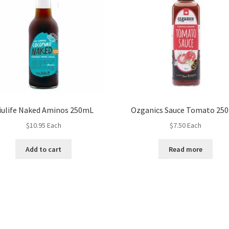
iulife Naked Aminos 250mL
Ozganics Sauce Tomato 25
$
10.95
Each
$
7.50
Each
Add to cart
Read more