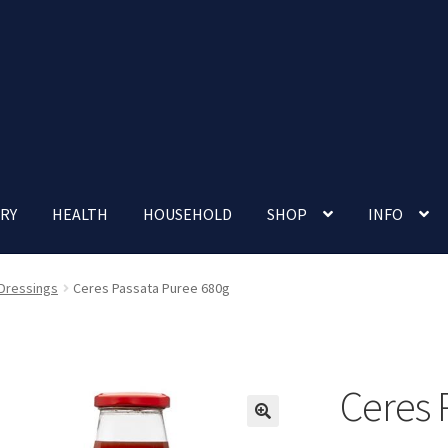
RY
HEALTH
HOUSEHOLD
SHOP
INFO
 account
Nutrition Clinic
Our Cafe
Our Shop
Privacy Policy
 Dressings
Ceres Passata Puree 680g
Terms and Conditions
Up-coming Events
Ceres 