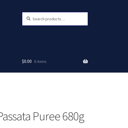
Search
Search
for:
$
0.00
0 items
Passata Puree 680g