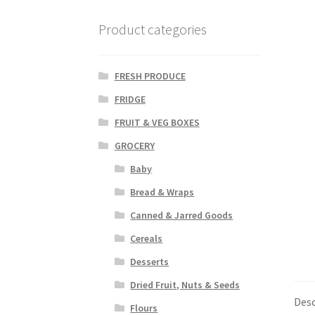
Product categories
FRESH PRODUCE
FRIDGE
FRUIT & VEG BOXES
GROCERY
Baby
Bread & Wraps
Canned & Jarred Goods
Cereals
Desserts
Dried Fruit, Nuts & Seeds
Desc
Flours