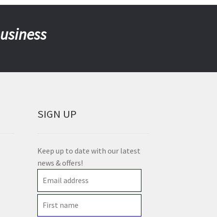
business
SIGN UP
Keep up to date with our latest
news & offers!