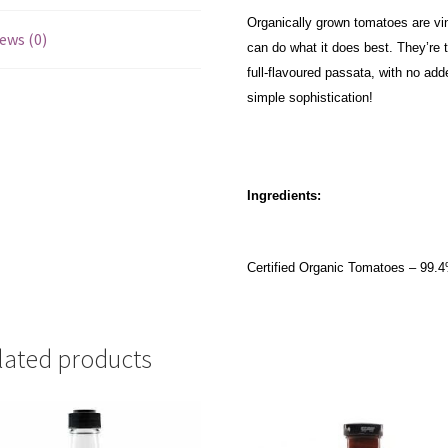
Organically grown tomatoes are vi
ews (0)
can do what it does best. They’re 
full-flavoured passata, with no add
simple sophistication!
Ingredients:
Certified Organic Tomatoes – 99.4%
lated products