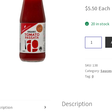
$
5.50
Each
20 in stock
Ceres
Passata
Puree
680g
quantity
SKU:
138
Category:
Sauces,
Tag:
0
Description
ription