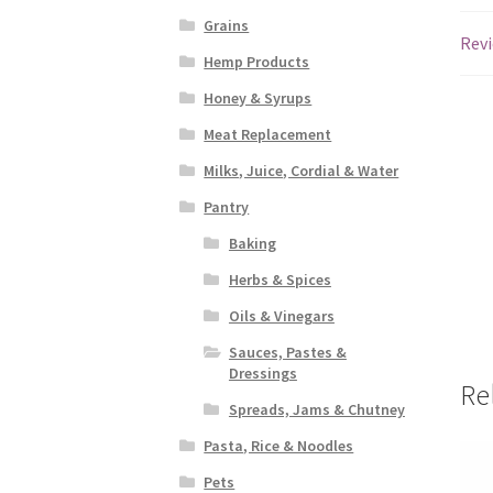
Grains
Revi
Hemp Products
Honey & Syrups
Meat Replacement
Milks, Juice, Cordial & Water
Pantry
Baking
Herbs & Spices
Oils & Vinegars
Sauces, Pastes &
Dressings
Re
Spreads, Jams & Chutney
Pasta, Rice & Noodles
Pets