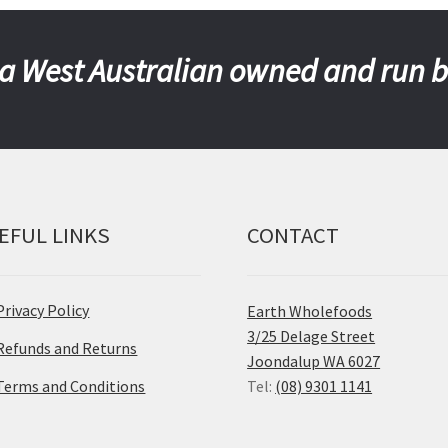
a West Australian owned and run 
EFUL LINKS
CONTACT
Privacy Policy
Earth Wholefoods
3/25 Delage Street
Refunds and Returns
Joondalup WA 6027
Terms and Conditions
Tel:
(08) 9301 1141