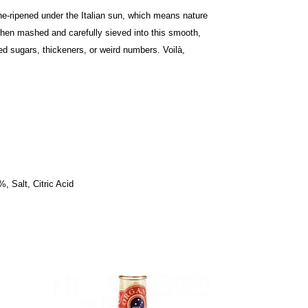
ne-ripened under the Italian sun, which means nature
then mashed and carefully sieved into this smooth,
ed sugars, thickeners, or weird numbers. Voilà,
, Salt, Citric Acid