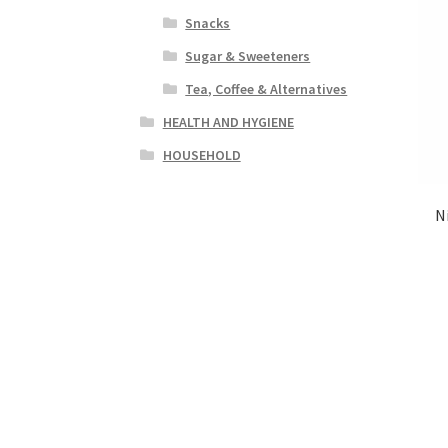
Snacks
Sugar & Sweeteners
Tea, Coffee & Alternatives
HEALTH AND HYGIENE
HOUSEHOLD
N