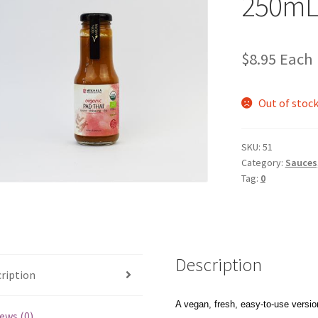
250mL
$
8.95
Each
Out of stoc
SKU:
51
Category:
Sauces,
Tag:
0
Description
ription
A vegan, fresh, easy-to-use version
ews (0)