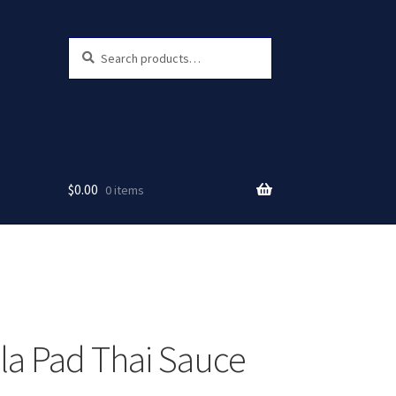
Search
Search
for:
$
0.00
0 items
a Pad Thai Sauce