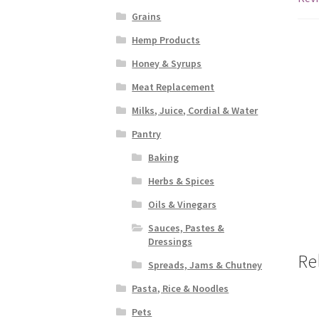
Grains
Hemp Products
Honey & Syrups
Meat Replacement
Milks, Juice, Cordial & Water
Pantry
Baking
Herbs & Spices
Oils & Vinegars
Sauces, Pastes &
Dressings
Re
Spreads, Jams & Chutney
Pasta, Rice & Noodles
Pets