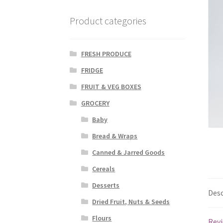
Product categories
FRESH PRODUCE
FRIDGE
FRUIT & VEG BOXES
GROCERY
Baby
Bread & Wraps
Canned & Jarred Goods
Cereals
Desserts
Desc
Dried Fruit, Nuts & Seeds
Flours
Revi