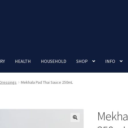
RY
HEALTH
HOUSEHOLD
SHOP
INFO
 account
Nutrition Clinic
Our Cafe
Our Shop
Privacy Policy
 Dressings
Mekhala Pad Thai Sauce 250mL
Terms and Conditions
Up-coming Events
Mekhal