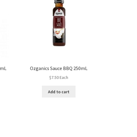
0mL
Ozganics Sauce BBQ 250mL
$
7.50
Each
Add to cart