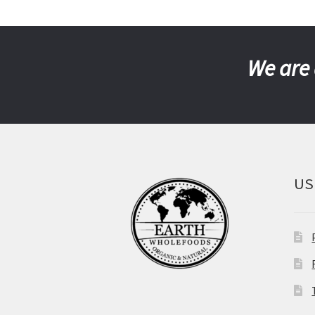
We are 
US