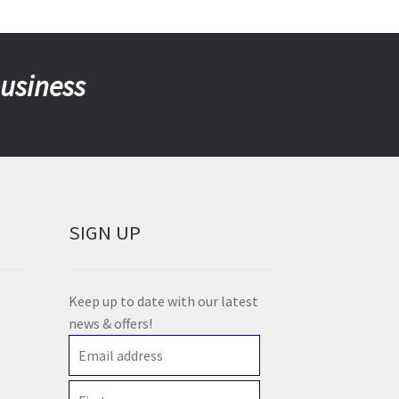
business
SIGN UP
Keep up to date with our latest
news & offers!