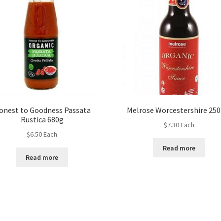
onest to Goodness Passata
Melrose Worcestershire 25
Rustica 680g
$
7.30
Each
$
6.50
Each
Read more
Read more