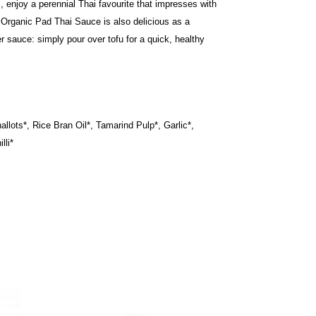
, enjoy a perennial Thai favourite that impresses with
 Organic Pad Thai Sauce is also delicious as a
r sauce: simply pour over tofu for a quick, healthy
llots*, Rice Bran Oil*, Tamarind Pulp*, Garlic*,
lli*