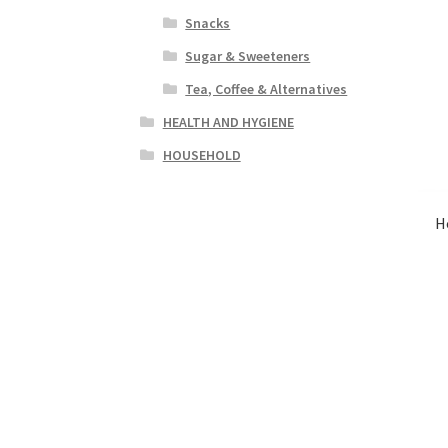
Snacks
Sugar & Sweeteners
Tea, Coffee & Alternatives
HEALTH AND HYGIENE
HOUSEHOLD
H