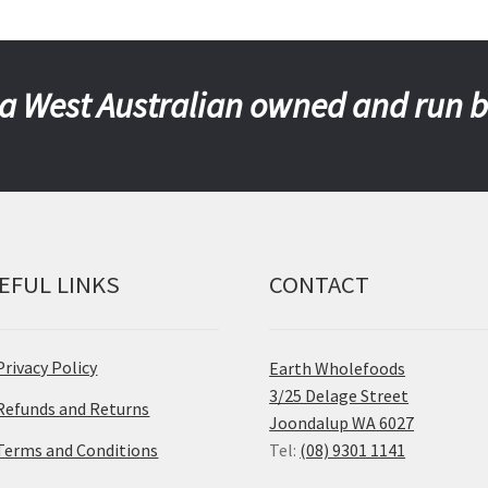
a West Australian owned and run 
EFUL LINKS
CONTACT
Privacy Policy
Earth Wholefoods
3/25 Delage Street
Refunds and Returns
Joondalup WA 6027
Terms and Conditions
Tel:
(08) 9301 1141