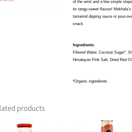
of the wrist and a few simple steps
its tangy-sweet flavour! Mekhala’s
tamarind dipping sauce or pour-ove
snack.
Ingredients:
Filtered Water, Coconut Sugar*, Sha
Himalayan Pink Salt, Dried Red Chi
*Organic ingredients
lated products