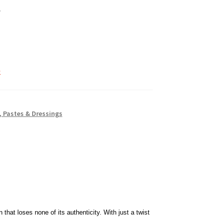
k
 Pastes & Dressings
 that loses none of its authenticity. With just a twist