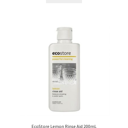
EcoStore Lemon Rinse Aid 200mL