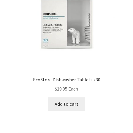
EcoStore Dishwasher Tablets x30
$
19.95
Each
Add to cart