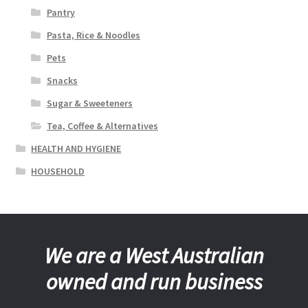
Pantry
Pasta, Rice & Noodles
Pets
Snacks
Sugar & Sweeteners
Tea, Coffee & Alternatives
HEALTH AND HYGIENE
HOUSEHOLD
We are a West Australian
owned and run business