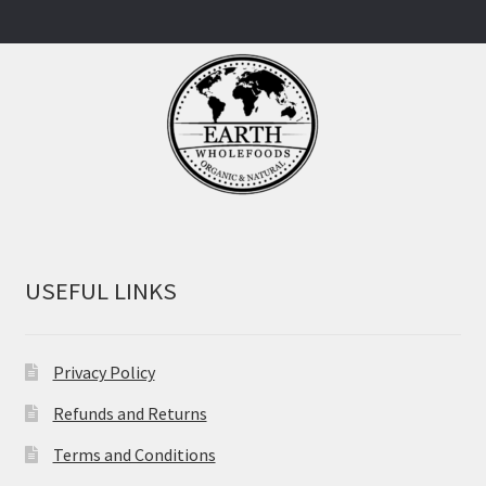
USEFUL LINKS
Privacy Policy
Refunds and Returns
Terms and Conditions