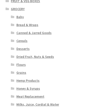
FRUIT & VEG BOXES
GROCERY
Baby
Bread & Wraps
Canned & Jarred Goods
Cereals
Desserts
Dried Fruit, Nuts & Seeds
Flours
Grains
Hemp Products
Honey & Syrups
Meat Replacement
Milks, Juice, Cordial & Water