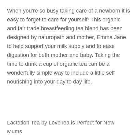
When you’re so busy taking care of a newborn it is
easy to forget to care for yourself! This organic
and fair trade breastfeeding tea blend has been
designed by naturopath and mother, Emma Jane
to help support your milk supply and to ease
digestion for both mother and baby. Taking the
time to drink a cup of organic tea can be a
wonderfully simple way to include a little self
nourishing into your day to day life.
Lactation Tea by LoveTea is Perfect for New
Mums