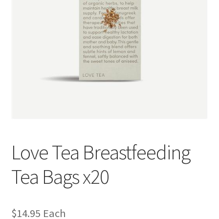
Love Tea Breastfeeding
Tea Bags x20
$
14.95
Each