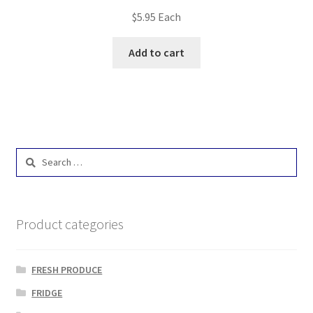
$
5.95
Each
Add to cart
Search
for:
Product categories
FRESH PRODUCE
FRIDGE