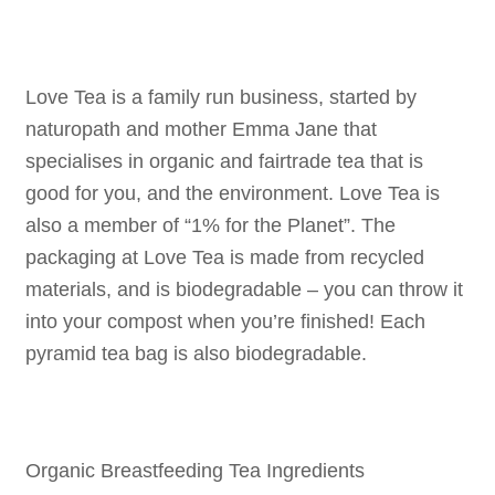
Love Tea is a family run business, started by
naturopath and mother Emma Jane that
specialises in organic and fairtrade tea that is
good for you, and the environment. Love Tea is
also a member of “1% for the Planet”. The
packaging at Love Tea is made from recycled
materials, and is biodegradable – you can throw it
into your compost when you’re finished! Each
pyramid tea bag is also biodegradable.
Organic Breastfeeding Tea Ingredients