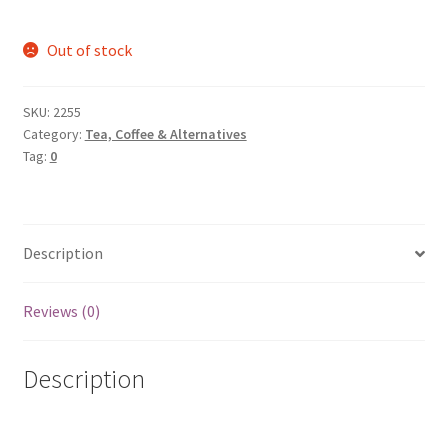
Out of stock
SKU:
2255
Category:
Tea, Coffee & Alternatives
Tag:
0
Description
Reviews (0)
Description