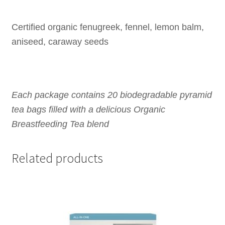
Certified organic fenugreek, fennel, lemon balm,
aniseed, caraway seeds
Each package contains 20 biodegradable pyramid
tea bags filled with a delicious Organic
Breastfeeding Tea blend
Related products