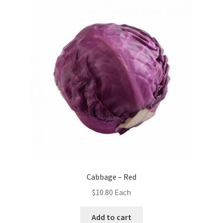
Cabbage – Red
$
10.80
Each
Add to cart