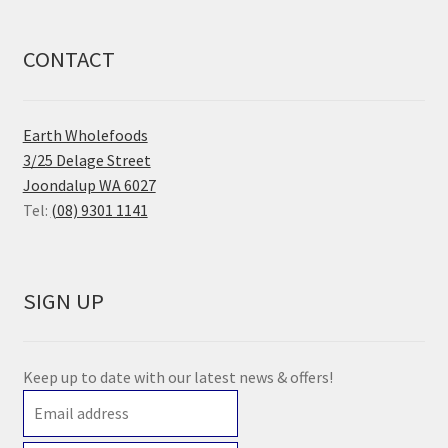
CONTACT
Earth Wholefoods
3/25 Delage Street
Joondalup WA 6027
Tel:
(08) 9301 1141
SIGN UP
Keep up to date with our latest news & offers!