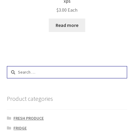
xps
$
3.00
Each
Read more
Search
for:
Product categories
FRESH PRODUCE
FRIDGE