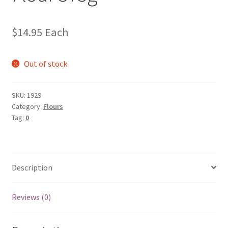
$
14.95
Each
Out of stock
SKU:
1929
Category:
Flours
Tag:
0
Description
Reviews (0)