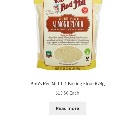
Bob’s Red Mill 1-1 Baking Flour 624g
$
13.50
Each
Read more