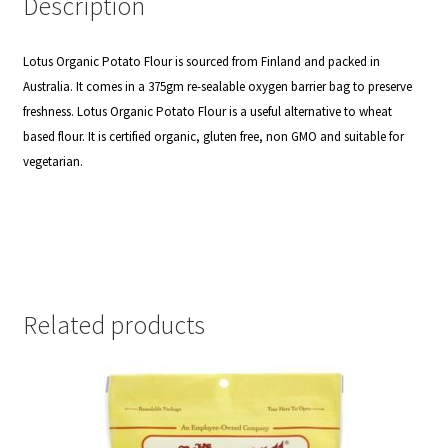
Description
Lotus Organic Potato Flour is sourced from Finland and packed in
Australia. It comes in a 375gm re-sealable oxygen barrier bag to preserve
freshness.
Lotus Organic Potato Flour is a useful alternative to wheat
based flour. It is certified organic, gluten free, non GMO and suitable for
vegetarian.
Related products