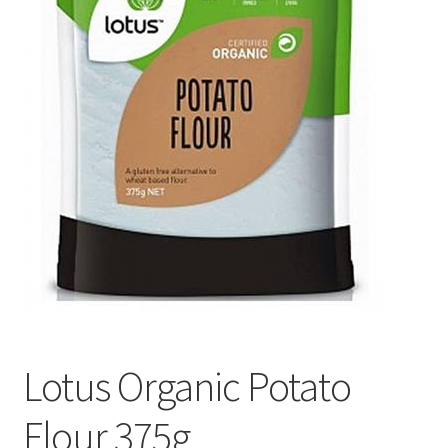
Lotus Organic Potato
Flour 375g