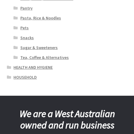
Pantry
Pasta, Rice & Noodles
Pets
Snacks
Sugar & Sweeteners
Tea, Coffee & Alternatives
HEALTH AND HYGIENE
HOUSEHOLD
We are a West Australian
owned and run business