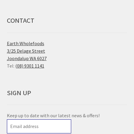
CONTACT
Earth Wholefoods
3/25 Delage Street
Joondalup WA 6027
Tel:
(08) 9301 1141
SIGN UP
Keep up to date with our latest news & offers!