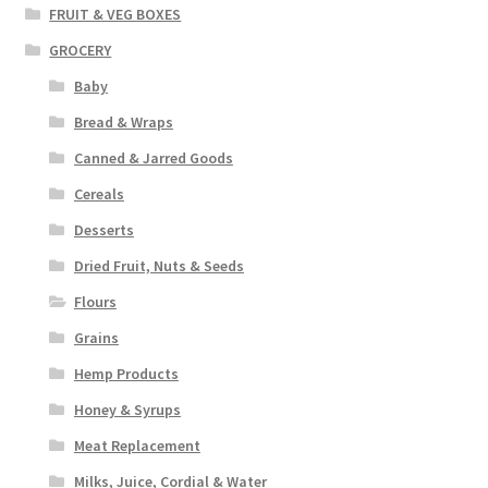
FRUIT & VEG BOXES
GROCERY
Baby
Bread & Wraps
Canned & Jarred Goods
Cereals
Desserts
Dried Fruit, Nuts & Seeds
Flours
Grains
Hemp Products
Honey & Syrups
Meat Replacement
Milks, Juice, Cordial & Water