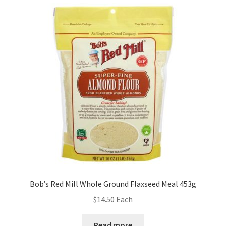
Bob’s Red Mill Whole Ground Flaxseed Meal 453g
$
14.50
Each
Read more