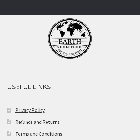
USEFUL LINKS
Privacy Policy
Refunds and Returns
Terms and Conditions