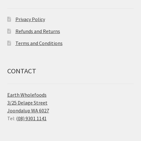
Privacy Policy
Refunds and Returns
Terms and Conditions
CONTACT
Earth Wholefoods
3/25 Delage Street
Joondalup WA 6027
Tel:
(08) 9301 1141