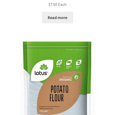
$
7.50
Each
Read more