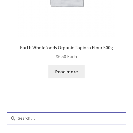
Earth Wholefoods Organic Tapioca Flour 500g
$
6.50
Each
Read more
Search
for: