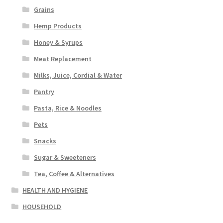
Grains
Hemp Products
Honey & Syrups
Meat Replacement
Milks, Juice, Cordial & Water
Pantry
Pasta, Rice & Noodles
Pets
Snacks
Sugar & Sweeteners
Tea, Coffee & Alternatives
HEALTH AND HYGIENE
HOUSEHOLD