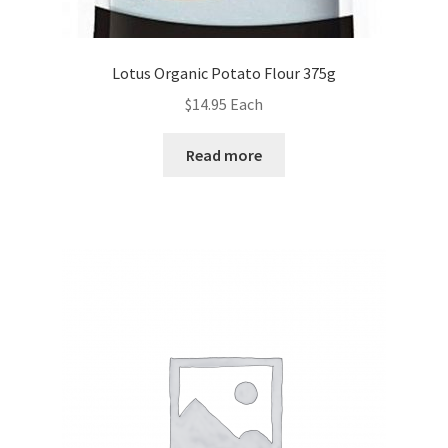
Lotus Organic Potato Flour 375g
$
14.95
Each
Read more