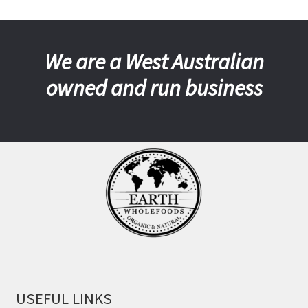
We are a West Australian
owned and run business
USEFUL LINKS