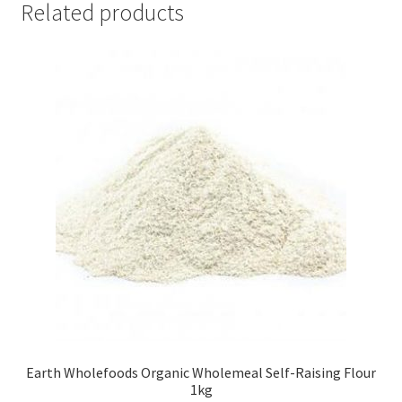
Related products
Earth Wholefoods Organic Wholemeal Self-Raising Flour
1kg