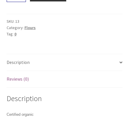
Self-
Raising
Flour
SKU:
13
1Kg
Category:
Flours
Tag:
0
quantity
Description
Reviews (0)
Description
Certified organic