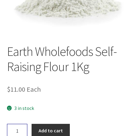
Earth Wholefoods Self-
Raising Flour 1Kg
$
11.00
Each
3 in stock
Earth
Add to cart
Wholefoods