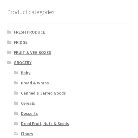
Product categories
FRESH PRODUCE
FRIDGE
FRUIT & VEG BOXES
GROCERY
Baby
Bread & Wraps
Canned & Jarred Goods
Cereals
Desserts
Dried Fruit, Nuts & Seeds
Flours