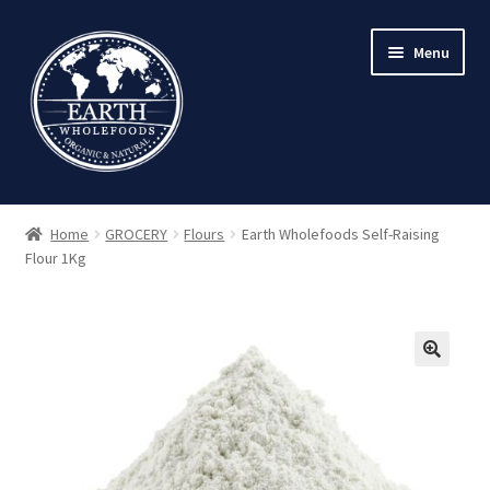
Skip
Skip
Menu
to
to
navigation
content
Home
GROCERY
Flours
Earth Wholefoods Self-Raising
Flour 1Kg