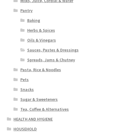
Milks, Juice, Cordial & Water
Pantry
Baking
Herbs & Spices
Oils & Vinegars
Sauces, Pastes & Dressings
Spreads, Jams & Chutney
Pasta, Rice & Noodles
Pets
Snacks
Sugar & Sweeteners
Tea, Coffee & Alternatives
HEALTH AND HYGIENE
HOUSEHOLD