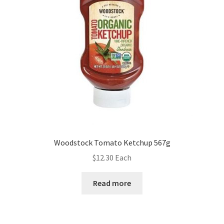
Woodstock Tomato Ketchup 567g
$
12.30
Each
Read more