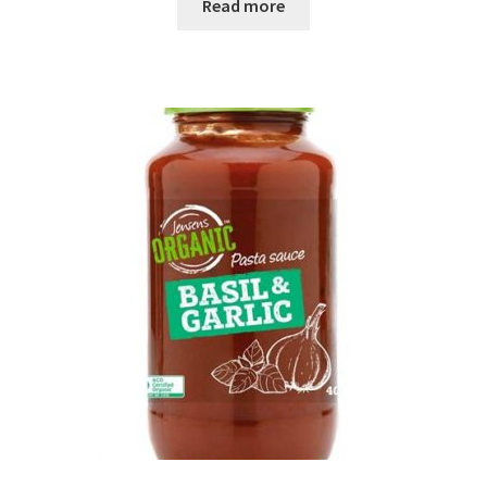
Read more