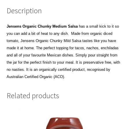
Description
Jensens Organic Chunky Medium Salsa
has a small kick to it so
you can add a bit of heat to any dish. Made from organic diced
tomato, Jensens Organic Chunky Mild Salsa tastes like you have
made it at home. The perfect topping for tacos, nachos, enchiladas
and all of your favourite Mexican dishes. Simply pour straight from
the jar for the perfect finish to your meal.
It is preservative free, with
no nasties.
It is an organically certified product, recognised by
Australian Certified Organic (ACO).
Related products