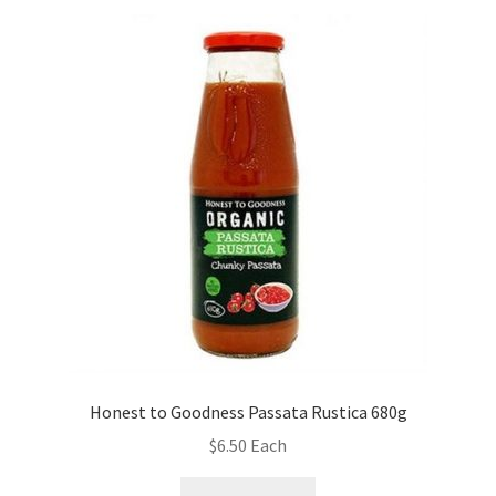
Honest to Goodness Passata Rustica 680g
$
6.50
Each