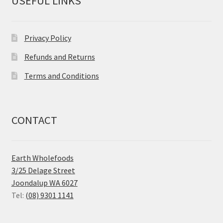
USEFUL LINKS
Privacy Policy
Refunds and Returns
Terms and Conditions
CONTACT
Earth Wholefoods
3/25 Delage Street
Joondalup WA 6027
Tel:
(08) 9301 1141