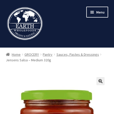
Skip
Skip
Menu
to
to
navigation
content
Home
GROCERY
Pantry
Sauces, Pastes & Dressings
Jensens Salsa – Medium 320g