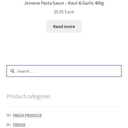
Jensens Pasta Sauce – Basil & Garlic 400g
$
5.95
Each
Read more
Search
for:
Product categories
FRESH PRODUCE
FRIDGE