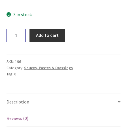
3 in stock
Jensens
Add to cart
Salsa
-
Medium
320g
SKU:
196
quantity
Category:
Sauces, Pastes & Dressings
Tag:
0
Description
Reviews (0)