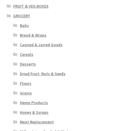
FRUIT & VEG BOXES
GROCERY
Baby
Bread & Wraps
Canned & Jarred Goods
Cereals
Desserts
Dried Fruit, Nuts & Seeds
Flours
Grains
Hemp Products
Honey & Syrups
Meat Replacement