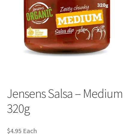
Jensens Salsa – Medium
320g
$
4.95
Each