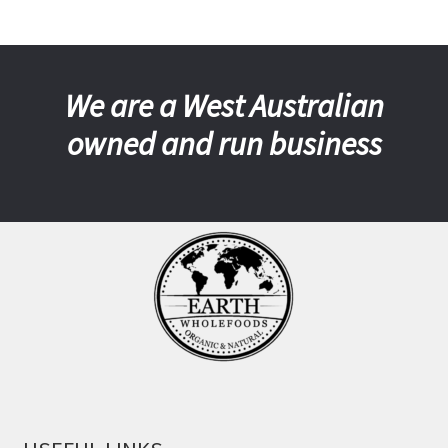
We are a West Australian
owned and run business