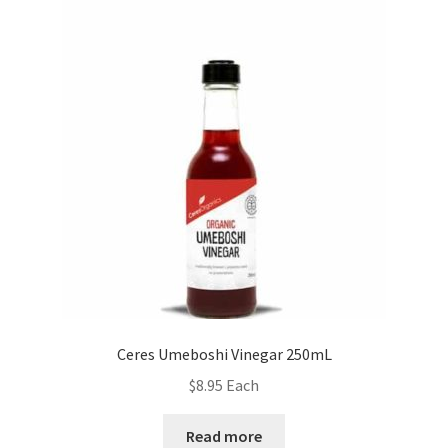
Ceres Umeboshi Vinegar 250mL
$
8.95
Each
Read more