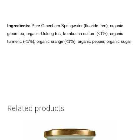
Ingredients:
Pure Graceburn Springwater (fluoride-free), organic
green tea, organic Oolong tea, kombucha culture (<1%), organic
turmeric (<1%), organic orange (<1%), organic pepper, organic sugar
Related products