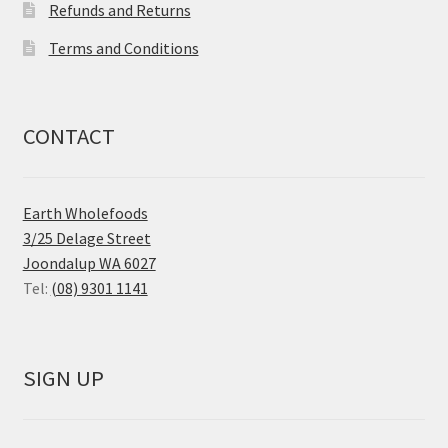
Refunds and Returns
Terms and Conditions
CONTACT
Earth Wholefoods
3/25 Delage Street
Joondalup WA 6027
Tel:
(08) 9301 1141
SIGN UP