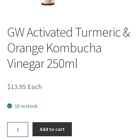
GW Activated Turmeric &
Orange Kombucha
Vinegar 250ml
$
13.95
Each
10 in stock
GW
Add to cart
Activated