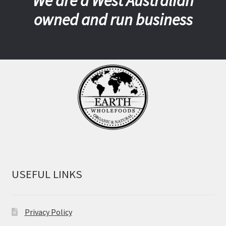
We are a West Australian
owned and run business
USEFUL LINKS
Privacy Policy