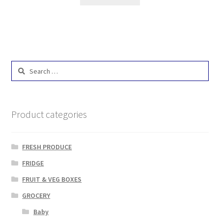
Search
for:
Product categories
FRESH PRODUCE
FRIDGE
FRUIT & VEG BOXES
GROCERY
Baby