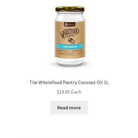
The Wholefood Pantry Coconut Oil 1L
$
19.95
Each
Read more