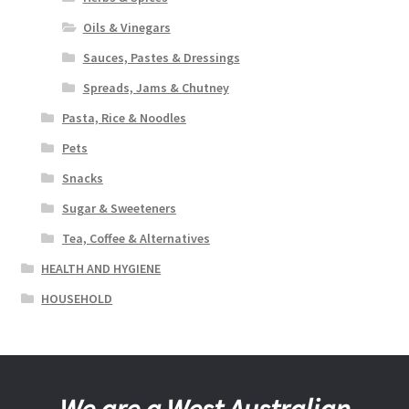
Oils & Vinegars
Sauces, Pastes & Dressings
Spreads, Jams & Chutney
Pasta, Rice & Noodles
Pets
Snacks
Sugar & Sweeteners
Tea, Coffee & Alternatives
HEALTH AND HYGIENE
HOUSEHOLD