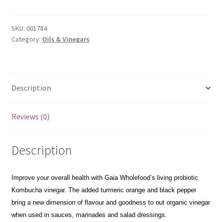
Turmeric
&
Orange
SKU:
001784
Kombucha
Category:
Oils & Vinegars
Vinegar
250ml
quantity
Description
Reviews (0)
Description
Improve your overall health with Gaia Wholefood’s living probiotic
Kombucha vinegar. The added turmeric orange and black pepper
bring a new dimension of flavour and goodness to out organic vinegar
when used in sauces, marinades and salad dressings.