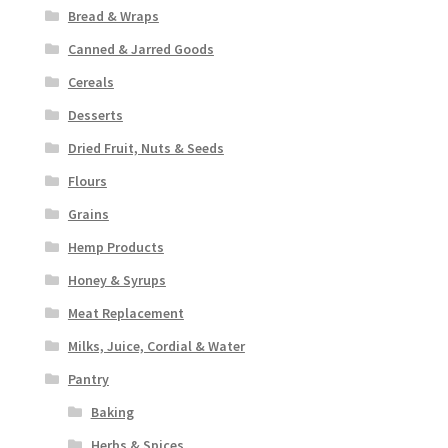
Bread & Wraps
Canned & Jarred Goods
Cereals
Desserts
Dried Fruit, Nuts & Seeds
Flours
Grains
Hemp Products
Honey & Syrups
Meat Replacement
Milks, Juice, Cordial & Water
Pantry
Baking
Herbs & Spices