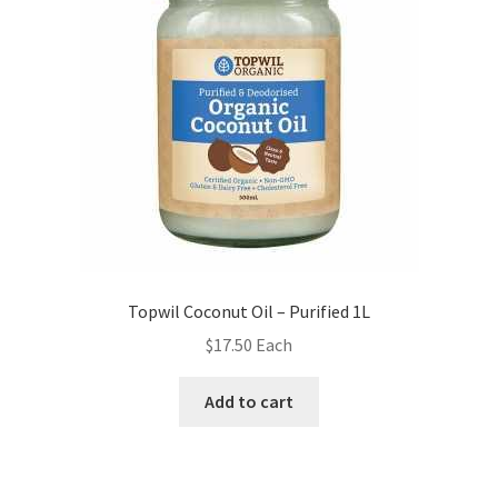
Topwil Coconut Oil – Purified 1L
$
17.50
Each
Add to cart