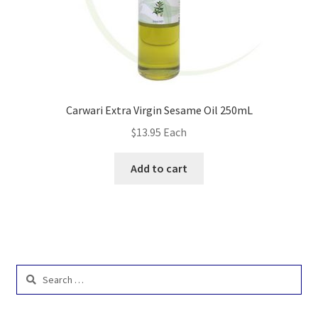
Carwari Extra Virgin Sesame Oil 250mL
$
13.95
Each
Add to cart
Search
for: