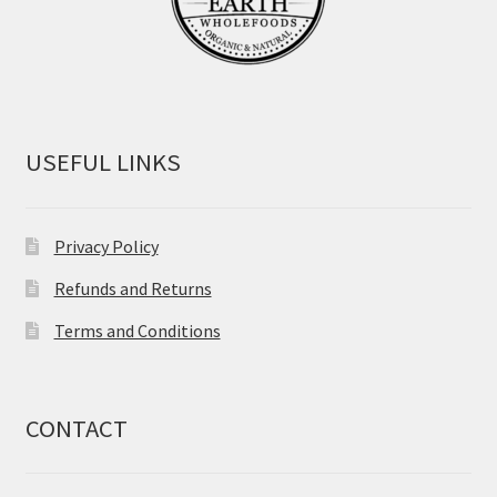
USEFUL LINKS
Privacy Policy
Refunds and Returns
Terms and Conditions
CONTACT