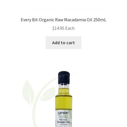
Every Bit Organic Raw Macadamia Oil 250mL
$
14.95
Each
Add to cart