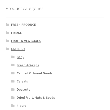
Product categories
FRESH PRODUCE
FRIDGE
FRUIT & VEG BOXES
GROCERY
Baby
Bread & Wraps
Canned & Jarred Goods
Cereals
Desserts
Dried Fruit, Nuts & Seeds
Flours