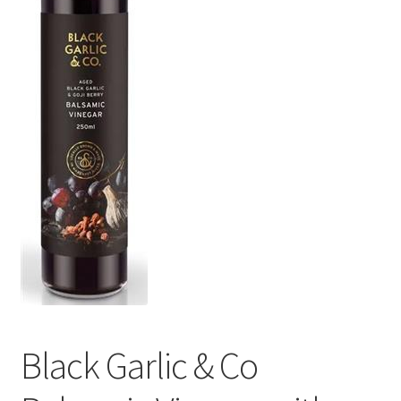
Black Garlic & Co