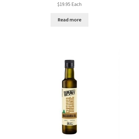
$
19.95
Each
Read more