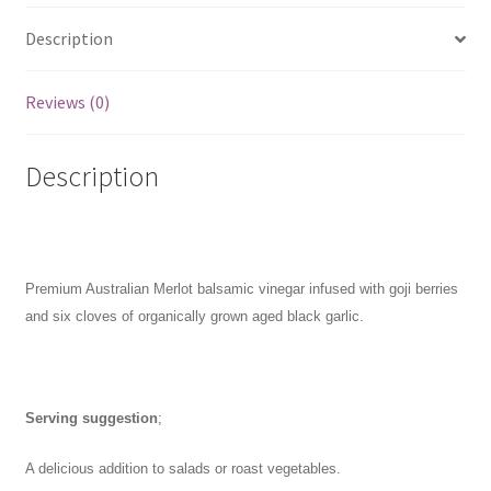
250mL
Description
quantity
Reviews (0)
Description
Premium Australian Merlot balsamic vinegar infused with goji berries
and six cloves of organically grown aged black garlic.
Serving suggestion
;
A delicious addition to salads or roast vegetables.