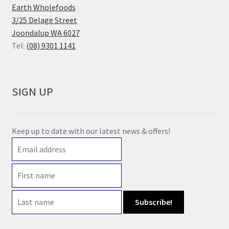
Earth Wholefoods
3/25 Delage Street
Joondalup WA 6027
Tel:
(08) 9301 1141
SIGN UP
Keep up to date with our latest news & offers!