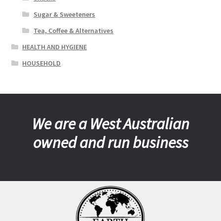
Sugar & Sweeteners
Tea, Coffee & Alternatives
HEALTH AND HYGIENE
HOUSEHOLD
We are a West Australian
owned and run business