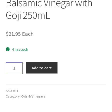
Balsamic Vinegar with
Goji 250mL
$
21.95
Each
4 in stock
Black
Add to cart
Garlic
&
Co
Balsamic
SKU:
611
Vinegar
Category:
Oils & Vinegars
with
Goji