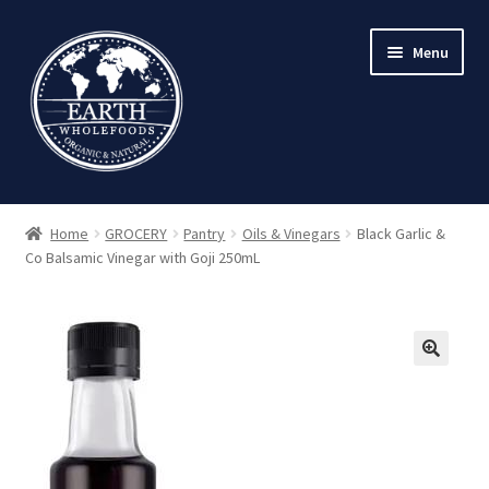
Skip
Skip
Menu
to
to
navigation
content
Home
GROCERY
Pantry
Oils & Vinegars
Black Garlic &
Co Balsamic Vinegar with Goji 250mL