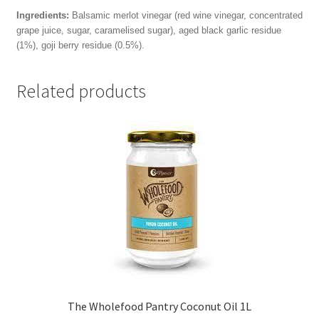
Ingredients:
Balsamic merlot vinegar (red wine vinegar, concentrated
grape juice, sugar, caramelised sugar), aged black garlic residue
(1%), goji berry residue (0.5%).
Related products
The Wholefood Pantry Coconut Oil 1L