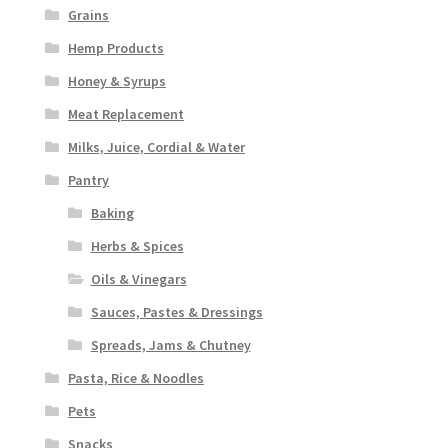
Grains
Hemp Products
Honey & Syrups
Meat Replacement
Milks, Juice, Cordial & Water
Pantry
Baking
Herbs & Spices
Oils & Vinegars
Sauces, Pastes & Dressings
Spreads, Jams & Chutney
Pasta, Rice & Noodles
Pets
Snacks