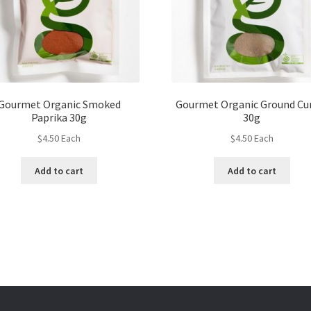
Gourmet Organic Smoked
Gourmet Organic Ground C
Paprika 30g
30g
$
4.50
Each
$
4.50
Each
Add to cart
Add to cart