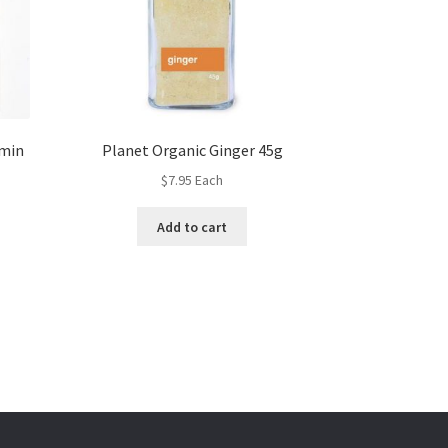
umin
Planet Organic Ginger 45g
$
7.95
Each
Add to cart