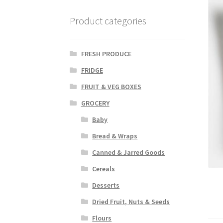
Product categories
FRESH PRODUCE
FRIDGE
FRUIT & VEG BOXES
GROCERY
Baby
Bread & Wraps
Canned & Jarred Goods
Cereals
Desserts
Dried Fruit, Nuts & Seeds
Flours