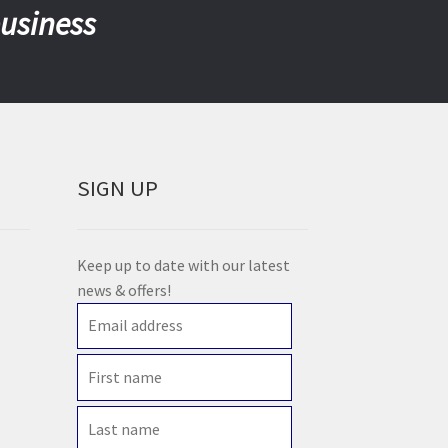
business
SIGN UP
Keep up to date with our latest
news & offers!