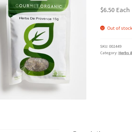
$
6.50
Each
Out of stoc
SKU:
002449
Category:
Herbs 