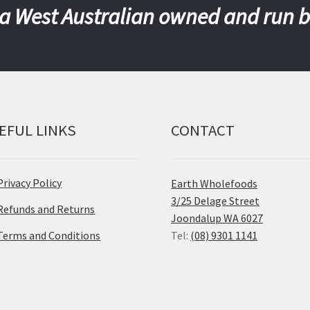
a West Australian owned and run 
EFUL LINKS
CONTACT
Privacy Policy
Earth Wholefoods
3/25 Delage Street
Refunds and Returns
Joondalup WA 6027
Terms and Conditions
Tel:
(08) 9301 1141