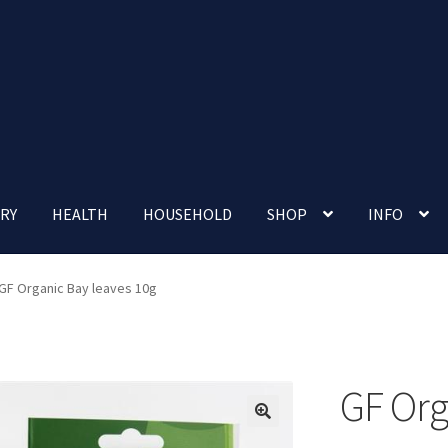
RY
HEALTH
HOUSEHOLD
SHOP
INFO
 account
Nutrition Clinic
Our Cafe
Our Shop
Privacy Policy
GF Organic Bay leaves 10g
Terms and Conditions
Up-coming Events
GF Org