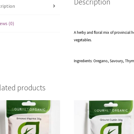
Description
ription
ews (0)
A herby and floral mix of provincial h
vegetables.
Ingredients: Oregano, Savoury, Thym
lated products