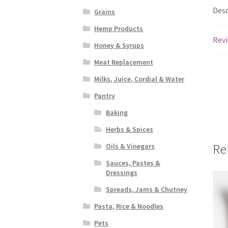
Desc
Grains
Hemp Products
Revi
Honey & Syrups
Meat Replacement
Milks, Juice, Cordial & Water
Pantry
Baking
Herbs & Spices
Re
Oils & Vinegars
Sauces, Pastes &
Dressings
Spreads, Jams & Chutney
Pasta, Rice & Noodles
Pets