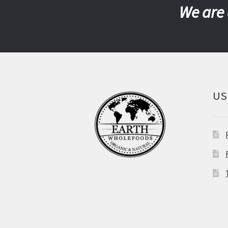
We are 
US