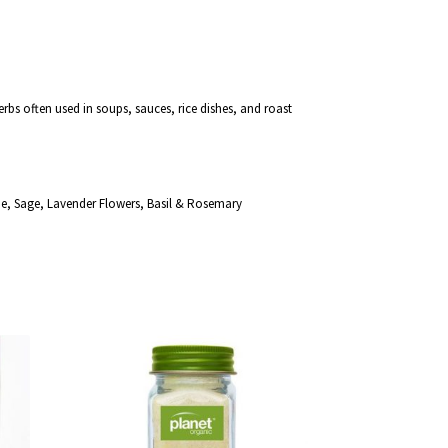
erbs often used in soups, sauces, rice dishes, and roast
e, Sage, Lavender Flowers, Basil & Rosemary