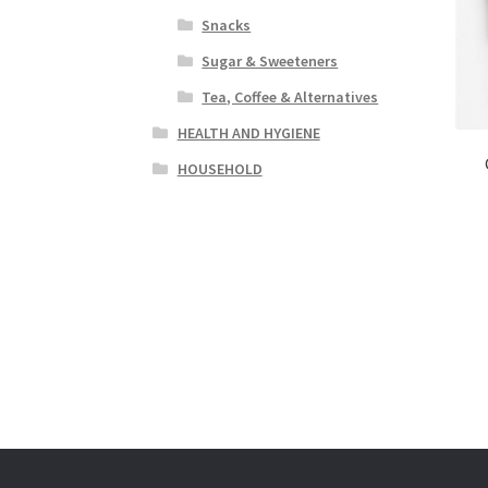
Snacks
Sugar & Sweeteners
Tea, Coffee & Alternatives
HEALTH AND HYGIENE
HOUSEHOLD