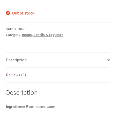
Out of stock
SKU:
001867
Category:
Beans, Lentils & Legumes
Description
Reviews (0)
Description
Ingredients:
Black beans, water