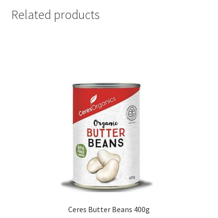
Related products
Ceres Butter Beans 400g