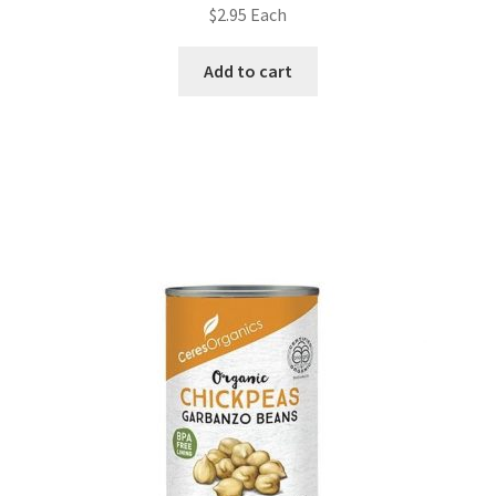
$
2.95
Each
Add to cart