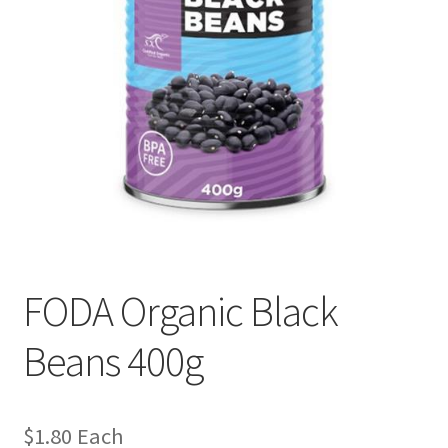
FODA Organic Black
Beans 400g
$
1.80
Each