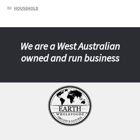
HOUSEHOLD
We are a West Australian
owned and run business