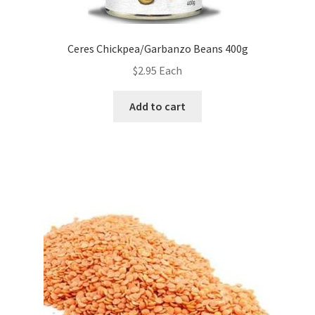
Ceres Chickpea/Garbanzo Beans 400g
$
2.95
Each
Add to cart