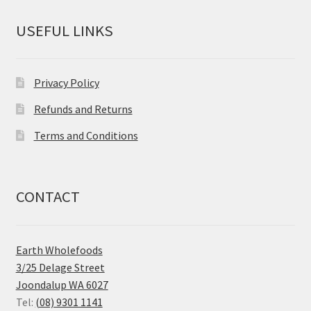
USEFUL LINKS
Privacy Policy
Refunds and Returns
Terms and Conditions
CONTACT
Earth Wholefoods
3/25 Delage Street
Joondalup WA 6027
Tel:
(08) 9301 1141