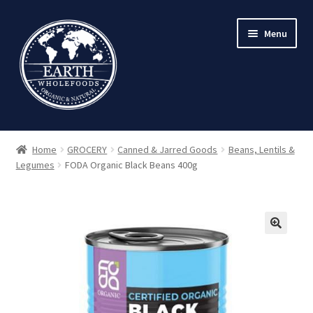
Skip
Skip
Menu
to
to
navigation
content
Home
GROCERY
Canned & Jarred Goods
Beans, Lentils &
Legumes
FODA Organic Black Beans 400g