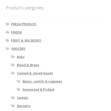
Product categories
FRESH PRODUCE
FRIDGE
FRUIT & VEG BOXES
GROCERY
Baby
Bread & Wraps
Canned & Jarred Goods
Beans, Lentils & Legumes
Fermented & Pickled
Cereals
Desserts