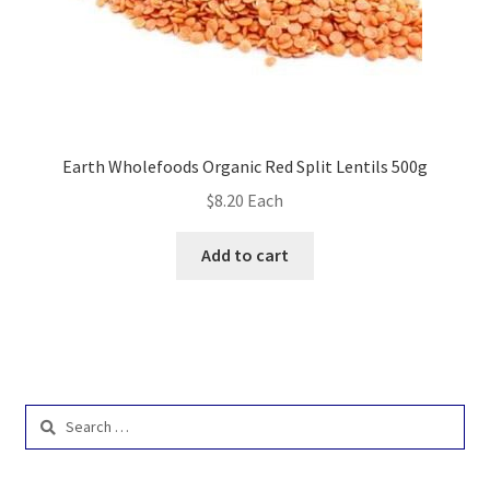
Earth Wholefoods Organic Red Split Lentils 500g
$
8.20
Each
Add to cart
Search
for: