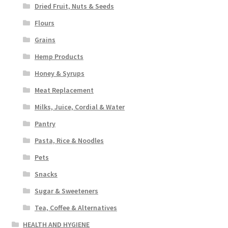
Dried Fruit, Nuts & Seeds
Flours
Grains
Hemp Products
Honey & Syrups
Meat Replacement
Milks, Juice, Cordial & Water
Pantry
Pasta, Rice & Noodles
Pets
Snacks
Sugar & Sweeteners
Tea, Coffee & Alternatives
HEALTH AND HYGIENE