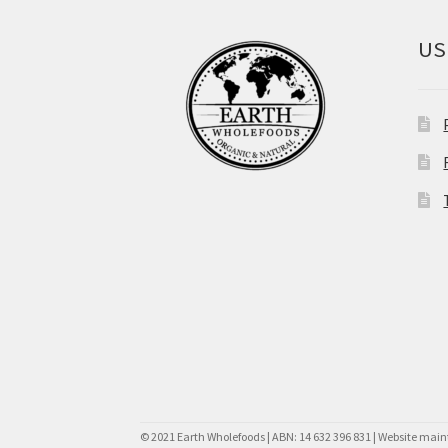
US
© 2021 Earth Wholefoods | ABN: 14 632 396 831 | Website mai