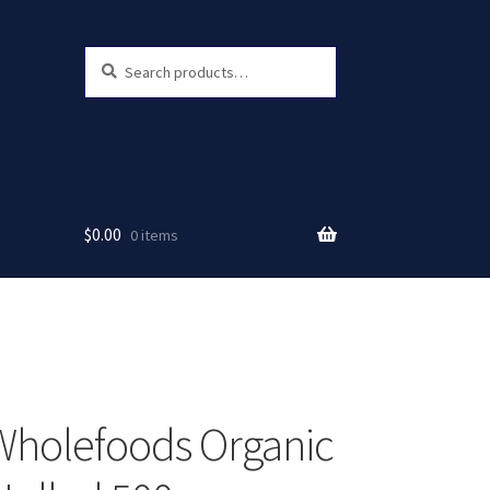
Search
Search
for:
$
0.00
0 items
Wholefoods Organic