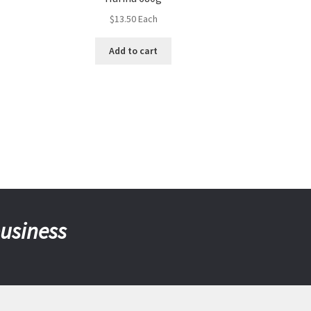
$
13.50
Each
Add to cart
business