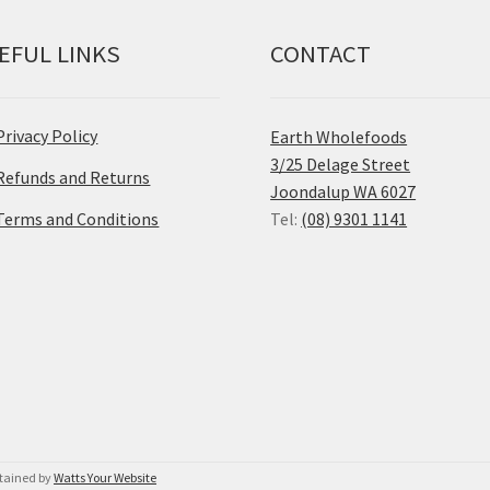
EFUL LINKS
CONTACT
Privacy Policy
Earth Wholefoods
3/25 Delage Street
Refunds and Returns
Joondalup WA 6027
Terms and Conditions
Tel:
(08) 9301 1141
ntained by
Watts Your Website