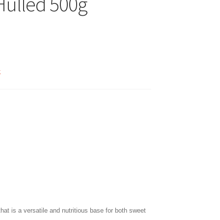
 Hulled 500g
k
that is a versatile and nutritious base for both sweet