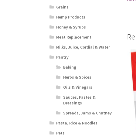
Grains
Hemp Products
Honey & Syrups
Re
Meat Replacement
Milks, Juice, Cordial & Water
Pantry
Baking
Herbs & Spices
Oils & Vinegars
Sauces, Pastes &
Dressings
Spreads, Jams & Chutney
Pasta, Rice & Noodles
Pets