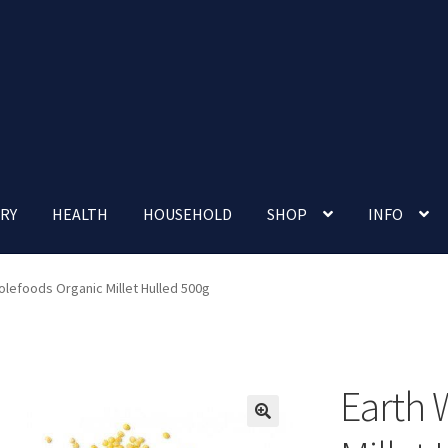
RY
HEALTH
HOUSEHOLD
SHOP
INFO
 account
Nutrition Clinic
Our Cafe
Our Shop
Privacy Policy
olefoods Organic Millet Hulled 500g
Terms and Conditions
Up-coming Events
Earth 