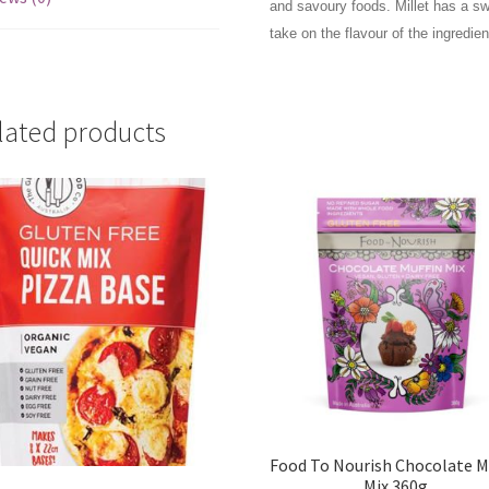
and savoury foods. Millet has a sw
take on the flavour of the ingredie
lated products
Food To Nourish Chocolate M
Mix 360g