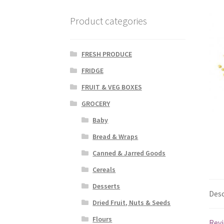
Product categories
FRESH PRODUCE
FRIDGE
FRUIT & VEG BOXES
GROCERY
Baby
Bread & Wraps
Canned & Jarred Goods
Cereals
Desserts
Desc
Dried Fruit, Nuts & Seeds
Flours
Revi