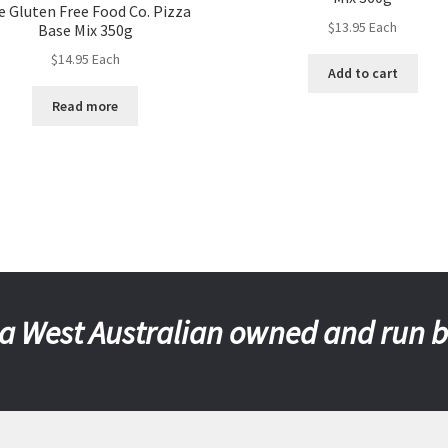
e Gluten Free Food Co. Pizza
$
13.95
Each
Base Mix 350g
$
14.95
Each
Add to cart
Read more
a West Australian owned and run 