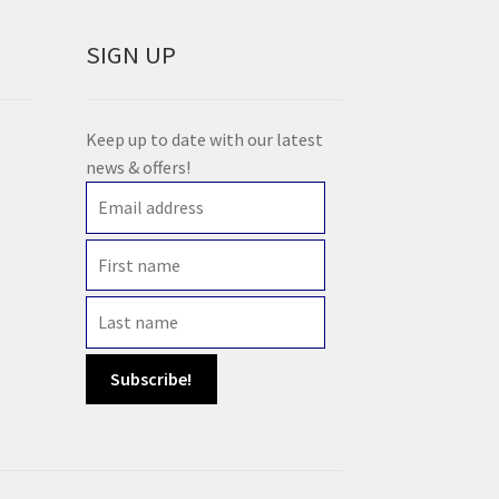
SIGN UP
Keep up to date with our latest
news & offers!