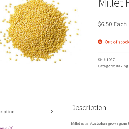
Millet
$
6.50
Each
Out of stoc
SKU:
1087
Category:
Baking
Description
ription
Millet is an Australian grown grain 
ews (0)