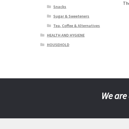
Th
Snacks
Sugar & Sweeteners
Tea, Coffee & Alternatives
HEALTH AND HYGIENE
HOUSEHOLD
We are 