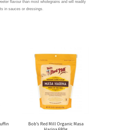
eeter flavour than most wholegrains and will readily
nts in sauces or dressings.
uffin
Bob’s Red Mill Organic Masa
Harina 680g