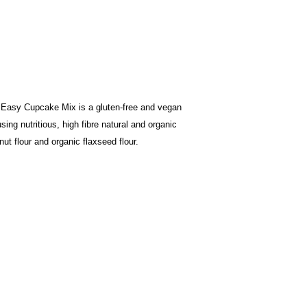
Easy Cupcake Mix is a gluten-free and vegan
ing nutritious, high fibre natural and organic
nut flour and organic flaxseed flour.