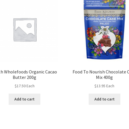
th Wholefoods Organic Cacao
Food To Nourish Chocolate 
Butter 200g
Mix 400g
$
17.50
Each
$
13.95
Each
Add to cart
Add to cart