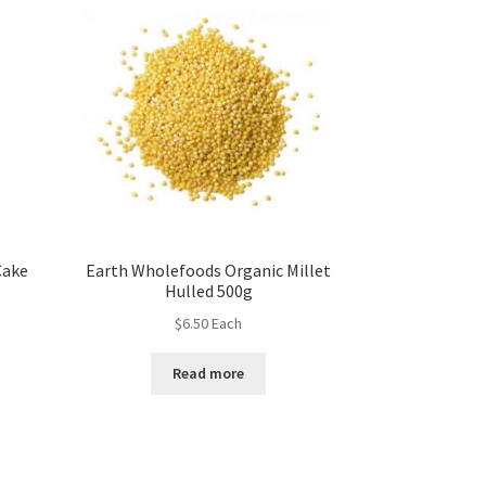
Cake
Earth Wholefoods Organic Millet
Hulled 500g
$
6.50
Each
Read more