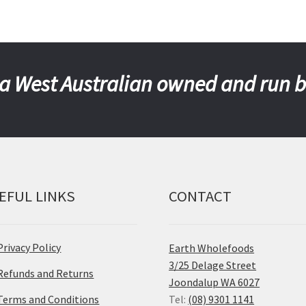
a West Australian owned and run 
EFUL LINKS
CONTACT
Privacy Policy
Earth Wholefoods
3/25 Delage Street
Refunds and Returns
Joondalup WA 6027
Terms and Conditions
Tel:
(08) 9301 1141