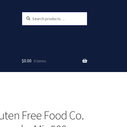
Search
Search
for:
$
0.00
0 items
uten Free Food Co.