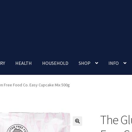
RY
HEALTH
HOUSEHOLD
SHOP
INFO
 account
Nutrition Clinic
Our Cafe
Our Shop
Privacy Policy
en Free Food Co. Easy Cupcake Mix 500g
Terms and Conditions
Up-coming Events
The Gl