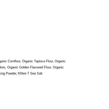
anic Cornflour, Organic Tapioca Flour, Organic
lakes, Organic Golden Flaxseed Flour, Organic
ing Powder, Kfibre T Sea Salt.