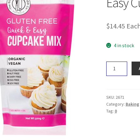
Easy C
$
14.45
Eac
4 in stock
The
Gluten
Free
Food
Co.
SKU:
2671
Easy
Category:
Baking
Tag:
0
Cupcake
Mix
500g
quantity