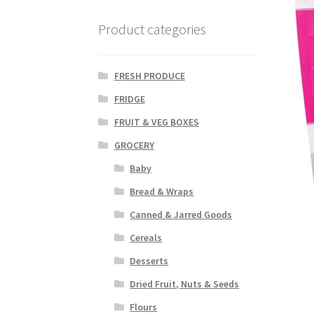
Product categories
FRESH PRODUCE
FRIDGE
FRUIT & VEG BOXES
GROCERY
Baby
Bread & Wraps
Canned & Jarred Goods
Cereals
Desserts
Dried Fruit, Nuts & Seeds
Flours