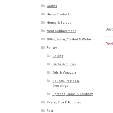
Grains
Hemp Products
Honey & Syrups
Desc
Meat Replacement
Milks, Juice, Cordial & Water
Revi
Pantry
Baking
Herbs & Spices
Oils & Vinegars
Sauces, Pastes &
Dressings
Spreads, Jams & Chutney
Pasta, Rice & Noodles
Pets