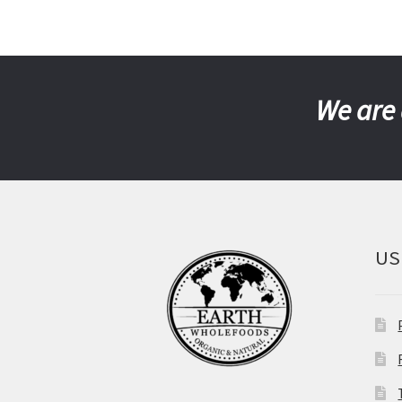
We are 
US