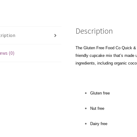
Description
ription
The Gluten Free Food Co Quick & 
ews (0)
friendly cupcake mix that’s made us
ingredients, including organic coco
Gluten free
Nut free
Dairy free