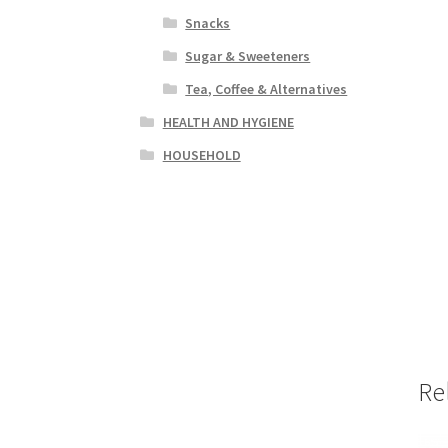
Snacks
Sugar & Sweeteners
Tea, Coffee & Alternatives
HEALTH AND HYGIENE
HOUSEHOLD
Re