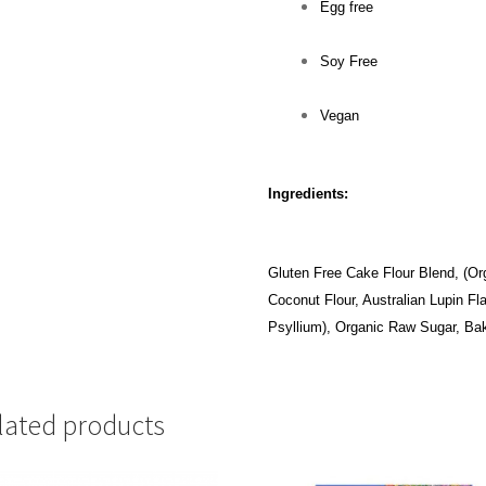
Egg free
Soy Free
Vegan
Ingredients:
Gluten Free Cake Flour Blend, (Org
Coconut Flour, Australian Lupin F
Psyllium), Organic Raw Sugar, Bak
lated products