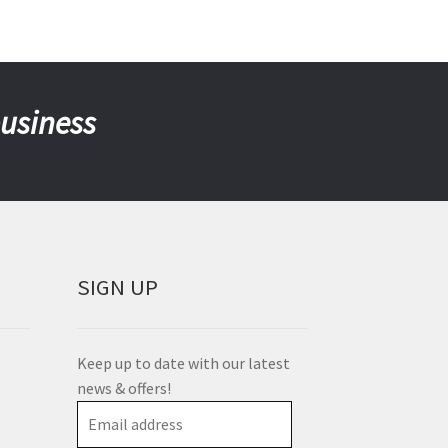
business
SIGN UP
Keep up to date with our latest
news & offers!