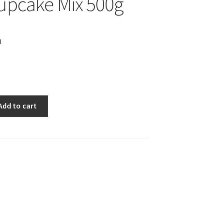
upcake Mix 500g
h
Add to cart