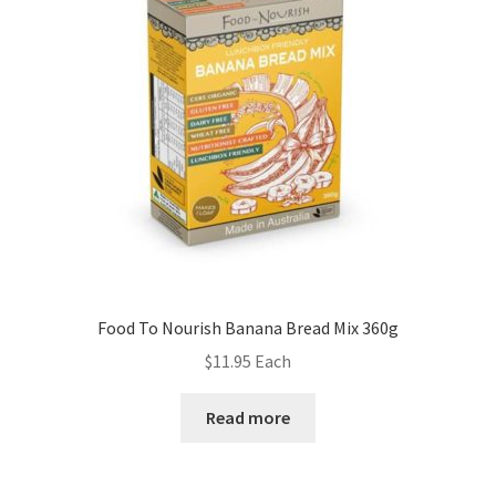
Food To Nourish Banana Bread Mix 360g
$
11.95
Each
Read more