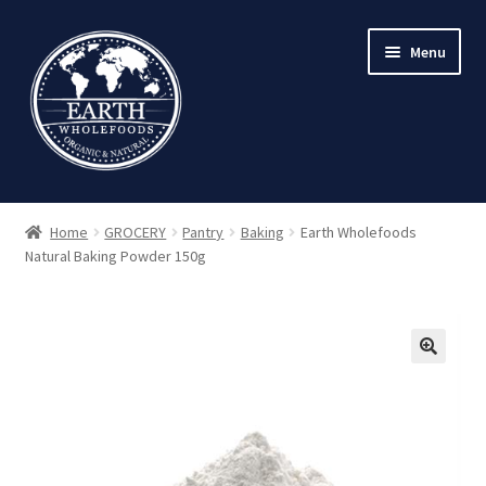
Skip
Skip
Menu
to
to
navigation
content
Home
GROCERY
Pantry
Baking
Earth Wholefoods
Natural Baking Powder 150g