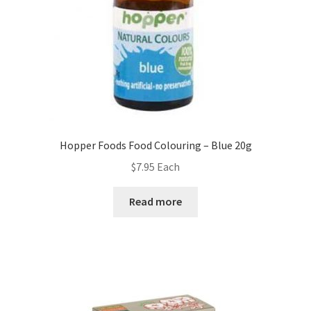
Hopper Foods Food Colouring – Blue 20g
$
7.95
Each
Read more