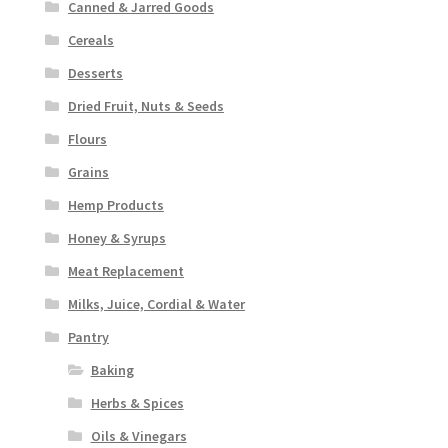
Canned & Jarred Goods
Cereals
Desserts
Dried Fruit, Nuts & Seeds
Flours
Grains
Hemp Products
Honey & Syrups
Meat Replacement
Milks, Juice, Cordial & Water
Pantry
Baking
Herbs & Spices
Oils & Vinegars