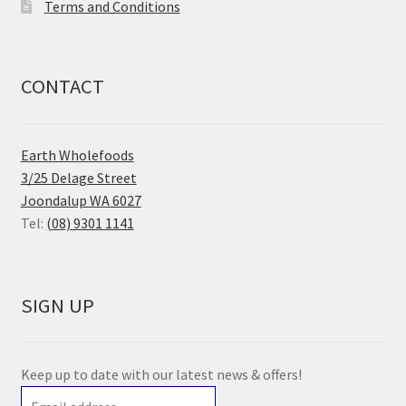
Terms and Conditions
CONTACT
Earth Wholefoods
3/25 Delage Street
Joondalup WA 6027
Tel:
(08) 9301 1141
SIGN UP
Keep up to date with our latest news & offers!