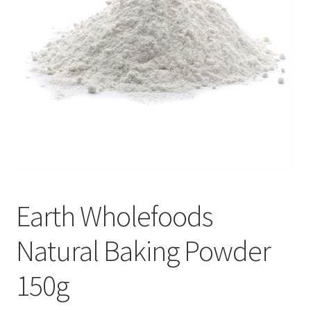
Earth Wholefoods
Natural Baking Powder
150g