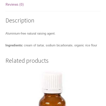
Reviews (0)
Description
Aluminium-free natural raising agent.
Ingredients:
cream of tartar, sodium bicarbonate, organic rice flour
Related products