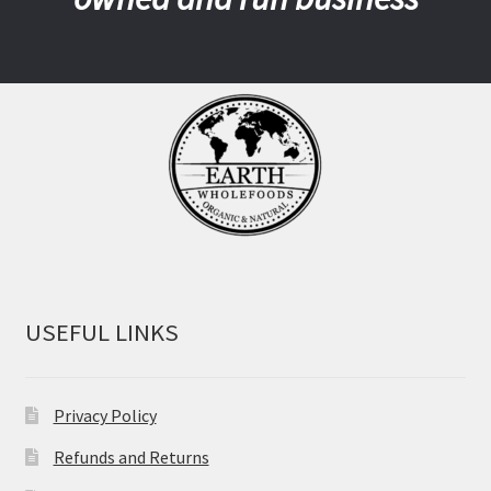
USEFUL LINKS
Privacy Policy
Refunds and Returns