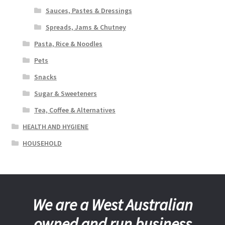
Sauces, Pastes & Dressings
Spreads, Jams & Chutney
Pasta, Rice & Noodles
Pets
Snacks
Sugar & Sweeteners
Tea, Coffee & Alternatives
HEALTH AND HYGIENE
HOUSEHOLD
We are a West Australian
owned and run business