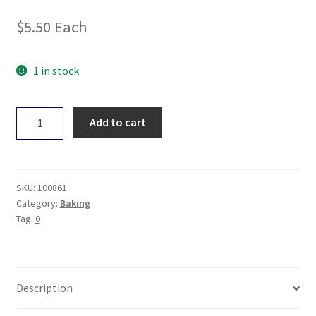
$
5.50
Each
1 in stock
Earth
Add to cart
Wholefoods
Natural
Baking
Powder
SKU:
100861
150g
Category:
Baking
Tag:
0
quantity
Description