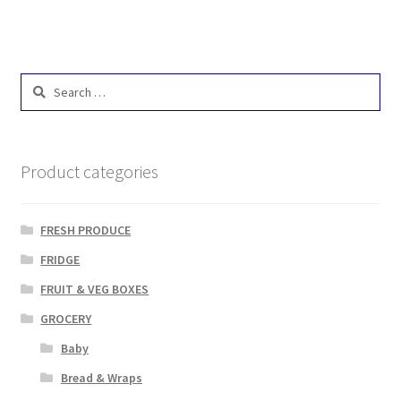
Search
for:
Product categories
FRESH PRODUCE
FRIDGE
FRUIT & VEG BOXES
GROCERY
Baby
Bread & Wraps