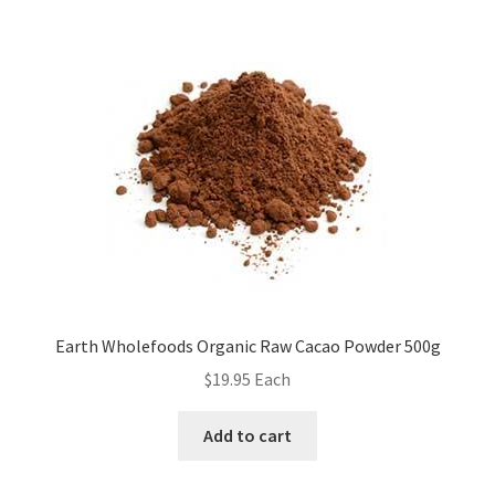
Earth Wholefoods Organic Raw Cacao Powder 500g
$
19.95
Each
Add to cart