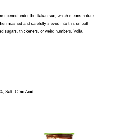
ne-ripened under the Italian sun, which means nature
then mashed and carefully sieved into this smooth,
ed sugars, thickeners, or weird numbers. Voilà,
, Salt, Citric Acid