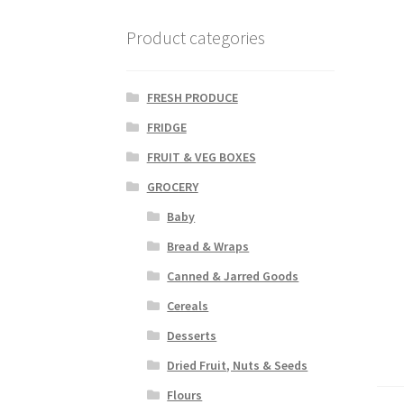
Product categories
FRESH PRODUCE
FRIDGE
FRUIT & VEG BOXES
GROCERY
Baby
Bread & Wraps
Canned & Jarred Goods
Cereals
Desserts
Dried Fruit, Nuts & Seeds
Flours