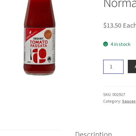
Norma
$
13.50
Eac
4 in stock
Cucina
Lab
Plant
Based
Normai
SKU:
002927
375ml
Category:
Sauces,
quantity
Description