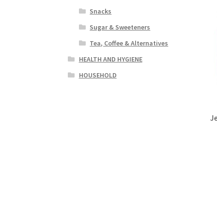
Snacks
Sugar & Sweeteners
Tea, Coffee & Alternatives
HEALTH AND HYGIENE
HOUSEHOLD
J