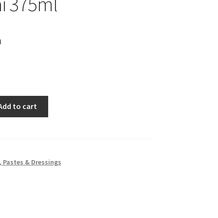
i 375ml
h
Add to cart
 Pastes & Dressings