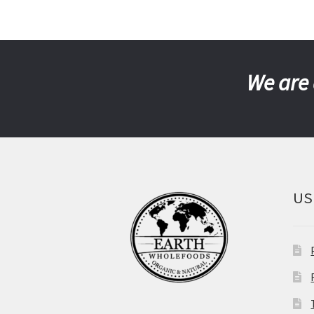
We are 
US