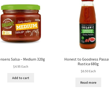
ensens Salsa – Medium 320g
Honest to Goodness Passa
Rustica 680g
$
4.95
Each
$
6.50
Each
Add to cart
Read more