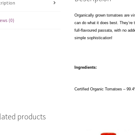
ription
Organically grown tomatoes are vi
ews (0)
can do what it does best. They’re 
full-flavoured passata, with no add
simple sophistication!
Ingredients:
Certified Organic Tomatoes – 99.4%
lated products