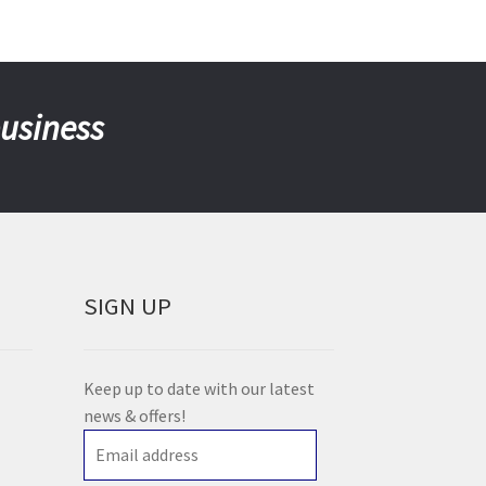
business
SIGN UP
Keep up to date with our latest
news & offers!