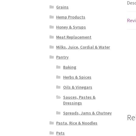
Desc
Grains
Hemp Products
Revi
Honey & Syrups
Meat Replacement
Milks, Juice, Cordial & Water
Pantry
Baking
Herbs & Spices
Oils & Vinegars
Sauces, Pastes &
Dressings
Spreads, Jams & Chutney
Re
Pasta, Rice & Noodles
Pets