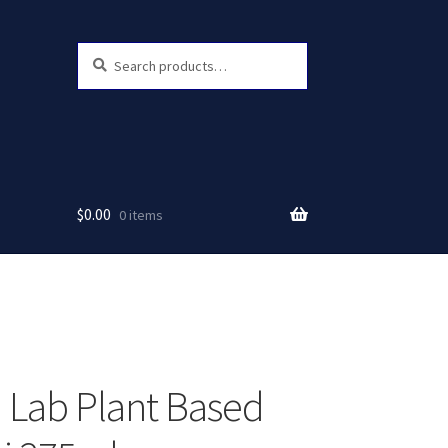
Search
Search
for:
$
0.00
0 items
 Lab Plant Based