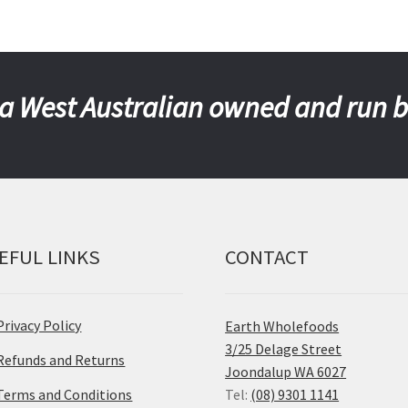
a West Australian owned and run 
EFUL LINKS
CONTACT
Privacy Policy
Earth Wholefoods
3/25 Delage Street
Refunds and Returns
Joondalup WA 6027
Terms and Conditions
Tel:
(08) 9301 1141