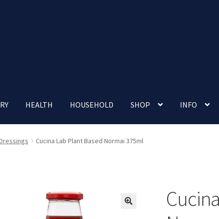
RY
HEALTH
HOUSEHOLD
SHOP
INFO
 account
Nutrition Clinic
Our Cafe
Our Shop
Privacy Policy
 Dressings
Cucina Lab Plant Based Normai 375ml
Terms and Conditions
Up-coming Events
Cucina