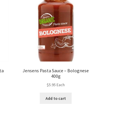
ta
Jensens Pasta Sauce – Bolognese
400g
$
5.95
Each
Add to cart